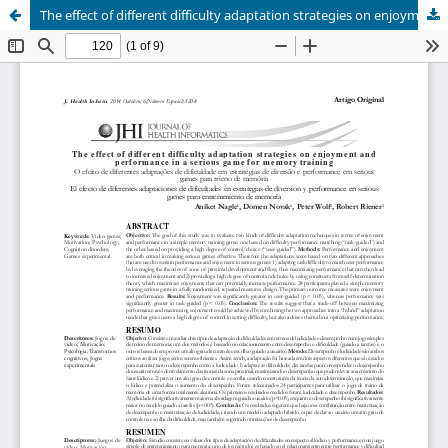
The effect of different difficulty adaptation strategies on enjoyment and performance in a serious game for memory training