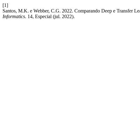
[1]
Santos, M.K. e Webber, C.G. 2022. Comparando Deep e Transfer Le
Informatics
. 14, Especial (jul. 2022).