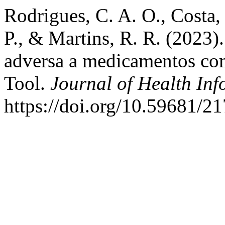
Rodrigues, C. A. O., Costa, 
P., & Martins, R. R. (2023)
adversa a medicamentos com
Tool.
Journal of Health Inf
https://doi.org/10.59681/2