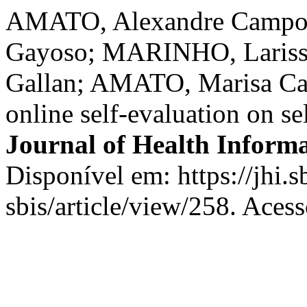
AMATO, Alexandre Campos
Gayoso; MARINHO, Lariss
Gallan; AMATO, Marisa Ca
online self-evaluation on se
Journal of Health Informa
Disponível em: https://jhi.s
sbis/article/view/258. Aces