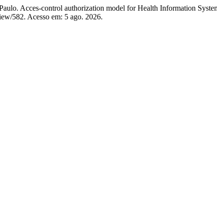
cces-control authorization model for Health Information System 
e/view/582. Acesso em: 5 ago. 2026.