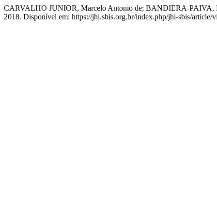
CARVALHO JUNIOR, Marcelo Antonio de; BANDIERA-PAIVA, Paulo. A
2018. Disponível em: https://jhi.sbis.org.br/index.php/jhi-sbis/articl