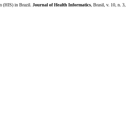
(HIS) in Brazil.
Journal of Health Informatics
, Brasil, v. 10, n. 3,