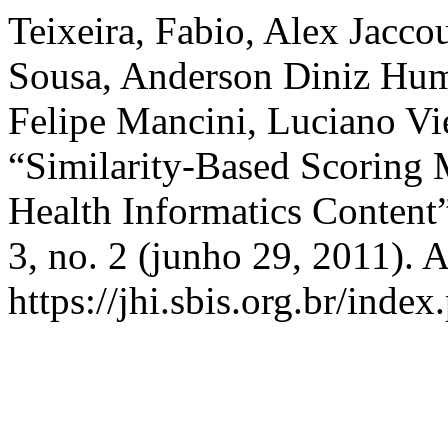
Teixeira, Fabio, Alex Jacco
Sousa, Anderson Diniz Hum
Felipe Mancini, Luciano Vie
“Similarity-Based Scoring M
Health Informatics Content
3, no. 2 (junho 29, 2011). 
https://jhi.sbis.org.br/index