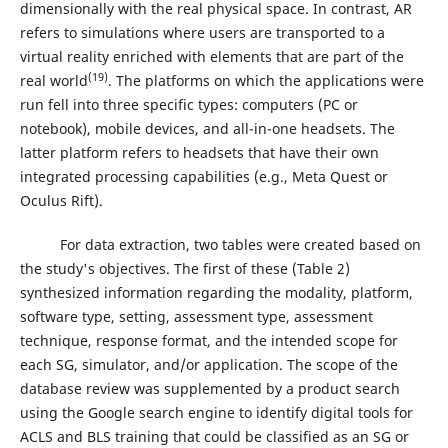
dimensionally with the real physical space. In contrast, AR
refers to simulations where users are transported to a
virtual reality enriched with elements that are part of the
(19)
real world
. The platforms on which the applications were
run fell into three specific types: computers (PC or
notebook), mobile devices, and all-in-one headsets. The
latter platform refers to headsets that have their own
integrated processing capabilities (e.g., Meta Quest or
Oculus Rift).
For data extraction, two tables were created based on
the study's objectives. The first of these (Table 2)
synthesized information regarding the modality, platform,
software type, setting, assessment type, assessment
technique, response format, and the intended scope for
each SG, simulator, and/or application. The scope of the
database review was supplemented by a product search
using the Google search engine to identify digital tools for
ACLS and BLS training that could be classified as an SG or