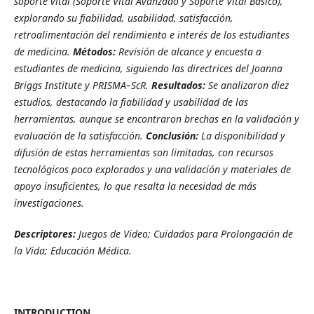
soporte vital (
Soporte Vital Avanzado y Soporte Vital Básico),
explorando su fiabilidad, usabilidad, satisfacción,
retroalimentación del rendimiento e interés de los estudiantes
de medicina.
Métodos:
Revisión de alcance y encuesta a
estudiantes de medicina, siguiendo las directrices del Joanna
Briggs Institute y PRISMA–ScR.
Resultados:
Se analizaron diez
estudios, destacando la fiabilidad y usabilidad de las
herramientas, aunque se encontraron brechas en la validación y
evaluación de la satisfacción.
Conclusión:
La disponibilidad y
difusión de estas herramientas son limitadas, con recursos
tecnológicos poco explorados y una validación y materiales de
apoyo insuficientes, lo que resalta la necesidad de más
investigaciones.
Descriptores:
Juegos de Video; Cuidados para Prolongación de
la Vida; Educación Médica.
INTRODUCTION