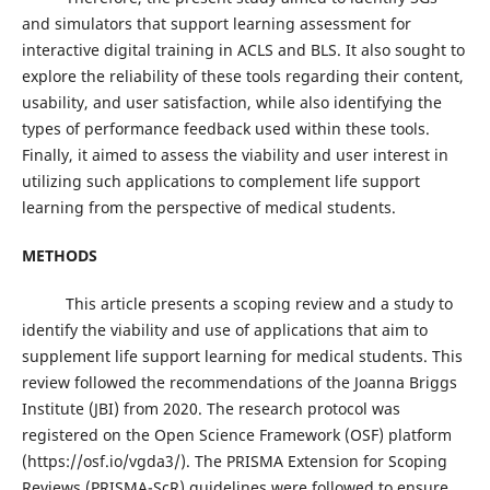
and simulators that support learning assessment for
interactive digital training in ACLS and BLS. It also sought to
explore the reliability of these tools regarding their content,
usability, and user satisfaction, while also identifying the
types of performance feedback used within these tools.
Finally, it aimed to assess the viability and user interest in
utilizing such applications to complement life support
learning from the perspective of medical students.
METHODS
This article presents a scoping review and a study to
identify the viability and use of applications that aim to
supplement life support learning for medical students. This
review followed the recommendations of the Joanna Briggs
Institute (JBI) from 2020. The research protocol was
registered on the Open Science Framework (OSF) platform
(https://osf.io/vgda3/). The PRISMA Extension for Scoping
Reviews (PRISMA-ScR) guidelines were followed to ensure