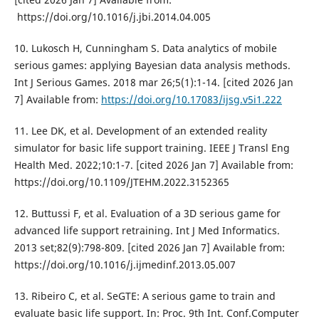
https://doi.org/10.1016/j.jbi.2014.04.005
10. Lukosch H, Cunningham S. Data analytics of mobile
serious games: applying Bayesian data analysis methods.
Int J Serious Games. 2018 mar 26;5(1):1-14. [cited 2026 Jan
7] Available from:
https://doi.org/10.17083/ijsg.v5i1.222
11. Lee DK, et al. Development of an extended reality
simulator for basic life support training. IEEE J Transl Eng
Health Med. 2022;10:1-7. [cited 2026 Jan 7] Available from:
https://doi.org/10.1109/JTEHM.2022.3152365
12. Buttussi F, et al. Evaluation of a 3D serious game for
advanced life support retraining. Int J Med Informatics.
2013 set;82(9):798-809. [cited 2026 Jan 7] Available from:
https://doi.org/10.1016/j.ijmedinf.2013.05.007
13. Ribeiro C, et al. SeGTE: A serious game to train and
evaluate basic life support. In: Proc. 9th Int. Conf.Computer