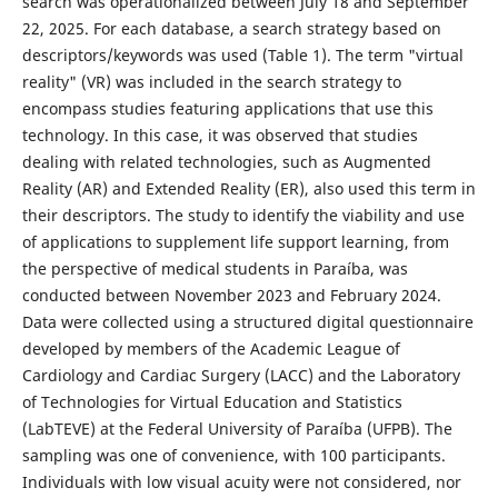
search was operationalized between July 18 and September
22, 2025. For each database, a search strategy based on
descriptors/keywords was used (Table 1). The term "virtual
reality" (VR) was included in the search strategy to
encompass studies featuring applications that use this
technology. In this case, it was observed that studies
dealing with related technologies, such as Augmented
Reality (AR) and Extended Reality (ER), also used this term in
their descriptors. The study to identify the viability and use
of applications to supplement life support learning, from
the perspective of medical students in Paraíba, was
conducted between November 2023 and February 2024.
Data were collected using a structured digital questionnaire
developed by members of the Academic League of
Cardiology and Cardiac Surgery (LACC) and the Laboratory
of Technologies for Virtual Education and Statistics
(LabTEVE) at the Federal University of Paraíba (UFPB). The
sampling was one of convenience, with 100 participants.
Individuals with low visual acuity were not considered, nor