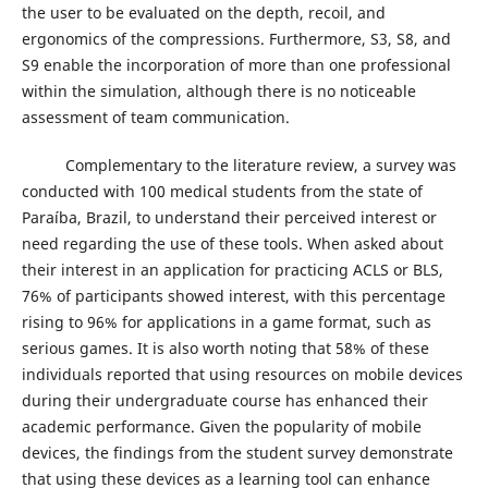
the user to be evaluated on the depth, recoil, and
ergonomics of the compressions. Furthermore, S3, S8, and
S9 enable the incorporation of more than one professional
within the simulation, although there is no noticeable
assessment of team communication.
Complementary to the literature review, a survey was
conducted with 100 medical students from the state of
Paraíba, Brazil, to understand their perceived interest or
need regarding the use of these tools. When asked about
their interest in an application for practicing ACLS or BLS,
76% of participants showed interest, with this percentage
rising to 96% for applications in a game format, such as
serious games. It is also worth noting that 58% of these
individuals reported that using resources on mobile devices
during their undergraduate course has enhanced their
academic performance. Given the popularity of mobile
devices, the findings from the student survey demonstrate
that using these devices as a learning tool can enhance