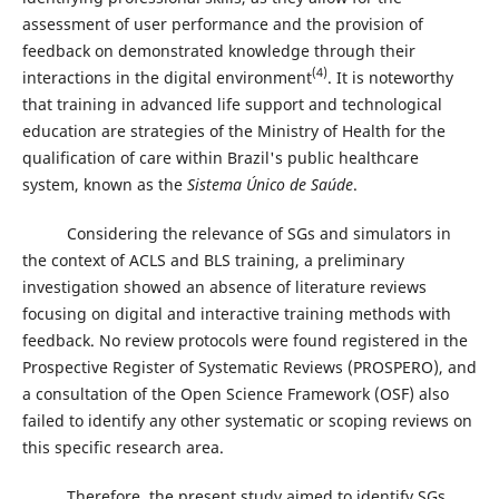
assessment of user performance and the provision of
feedback on demonstrated knowledge through their
(4)
interactions in the digital environment
. It is noteworthy
that training in advanced life support and technological
education are strategies of the Ministry of Health for the
qualification of care within Brazil's public healthcare
system, known as the
Sistema Único de Saúde
.
Considering the relevance of SGs and simulators in
the context of ACLS and BLS training, a preliminary
investigation showed an absence of literature reviews
focusing on digital and interactive training methods with
feedback. No review protocols were found registered in the
Prospective Register of Systematic Reviews (PROSPERO), and
a consultation of the Open Science Framework (OSF) also
failed to identify any other systematic or scoping reviews on
this specific research area.
Therefore, the present study aimed to identify SGs