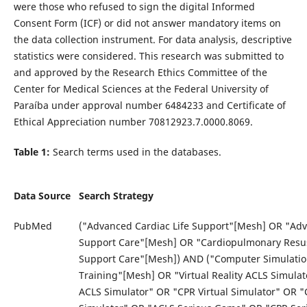
were those who refused to sign the digital Informed
Consent Form (ICF) or did not answer mandatory items on
the data collection instrument. For data analysis, descriptive
statistics were considered. This research was submitted to
and approved by the Research Ethics Committee of the
Center for Medical Sciences at the Federal University of
Paraíba under approval number 6484233 and Certificate of
Ethical Appreciation number 70812923.7.0000.8069.
Table 1:
Search terms used in the databases.
Data Source
Search Strategy
PubMed
("Advanced Cardiac Life Support"[Mesh] OR "Ad
Support Care"[Mesh] OR "Cardiopulmonary Resusc
Support Care"[Mesh]) AND ("Computer Simulatio
Training"[Mesh] OR "Virtual Reality ACLS Simulato
ACLS Simulator" OR "CPR Virtual Simulator" OR "C