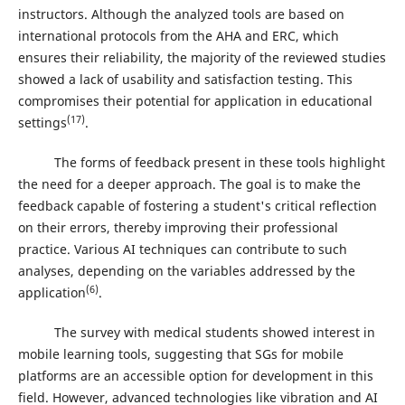
instructors. Although the analyzed tools are based on
international protocols from the AHA and ERC, which
ensures their reliability, the majority of the reviewed studies
showed a lack of usability and satisfaction testing. This
compromises their potential for application in educational
(17)
settings
.
The forms of feedback present in these tools highlight
the need for a deeper approach. The goal is to make the
feedback capable of fostering a student's critical reflection
on their errors, thereby improving their professional
practice. Various AI techniques can contribute to such
analyses, depending on the variables addressed by the
(6)
application
.
The survey with medical students showed interest in
mobile learning tools, suggesting that SGs for mobile
platforms are an accessible option for development in this
field. However, advanced technologies like vibration and AI