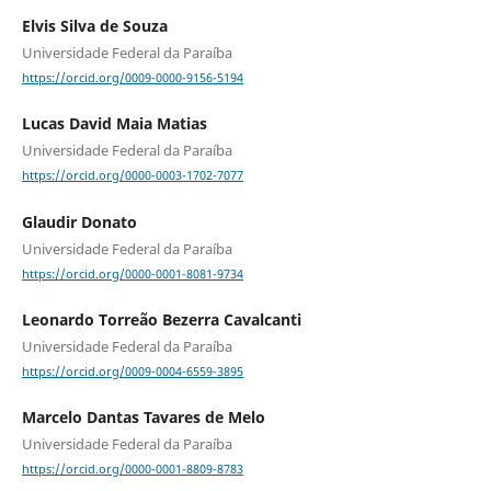
Elvis Silva de Souza
Universidade Federal da Paraíba
https://orcid.org/0009-0000-9156-5194
Lucas David Maia Matias
Universidade Federal da Paraíba
https://orcid.org/0000-0003-1702-7077
Glaudir Donato
Universidade Federal da Paraíba
https://orcid.org/0000-0001-8081-9734
Leonardo Torreão Bezerra Cavalcanti
Universidade Federal da Paraíba
https://orcid.org/0009-0004-6559-3895
Marcelo Dantas Tavares de Melo
Universidade Federal da Paraíba
https://orcid.org/0000-0001-8809-8783