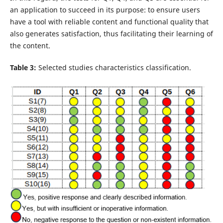
an application to succeed in its purpose: to ensure users
have a tool with reliable content and functional quality that
also generates satisfaction, thus facilitating their learning of
the content.
Table 3:
Selected studies characteristics classification.