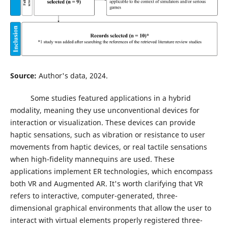
Source:
Author's data, 2024.
Some studies featured applications in a hybrid
modality, meaning they use unconventional devices for
interaction or visualization. These devices can provide
haptic sensations, such as vibration or resistance to user
movements from haptic devices, or real tactile sensations
when high-fidelity mannequins are used. These
applications implement ER technologies, which encompass
both VR and Augmented AR. It's worth clarifying that VR
refers to interactive, computer-generated, three-
dimensional graphical environments that allow the user to
interact with virtual elements properly registered three-