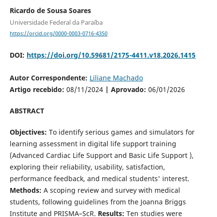
Ricardo de Sousa Soares
Universidade Federal da Paraíba
https://orcid.org/0000-0003-0716-4350
DOI:
https://doi.org/10.59681/2175-4411.v18.2026.1415
Autor Correspondente:
Liliane Machado
Artigo recebido:
08/11/2024
| Aprovado:
06/01/2026
ABSTRACT
Objectives:
To identify serious games and simulators for
learning assessment in digital life support training
(Advanced Cardiac Life Support and Basic Life Support ),
exploring their reliability, usability, satisfaction,
performance feedback, and medical students' interest.
Methods:
A scoping review and survey with medical
students, following guidelines from the Joanna Briggs
Institute and PRISMA–ScR.
Results:
Ten studies were