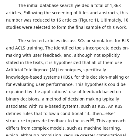
The initial database search yielded a total of 1,368
articles. Following the screening of titles and abstracts, this
number was reduced to 16 articles (Figure 1). Ultimately, 10
studies were selected to form the final sample of this work.
The selected articles discuss SGs or simulators for BLS
and ACLS training. The identified tools incorporate decision-
making with user feedback, and, although not explicitly
stated in the texts, it is hypothesized that all of them use
Artificial Intelligence (AI) techniques, specifically
knowledge-based systems (KBS), for this decision-making or
for evaluating user performance. This hypothesis could be
explained by the applications' use of feedback based on
binary decisions, a method of decision making typically
associated with rule-based systems, such as KBS. An KBS
defines rules that follow a conditional “if…then…else”
(6)
structure to provide feedback to the user
. This approach
differs from complex models, such as machine learning,
which, although promising, require greater computational