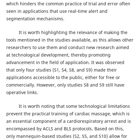
which hinders the common practice of trial and error often
seen in applications that use real-time alert and
segmentation mechanisms.
It is worth highlighting the relevance of making the
tools mentioned in the studies available, as this allows other
researchers to use them and conduct new research aimed
at technological development, thereby promoting
advancement in the field of application. It was observed
that only four studies (S1, S4, S8, and S9) made their
applications accessible to the public, either for free or
commercially. However, only studies S8 and S9 still have
operative links.
It is worth noting that some technological limitations
prevent the practical training of cardiac massage, which is
an essential component of a cardiorespiratory arrest and is
encompassed by ACLS and BLS protocols. Based on this,
only mannequin-based studies (S2, S5, and S10) allow for