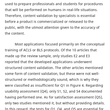
used to prepare professionals and students for procedures
that will be performed on humans in real-life situations.
Therefore, content validation by specialists is essential
before a product is commercialized or released to the
public, with the utmost attention given to the accuracy of
the content.
Most applications focused primarily on the conceptual
training of ACLS or BLS protocols. Of the 10 articles that
made up the review sample, only studies E2 and E3
reported that the developed applications underwent
structured content validation. The other articles mentioned
some form of content validation, but these were not well-
structured or methodologically sound, which is why they
were classified as insufficient for Q1 in Figure 4. Regarding
usability assessment (Q4), only S1, S2, and S4 documented
having performed one. As for satisfaction assessment (Q5),
only two studies mentioned it, but without providing details.
In this regard, the tests for Q1, Q4, and Q5 are essential for