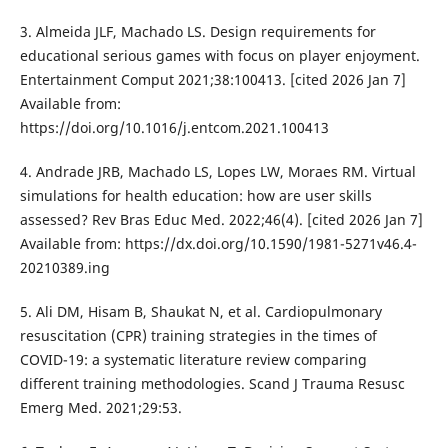
3. Almeida JLF, Machado LS. Design requirements for
educational serious games with focus on player enjoyment.
Entertainment Comput 2021;38:100413. [cited 2026 Jan 7]
Available from:
https://doi.org/10.1016/j.entcom.2021.100413
4. Andrade JRB, Machado LS, Lopes LW, Moraes RM. Virtual
simulations for health education: how are user skills
assessed? Rev Bras Educ Med. 2022;46(4). [cited 2026 Jan 7]
Available from: https://dx.doi.org/10.1590/1981-5271v46.4-
20210389.ing
5. Ali DM, Hisam B, Shaukat N, et al. Cardiopulmonary
resuscitation (CPR) training strategies in the times of
COVID-19: a systematic literature review comparing
different training methodologies. Scand J Trauma Resusc
Emerg Med. 2021;29:53.