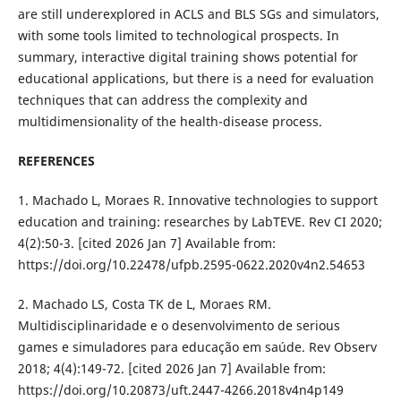
are still underexplored in ACLS and BLS SGs and simulators,
with some tools limited to technological prospects. In
summary, interactive digital training shows potential for
educational applications, but there is a need for evaluation
techniques that can address the complexity and
multidimensionality of the health-disease process.
REFERENCES
1. Machado L, Moraes R. Innovative technologies to support
education and training: researches by LabTEVE. Rev CI 2020;
4(2):50-3. [cited 2026 Jan 7] Available from:
https://doi.org/10.22478/ufpb.2595-0622.2020v4n2.54653
2. Machado LS, Costa TK de L, Moraes RM.
Multidisciplinaridade e o desenvolvimento de serious
games e simuladores para educação em saúde. Rev Observ
2018; 4(4):149-72. [cited 2026 Jan 7] Available from:
https://doi.org/10.20873/uft.2447-4266.2018v4n4p149