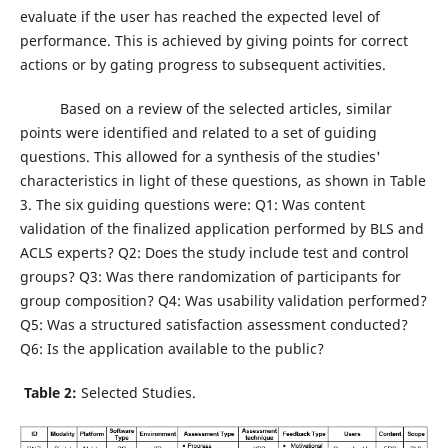
evaluate if the user has reached the expected level of
performance. This is achieved by giving points for correct
actions or by gating progress to subsequent activities.
Based on a review of the selected articles, similar
points were identified and related to a set of guiding
questions. This allowed for a synthesis of the studies'
characteristics in light of these questions, as shown in Table
3. The six guiding questions were: Q1: Was content
validation of the finalized application performed by BLS and
ACLS experts? Q2: Does the study include test and control
groups? Q3: Was there randomization of participants for
group composition? Q4: Was usability validation performed?
Q5: Was a structured satisfaction assessment conducted?
Q6: Is the application available to the public?
Table 2:
Selected Studies.