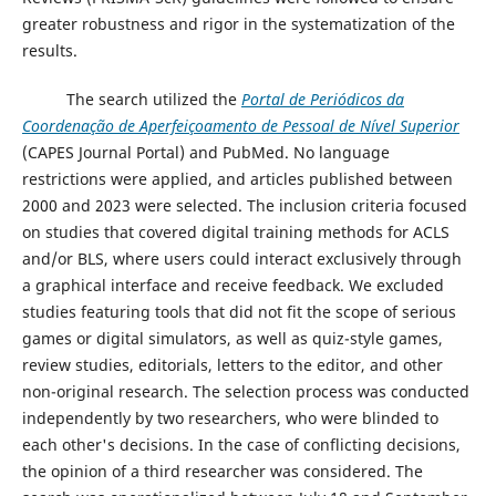
greater robustness and rigor in the systematization of the
results.
The search utilized the
Portal de Periódicos da
Coordenação de Aperfeiçoamento de Pessoal de Nível Superior
(CAPES Journal Portal) and PubMed. No language
restrictions were applied, and articles published between
2000 and 2023 were selected. The inclusion criteria focused
on studies that covered digital training methods for ACLS
and/or BLS, where users could interact exclusively through
a graphical interface and receive feedback. We excluded
studies featuring tools that did not fit the scope of serious
games or digital simulators, as well as quiz-style games,
review studies, editorials, letters to the editor, and other
non-original research. The selection process was conducted
independently by two researchers, who were blinded to
each other's decisions. In the case of conflicting decisions,
the opinion of a third researcher was considered. The