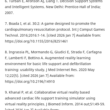
6. Turban E, Aronson AJ, Liang T. Decision Support Systems
and Intelligent Systems. New Delhi: Prentice-Hall of India;
2007.
7. Boada I, et al. 30:2: A game designed to promote the
cardiopulmonary resuscitation protocol. Int J Comput Games
Technol. 2016;2016:1-14. [cited 2026 Jan 7] Available from:
https://doi.org/10.1155/2016/8251461
8. Ingrassia PL, Mormando G, Giudici E, Strada F, Carfagna
F, Lamberti F, Bottino A. Augmented reality learning
environment for basic life support and defibrillation
training: usability study. J Med Internet Res. 2020 May
12;22(5). [cited 2026 Jan 7] Available from:
https://doi.org/10.2196/14910
9. Khanal P, et al. Collaborative virtual reality based
advanced cardiac life support training simulator using
virtual reality principles. J Biomed Inform. 2014 out;51:49-59.
[cited 2026 Jan 7] Available from: