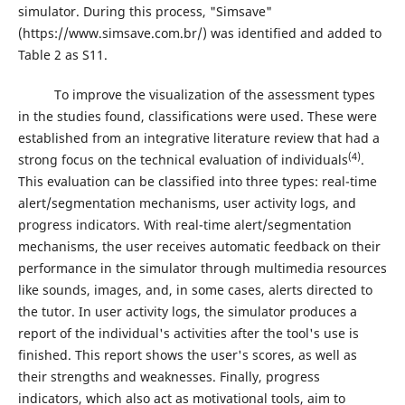
simulator. During this process, "Simsave"
(https://www.simsave.com.br/) was identified and added to
Table 2 as S11.
To improve the visualization of the assessment types
in the studies found, classifications were used. These were
established from an integrative literature review that had a
(4)
strong focus on the technical evaluation of individuals
.
This evaluation can be classified into three types: real-time
alert/segmentation mechanisms, user activity logs, and
progress indicators. With real-time alert/segmentation
mechanisms, the user receives automatic feedback on their
performance in the simulator through multimedia resources
like sounds, images, and, in some cases, alerts directed to
the tutor. In user activity logs, the simulator produces a
report of the individual's activities after the tool's use is
finished. This report shows the user's scores, as well as
their strengths and weaknesses. Finally, progress
indicators, which also act as motivational tools, aim to