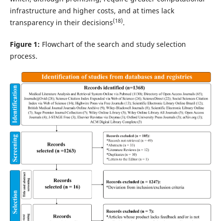
infrastructure and higher costs, and at times lack
(18)
transparency in their decisions
.
Figure 1:
Flowchart of the search and study selection
process.