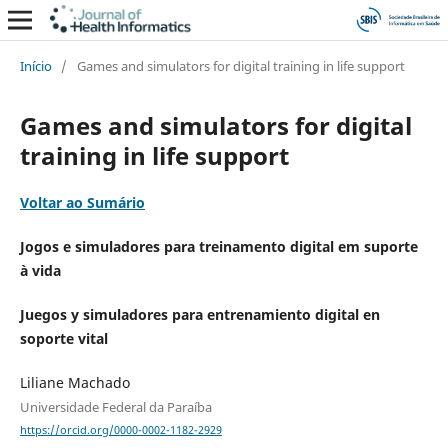
Início
/
Games and simulators for digital training in life support
Games and simulators for digital
training in life support
Voltar ao Sumário
Jogos e simuladores para treinamento digital em suporte
à vida
Juegos y simuladores para entrenamiento digital en
soporte vital
Liliane Machado
Universidade Federal da Paraíba
https://orcid.org/0000-0002-1182-2929