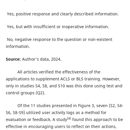
Yes, positive response and clearly described information.
Yes, but with insufficient or inoperative information.
No, negative response to the question or non-existent
information.
Source:
Author's data, 2024.
All articles verified the effectiveness of the
applications to supplement ACLS or BLS training. However,
only in studies S4, S8, and S10 was this done using test and
control groups (Q2).
Of the 11 studies presented in Figure 3, seven (S2, S4-
S6, S8-S9) utilized user activity logs as a method for
(4)
evaluation or feedback. A study
found this approach to be
effective in encouraging users to reflect on their actions,