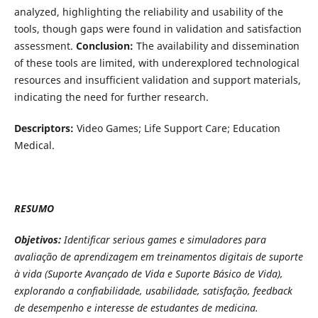
analyzed, highlighting the reliability and usability of the
tools, though gaps were found in validation and satisfaction
assessment.
Conclusion:
The availability and dissemination
of these tools are limited, with underexplored technological
resources and insufficient validation and support materials,
indicating the need for further research.
Descriptors:
Video Games; Life Support Care; Education
Medical.
RESUMO
Objetivos:
Identificar serious games e simuladores para
avaliação de aprendizagem em treinamentos digitais de suporte
à vida (Suporte Avançado de Vida e Suporte Básico de Vida),
explorando a confiabilidade, usabilidade, satisfação, feedback
de desempenho e interesse de estudantes de medicina.