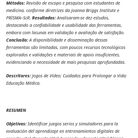
Métodos:
Revisão de escopo e pesquisa com estudantes de
medicina, conforme diretrizes da Joanna Briggs Institute e
PRISMA–ScR.
Resultados:
Analisaram-se dez estudos,
destacando a confiabilidade e usabilidade das ferramentas,
embora com lacunas em validação e avaliação de satisfação.
Conclusão:
A disponibilidade e disseminação dessas
ferramentas são limitadas, com poucos recursos tecnológicos
explorados e validações e materiais de apoio insuficientes,
evidenciando a necessidade de mais pesquisas aprofundadas.
Descritores:
Jogos de Vídeo; Cuidados para Prolongar a Vida;
Educação Médica.
RESUMEN
Objetivos:
Identificar juegos serios y simuladores para la
evaluación del aprendizaje en entrenamientos digitales de