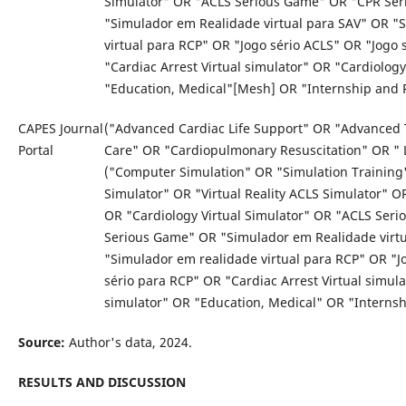
Simulator" OR "ACLS Serious Game" OR "CPR Se
"Simulador em Realidade virtual para SAV" OR "
virtual para RCP" OR "Jogo sério ACLS" OR "Jogo 
"Cardiac Arrest Virtual simulator" OR "Cardiolog
"Education, Medical"[Mesh] OR "Internship and 
CAPES Journal
("Advanced Cardiac Life Support" OR "Advanced 
Portal
Care" OR "Cardiopulmonary Resuscitation" OR " 
("Computer Simulation" OR "Simulation Training"
Simulator" OR "Virtual Reality ACLS Simulator" O
OR "Cardiology Virtual Simulator" OR "ACLS Ser
Serious Game" OR "Simulador em Realidade virt
"Simulador em realidade virtual para RCP" OR "J
sério para RCP" OR "Cardiac Arrest Virtual simul
simulator" OR "Education, Medical" OR "Interns
Source:
Author's data, 2024.
RESULTS AND DISCUSSION