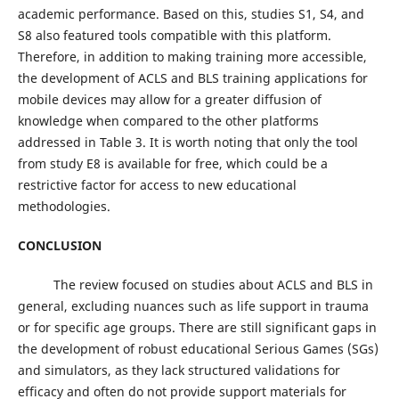
academic performance. Based on this, studies S1, S4, and
S8 also featured tools compatible with this platform.
Therefore, in addition to making training more accessible,
the development of ACLS and BLS training applications for
mobile devices may allow for a greater diffusion of
knowledge when compared to the other platforms
addressed in Table 3. It is worth noting that only the tool
from study E8 is available for free, which could be a
restrictive factor for access to new educational
methodologies.
CONCLUSION
The review focused on studies about ACLS and BLS in
general, excluding nuances such as life support in trauma
or for specific age groups. There are still significant gaps in
the development of robust educational Serious Games (SGs)
and simulators, as they lack structured validations for
efficacy and often do not provide support materials for