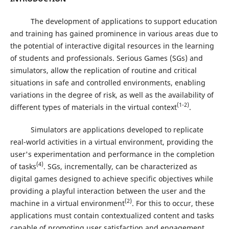
The development of applications to support education
and training has gained prominence in various areas due to
the potential of interactive digital resources in the learning
of students and professionals. Serious Games (SGs) and
simulators, allow the replication of routine and critical
situations in safe and controlled environments, enabling
variations in the degree of risk, as well as the availability of
(1-2)
different types of materials in the virtual context
.
Simulators are applications developed to replicate
real-world activities in a virtual environment, providing the
user's experimentation and performance in the completion
(4)
of tasks
. SGs, incrementally, can be characterized as
digital games designed to achieve specific objectives while
providing a playful interaction between the user and the
(2)
machine in a virtual environment
. For this to occur, these
applications must contain contextualized content and tasks
capable of promoting user satisfaction and engagement,