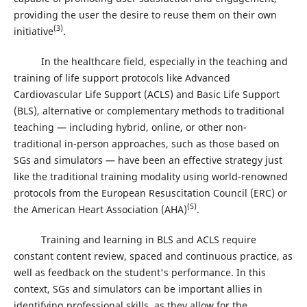
providing the user the desire to reuse them on their own
(3)
initiative
.
In the healthcare field, especially in the teaching and
training of life support protocols like Advanced
Cardiovascular Life Support (ACLS) and Basic Life Support
(BLS), alternative or complementary methods to traditional
teaching — including hybrid, online, or other non-
traditional in-person approaches, such as those based on
SGs and simulators — have been an effective strategy just
like the traditional training modality using world-renowned
protocols from the European Resuscitation Council (ERC) or
(5)
the American Heart Association (AHA)
.
Training and learning in BLS and ACLS require
constant content review, spaced and continuous practice, as
well as feedback on the student's performance. In this
context, SGs and simulators can be important allies in
identifying professional skills, as they allow for the