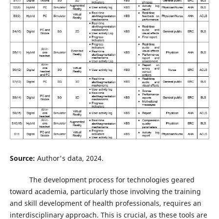
Source:
Author's data, 2024.
The development process for technologies geared
toward academia, particularly those involving the training
and skill development of health professionals, requires an
interdisciplinary approach. This is crucial, as these tools are