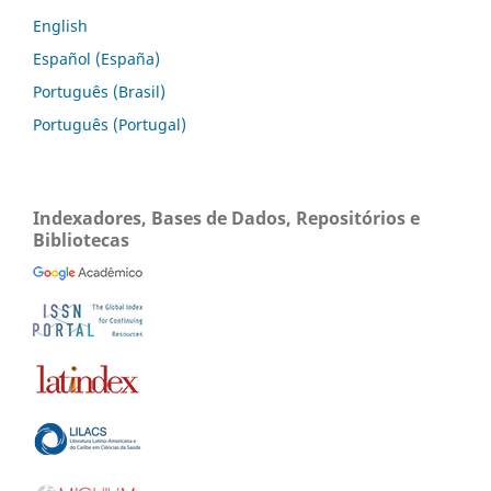
English
Español (España)
Português (Brasil)
Português (Portugal)
Indexadores, Bases de Dados, Repositórios e
Bibliotecas