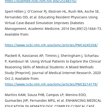
https://pubmed.ncbi.nlm.nih.gov/25548316/
Sperl-Hillen J, O’Connor PJ, Ekstrom HL, Rush WA, Asche SE,
Fernandes OD, et al. Educating Resident Physicians Using
Virtual Case-Based Simulation Improves Diabetes
Management. Academic Medicine. 2014 Dec;89(12):1664–73.
Available from:
https://www.ncbi.nlm.nih.gov/pmc/articles/PMC4245358/
Plackett R, Kassianos AP, Timmis J, Sheringham J, Schartau
P, Kambouri M. Using Virtual Patients to Explore the Clinical
Reasoning Skills of Medical Students: A Mixed Methods
Study (Preprint). Journal of Medical Internet Research. 2020
Oct 2; Available from:
https://www.ncbi.nlm.nih.gov/pmc/articles/PMC8214179/
Martins KAM, Souza FHB, Campos LP, Menino EOO,
Guimarães JVP, Fernandes MFG, et al. ENHANCING MEDICAL
EDUCATION IN HEMATOLOGY: COMPLEX CLINICAL CASE