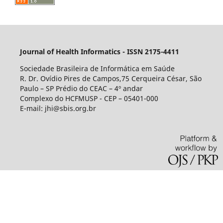
Journal of Health Informatics - ISSN 2175-4411
Sociedade Brasileira de Informática em Saúde
R. Dr. Ovídio Pires de Campos,75 Cerqueira César, São
Paulo – SP Prédio do CEAC – 4º andar
Complexo do HCFMUSP - CEP – 05401-000
E-mail: jhi@sbis.org.br