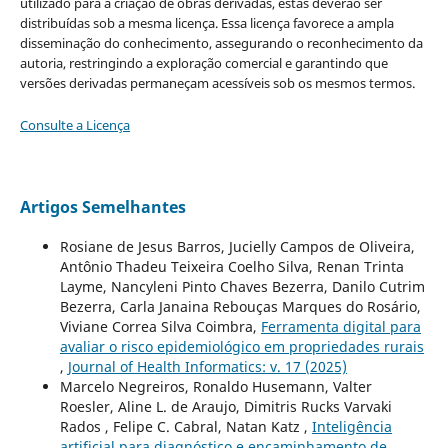
utilizado para a criação de obras derivadas, estas deverão ser
distribuídas sob a mesma licença. Essa licença favorece a ampla
disseminação do conhecimento, assegurando o reconhecimento da
autoria, restringindo a exploração comercial e garantindo que
versões derivadas permaneçam acessíveis sob os mesmos termos.
Consulte a Licença
Artigos Semelhantes
Rosiane de Jesus Barros, Jucielly Campos de Oliveira,
Antônio Thadeu Teixeira Coelho Silva, Renan Trinta
Layme, Nancyleni Pinto Chaves Bezerra, Danilo Cutrim
Bezerra, Carla Janaina Rebouças Marques do Rosário,
Viviane Correa Silva Coimbra,
Ferramenta digital para
avaliar o risco epidemiológico em propriedades rurais
,
Journal of Health Informatics: v. 17 (2025)
Marcelo Negreiros, Ronaldo Husemann, Valter
Roesler, Aline L. de Araujo, Dimitris Rucks Varvaki
Rados , Felipe C. Cabral, Natan Katz ,
Inteligência
artificial para diagnóstico e encaminhamento de