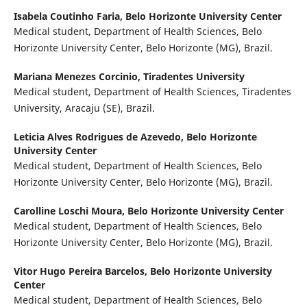
Isabela Coutinho Faria,
Belo Horizonte University Center
Medical student, Department of Health Sciences, Belo
Horizonte University Center, Belo Horizonte (MG), Brazil.
Mariana Menezes Corcinio,
Tiradentes University
Medical student, Department of Health Sciences, Tiradentes
University, Aracaju (SE), Brazil.
Leticia Alves Rodrigues de Azevedo,
Belo Horizonte
University Center
Medical student, Department of Health Sciences, Belo
Horizonte University Center, Belo Horizonte (MG), Brazil.
Carolline Loschi Moura,
Belo Horizonte University Center
Medical student, Department of Health Sciences, Belo
Horizonte University Center, Belo Horizonte (MG), Brazil.
Vitor Hugo Pereira Barcelos,
Belo Horizonte University
Center
Medical student, Department of Health Sciences, Belo