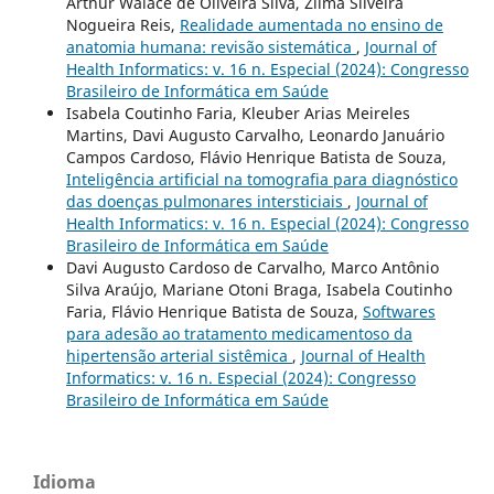
Arthur Walace de Oliveira Silva, Zilma Silveira
Nogueira Reis,
Realidade aumentada no ensino de
anatomia humana: revisão sistemática
,
Journal of
Health Informatics: v. 16 n. Especial (2024): Congresso
Brasileiro de Informática em Saúde
Isabela Coutinho Faria, Kleuber Arias Meireles
Martins, Davi Augusto Carvalho, Leonardo Januário
Campos Cardoso, Flávio Henrique Batista de Souza,
Inteligência artificial na tomografia para diagnóstico
das doenças pulmonares intersticiais
,
Journal of
Health Informatics: v. 16 n. Especial (2024): Congresso
Brasileiro de Informática em Saúde
Davi Augusto Cardoso de Carvalho, Marco Antônio
Silva Araújo, Mariane Otoni Braga, Isabela Coutinho
Faria, Flávio Henrique Batista de Souza,
Softwares
para adesão ao tratamento medicamentoso da
hipertensão arterial sistêmica
,
Journal of Health
Informatics: v. 16 n. Especial (2024): Congresso
Brasileiro de Informática em Saúde
Idioma