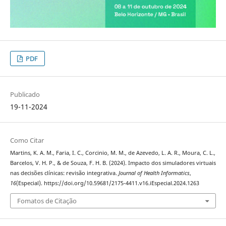
PDF
Publicado
19-11-2024
Como Citar
Martins, K. A. M., Faria, I. C., Corcinio, M. M., de Azevedo, L. A. R., Moura, C. L.,
Barcelos, V. H. P., & de Souza, F. H. B. (2024). Impacto dos simuladores virtuais
nas decisões clínicas: revisão integrativa.
Journal of Health Informatics
,
16
(Especial). https://doi.org/10.59681/2175-4411.v16.iEspecial.2024.1263
Fomatos de Citação