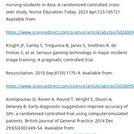
nursing students in Asia: A randomized controlled cross-
over study. Nurse Education Today. 2023 Apr;123:105721.
Available from:
https://www.sciencedirect.com/science/article/abs/pii/S0260
Knight JF, Carley S, Tregunna B, Jarvis S, Smithies R, de
Freitas S, et al. Serious gaming technology in major incident
triage training: A pragmatic controlled trial.
Resuscitation. 2010 Sep;81(9):1175–9. Available from:
https://www.sciencedirect.com/science/article/abs/pii/S0300
Kostopoulou O, Rosen A, Round T, Wright E, Douiri A,
Delaney B. Early diagnostic suggestions improve accuracy of
GPs: a randomised controlled trial using computersimulated
patients. British Journal of General Practice. 2014 Dec
29;65(630):e49–54. Available from: