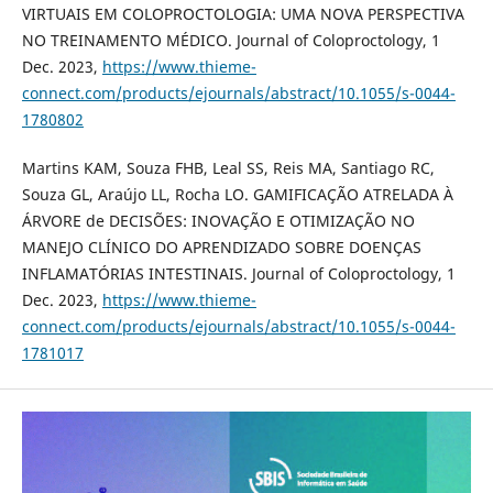
VIRTUAIS EM COLOPROCTOLOGIA: UMA NOVA PERSPECTIVA
NO TREINAMENTO MÉDICO. Journal of Coloproctology, 1
Dec. 2023,
https://www.thieme-
connect.com/products/ejournals/abstract/10.1055/s-0044-
1780802
Martins KAM, Souza FHB, Leal SS, Reis MA, Santiago RC,
Souza GL, Araújo LL, Rocha LO. GAMIFICAÇÃO ATRELADA À
ÁRVORE de DECISÕES: INOVAÇÃO E OTIMIZAÇÃO NO
MANEJO CLÍNICO DO APRENDIZADO SOBRE DOENÇAS
INFLAMATÓRIAS INTESTINAIS. Journal of Coloproctology, 1
Dec. 2023,
https://www.thieme-
connect.com/products/ejournals/abstract/10.1055/s-0044-
1781017