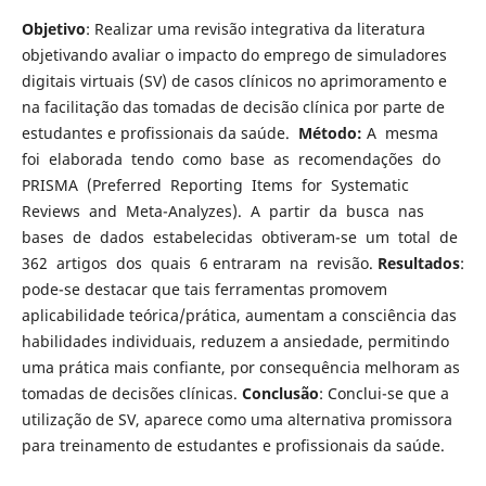
Objetivo
: Realizar uma revisão integrativa da literatura
objetivando avaliar o impacto do emprego de simuladores
digitais virtuais (SV) de casos clínicos no aprimoramento e
na facilitação das tomadas de decisão clínica por parte de
estudantes e profissionais da saúde.
Método:
A mesma
foi elaborada tendo como base as recomendações do
PRISMA (Preferred Reporting Items for Systematic
Reviews and Meta-Analyzes). A partir da busca nas
bases de dados estabelecidas obtiveram-se um total de
362 artigos dos quais 6 entraram na revisão.
Resultados
:
pode-se destacar que tais ferramentas promovem
aplicabilidade teórica/prática, aumentam a consciência das
habilidades individuais, reduzem a ansiedade, permitindo
uma prática mais confiante, por consequência melhoram as
tomadas de decisões clínicas.
Conclusão
: Conclui-se que a
utilização de SV, aparece como uma alternativa promissora
para treinamento de estudantes e profissionais da saúde.