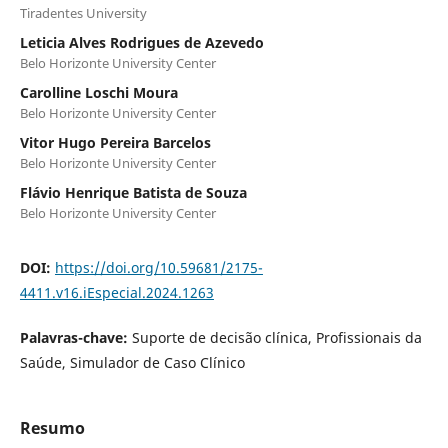
Tiradentes University
Leticia Alves Rodrigues de Azevedo
Belo Horizonte University Center
Carolline Loschi Moura
Belo Horizonte University Center
Vitor Hugo Pereira Barcelos
Belo Horizonte University Center
Flávio Henrique Batista de Souza
Belo Horizonte University Center
DOI:
https://doi.org/10.59681/2175-
4411.v16.iEspecial.2024.1263
Palavras-chave:
Suporte de decisão clínica, Profissionais da
Saúde, Simulador de Caso Clínico
Resumo