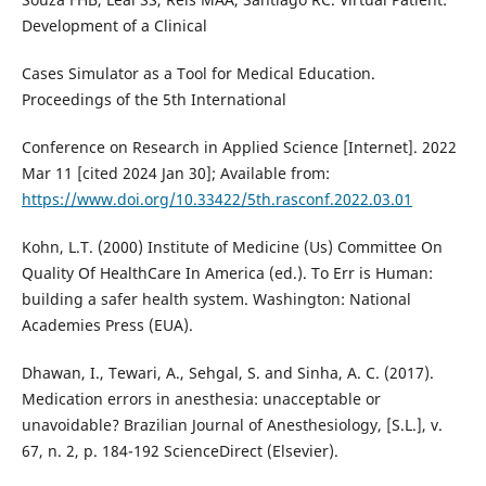
Development of a Clinical
Cases Simulator as a Tool for Medical Education.
Proceedings of the 5th International
Conference on Research in Applied Science [Internet]. 2022
Mar 11 [cited 2024 Jan 30]; Available from:
https://www.doi.org/10.33422/5th.rasconf.2022.03.01
Kohn, L.T. (2000) Institute of Medicine (Us) Committee On
Quality Of HealthCare In America (ed.). To Err is Human:
building a safer health system. Washington: National
Academies Press (EUA).
Dhawan, I., Tewari, A., Sehgal, S. and Sinha, A. C. (2017).
Medication errors in anesthesia: unacceptable or
unavoidable? Brazilian Journal of Anesthesiology, [S.L.], v.
67, n. 2, p. 184-192 ScienceDirect (Elsevier).