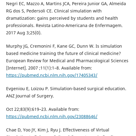
Negri EC, Mazzo A, Martins JCA, Pereira Junior GA, Almeida
RG dos S, Pedersoli CE. Clinical simulation with
dramatization: gains perceived by students and health
professionals. Revista Latino-Americana de Enfermagem.
2017 Aug 3;25(0).
Murphy JG, Cremonini F, Kane GC, Dunn W. Is simulation
based medicine training the future of clinical medicine?
European Review for Medical and Pharmacological Sciences
[Internet]. 2007 ;11(1):1–8. Available from:
https://pubmed.ncbi.nlm.nih.gov/17405343/
Evgeniou E, Loizou P. Simulation-based surgical education.
ANZ Journal of Surgery.
Oct 22;83(9):619–23. Available from:
https://pubmed.ncbi.nlm.nih.gov/23088646/
Chae D, Yoo JY, Kim J, Ryu J. Effectiveness of Virtual