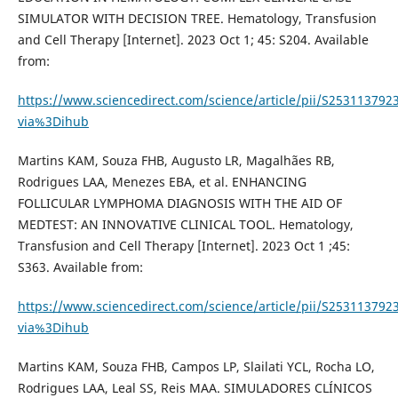
SIMULATOR WITH DECISION TREE. Hematology, Transfusion
and Cell Therapy [Internet]. 2023 Oct 1; 45: S204. Available
from:
https://www.sciencedirect.com/science/article/pii/S253113792
via%3Dihub
Martins KAM, Souza FHB, Augusto LR, Magalhães RB,
Rodrigues LAA, Menezes EBA, et al. ENHANCING
FOLLICULAR LYMPHOMA DIAGNOSIS WITH THE AID OF
MEDTEST: AN INNOVATIVE CLINICAL TOOL. Hematology,
Transfusion and Cell Therapy [Internet]. 2023 Oct 1 ;45:
S363. Available from:
https://www.sciencedirect.com/science/article/pii/S253113792
via%3Dihub
Martins KAM, Souza FHB, Campos LP, Slailati YCL, Rocha LO,
Rodrigues LAA, Leal SS, Reis MAA. SIMULADORES CLÍNICOS