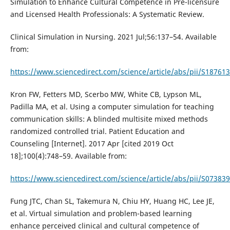
Simulation to Enhance Cultural Competence in Pre-licensure
and Licensed Health Professionals: A Systematic Review.
Clinical Simulation in Nursing. 2021 Jul;56:137–54. Available
from:
https://www.sciencedirect.com/science/article/abs/pii/S1876
Kron FW, Fetters MD, Scerbo MW, White CB, Lypson ML,
Padilla MA, et al. Using a computer simulation for teaching
communication skills: A blinded multisite mixed methods
randomized controlled trial. Patient Education and
Counseling [Internet]. 2017 Apr [cited 2019 Oct
18];100(4):748–59. Available from:
https://www.sciencedirect.com/science/article/abs/pii/S0738
Fung JTC, Chan SL, Takemura N, Chiu HY, Huang HC, Lee JE,
et al. Virtual simulation and problem-based learning
enhance perceived clinical and cultural competence of