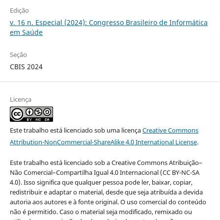
Edição
v. 16 n. Especial (2024): Congresso Brasileiro de Informática
em Saúde
Seção
CBIS 2024
Licença
Este trabalho está licenciado sob uma licença
Creative Commons
Attribution-NonCommercial-ShareAlike 4.0 International License
.
Este trabalho está licenciado sob a Creative Commons Atribuição–
Não Comercial–Compartilha Igual 4.0 Internacional (CC BY-NC-SA
4.0). Isso significa que qualquer pessoa pode ler, baixar, copiar,
redistribuir e adaptar o material, desde que seja atribuída a devida
autoria aos autores e à fonte original. O uso comercial do conteúdo
não é permitido. Caso o material seja modificado, remixado ou