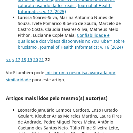
catarata usando dados reais
,
Journal of Health
Informatics: v. 17 (2025)
Larissa Soares-Silva, Marina Antonino Nunes de
Souza, Ivete Pomarico Ribeiro de Souza, Marcelo de
Castro Costa, Claudia Tavares-Silva, Matheus Melo
Pithon, Lucianne Cople Maia,
Confiabilidade e
qualidade dos vídeos disponíveis no YouTube™ sobre
bruxismo
,
Journal of Health Informatics: v. 16 (2024)
<<
<
17
18
19
20
21
22
Você também pode
iniciar uma pesquisa avançada por
similaridade
para este artigo.
Artigos mais lidos pelo mesmo(s) autor(es)
Leonardo Januário Campos Cardoso, Enzo Furtado
Goulart, Kleuber Arias Meireles Martins, Laura Pires
de Andrade, Pedro Miguel Peres Meira, Antônio
Caetano dos Santos Neto, Túlio Filipe Silveira Leite,