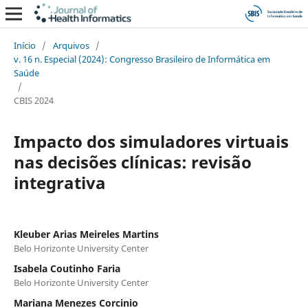
Início
/
Arquivos
/
v. 16 n. Especial (2024): Congresso Brasileiro de Informática em
Saúde
/
CBIS 2024
Impacto dos simuladores virtuais
nas decisões clínicas: revisão
integrativa
Kleuber Arias Meireles Martins
Belo Horizonte University Center
Isabela Coutinho Faria
Belo Horizonte University Center
Mariana Menezes Corcinio