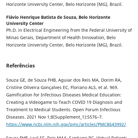
Horizonte University Center, Belo Horizonte (MG), Brazil.
Flávio Henrique Batista de Souza,
Belo Horizonte
University Center
Ph.D. in Electrical Engineering from the Federal University of
Minas Gerais, Department of Health Innovation, Belo
Horizonte University Center, Belo Horizonte (MG), Brazil.
Referências
Souza GE, de Souza FHB, Aguiar dos Reis MA, Dorim RA,
Cristine Oliveira Gonçalves EC, Floriano ALS, et al. 969.
Gamification for Infectious Diseases Medical Education:
Creating a Videogame to Teach COVID 19 Diagnosis and
Treatment to Medical Students. Open Forum Infectious
Diseases. 2021 Nov 1;8(Supplement_1):S576–7.
https://www.ncbi.nlm.nih.gov/pmc/articles/PMC8643992/
Souza FHB, Leal SS, Reis MAA, Santiago RC. Virtual Patient: