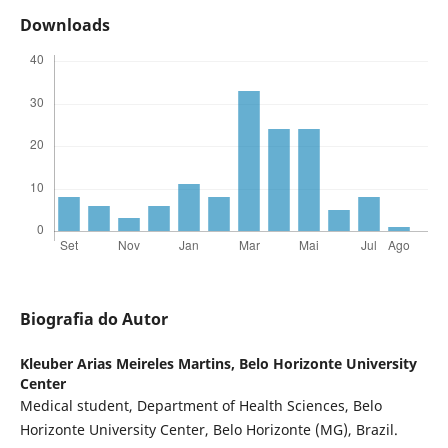
Downloads
Biografia do Autor
Kleuber Arias Meireles Martins,
Belo Horizonte University
Center
Medical student, Department of Health Sciences, Belo
Horizonte University Center, Belo Horizonte (MG), Brazil.