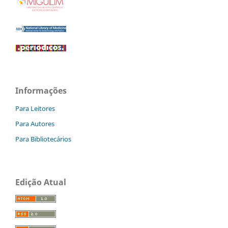
Informações
Para Leitores
Para Autores
Para Bibliotecários
Edição Atual