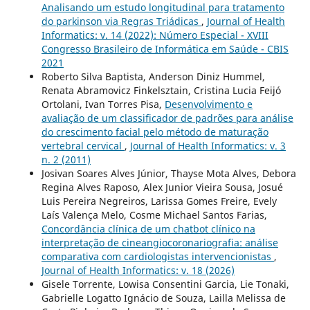
Analisando um estudo longitudinal para tratamento
do parkinson via Regras Triádicas
,
Journal of Health
Informatics: v. 14 (2022): Número Especial - XVIII
Congresso Brasileiro de Informática em Saúde - CBIS
2021
Roberto Silva Baptista, Anderson Diniz Hummel,
Renata Abramovicz Finkelsztain, Cristina Lucia Feijó
Ortolani, Ivan Torres Pisa,
Desenvolvimento e
avaliação de um classificador de padrões para análise
do crescimento facial pelo método de maturação
vertebral cervical
,
Journal of Health Informatics: v. 3
n. 2 (2011)
Josivan Soares Alves Júnior, Thayse Mota Alves, Debora
Regina Alves Raposo, Alex Junior Vieira Sousa, Josué
Luis Pereira Negreiros, Larissa Gomes Freire, Evely
Laís Valença Melo, Cosme Michael Santos Farias,
Concordância clínica de um chatbot clínico na
interpretação de cineangiocoronariografia: análise
comparativa com cardiologistas intervencionistas
,
Journal of Health Informatics: v. 18 (2026)
Gisele Torrente, Lowisa Consentini Garcia, Lie Tonaki,
Gabrielle Logatto Ignácio de Souza, Lailla Melissa de