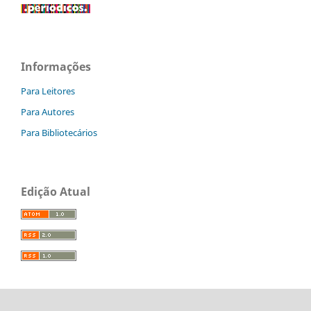
Informações
Para Leitores
Para Autores
Para Bibliotecários
Edição Atual