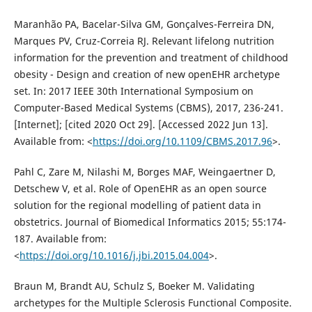
Maranhão PA, Bacelar-Silva GM, Gonçalves-Ferreira DN,
Marques PV, Cruz-Correia RJ. Relevant lifelong nutrition
information for the prevention and treatment of childhood
obesity - Design and creation of new openEHR archetype
set. In: 2017 IEEE 30th International Symposium on
Computer-Based Medical Systems (CBMS), 2017, 236-241.
[Internet]; [cited 2020 Oct 29]. [Accessed 2022 Jun 13].
Available from: <
https://doi.org/10.1109/CBMS.2017.96
>.
Pahl C, Zare M, Nilashi M, Borges MAF, Weingaertner D,
Detschew V, et al. Role of OpenEHR as an open source
solution for the regional modelling of patient data in
obstetrics. Journal of Biomedical Informatics 2015; 55:174-
187. Available from:
<
https://doi.org/10.1016/j.jbi.2015.04.004
>.
Braun M, Brandt AU, Schulz S, Boeker M. Validating
archetypes for the Multiple Sclerosis Functional Composite.