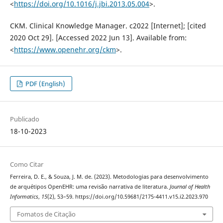
<
https://doi.org/10.1016/j.jbi.2013.05.004
>.
CKM. Clinical Knowledge Manager. c2022 [Internet]; [cited
2020 Oct 29]. [Accessed 2022 Jun 13]. Available from:
<
https://www.openehr.org/ckm
>.
PDF (English)
Publicado
18-10-2023
Como Citar
Ferreira, D. E., & Souza, J. M. de. (2023). Metodologias para desenvolvimento
de arquétipos OpenEHR: uma revisão narrativa de literatura.
Journal of Health
Informatics
,
15
(2), 53–59. https://doi.org/10.59681/2175-4411.v15.i2.2023.970
Fomatos de Citação