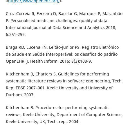
<
https://www.openehr.org/
>
Cruz-Correia R, Ferreira D, Bacelar G, Marques P, Maranhão
P. Personalised medicine challenges: quality of data.
International Journal of Data Science and Analytics 2018;
6:251-259.
Braga RD, Lucena FN, Leitão-Junior PS. Registro Eletrônico
de Saúde em Saúde Interoperável: os desafios do padrão
OpenEHR. J. Health Inform. 2016; 8(3):103-9.
Kitchenham B, Charters S. Guidelines for performing
systematic literature reviews in software engineering, Tech.
Rep. EBSE 2007–001, Keele University and University of
Durham, 2007.
Kitchenham B. Procedures for performing systematic
reviews, Keele University, Department of Computer Science,
Keele University, UK, Tech. rep., 2004.