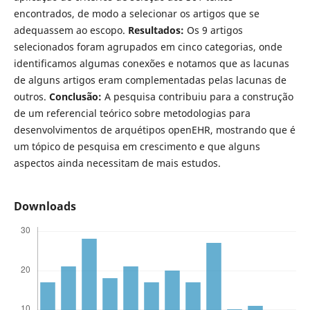
encontrados, de modo a selecionar os artigos que se
adequassem ao escopo.
Resultados:
Os 9 artigos
selecionados foram agrupados em cinco categorias, onde
identificamos algumas conexões e notamos que as lacunas
de alguns artigos eram complementadas pelas lacunas de
outros.
Conclusão:
A pesquisa contribuiu para a construção
de um referencial teórico sobre metodologias para
desenvolvimentos de arquétipos openEHR, mostrando que é
um tópico de pesquisa em crescimento e que alguns
aspectos ainda necessitam de mais estudos.
Downloads