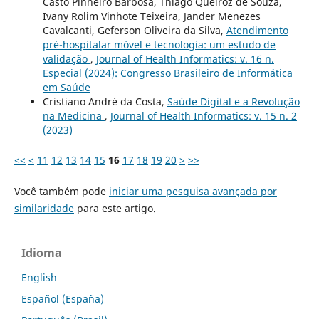
Casto Pinheiro Barbosa, Thiago Queiroz de Souza,
Ivany Rolim Vinhote Teixeira, Jander Menezes
Cavalcanti, Geferson Oliveira da Silva,
Atendimento
pré-hospitalar móvel e tecnologia: um estudo de
validação
,
Journal of Health Informatics: v. 16 n.
Especial (2024): Congresso Brasileiro de Informática
em Saúde
Cristiano André da Costa,
Saúde Digital e a Revolução
na Medicina
,
Journal of Health Informatics: v. 15 n. 2
(2023)
<<
<
11
12
13
14
15
16
17
18
19
20
>
>>
Você também pode
iniciar uma pesquisa avançada por
similaridade
para este artigo.
Idioma
English
Español (España)