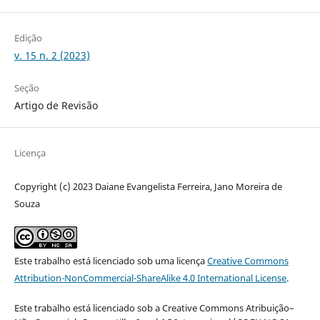
Edição
v. 15 n. 2 (2023)
Seção
Artigo de Revisão
Licença
Copyright (c) 2023 Daiane Evangelista Ferreira, Jano Moreira de
Souza
Este trabalho está licenciado sob uma licença
Creative Commons
Attribution-NonCommercial-ShareAlike 4.0 International License
.
Este trabalho está licenciado sob a Creative Commons Atribuição–