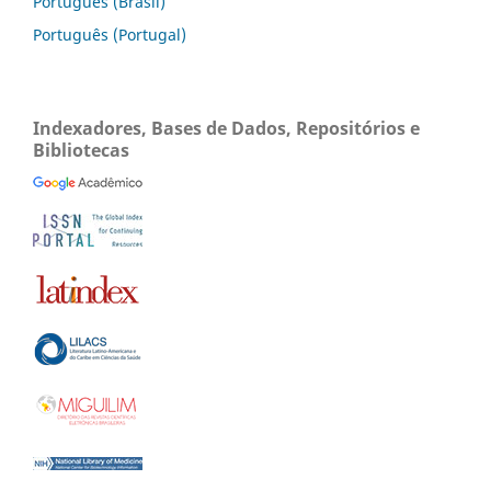
Português (Brasil)
Português (Portugal)
Indexadores, Bases de Dados, Repositórios e
Bibliotecas