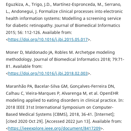
Eguzkiza, A., Trigo, J.D., Martínez-Espronceda, M., Serrano,
L., Andonegui, J. Formalize clinical processes into electronic
health information systems: Modelling a screening service
for diabetic retinopathy. Journal of Biomedical Informatics
2015; 56: 112-126. Available from:
<
https://doi.org/10.1016/j.jbi.2015.05.017
>.
Moner D, Maldonado JA, Robles M. Archetype modeling
methodology. Journal of Biomedical Informatics 2018; 79:71-
81. Available from:
<
https://doi.org/10.1016/j.jbi.2018.02.003
>.
Maranhão PA, Bacelar-Silva GM, Gonçalves-Ferreira DN,
Calhau C, Vieira-Marques P, Alvarenga M, et al. OpenEHR
modeling applied to eating disorders in clinical practice. In:
2018 IEEE 31st International Symposium on Computer-
Based Medical Systems (CBMS), 2018, 36-41. [Internet];
[cited 2020 Oct 29]. [Accessed 2022 Jun 13]. Available from:
<
https://ieeexplore.ieee.org/document/8417209
>.