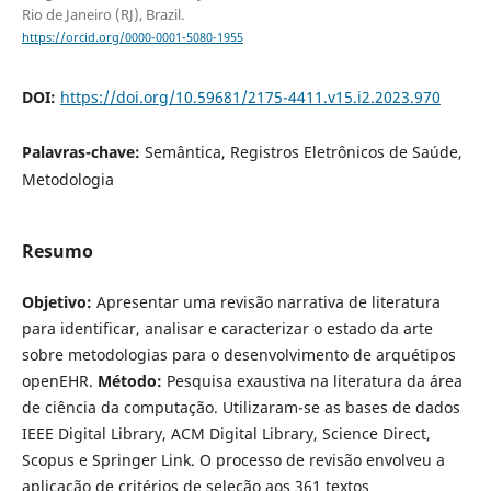
Rio de Janeiro (RJ), Brazil.
https://orcid.org/0000-0001-5080-1955
DOI:
https://doi.org/10.59681/2175-4411.v15.i2.2023.970
Palavras-chave:
Semântica, Registros Eletrônicos de Saúde,
Metodologia
Resumo
Objetivo:
Apresentar uma revisão narrativa de literatura
para identificar, analisar e caracterizar o estado da arte
sobre metodologias para o desenvolvimento de arquétipos
openEHR.
Método:
Pesquisa exaustiva na literatura da área
de ciência da computação. Utilizaram-se as bases de dados
IEEE Digital Library, ACM Digital Library, Science Direct,
Scopus e Springer Link. O processo de revisão envolveu a
aplicação de critérios de seleção aos 361 textos