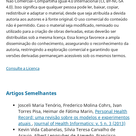
Não Comercial–Compartilha Igual 4.0 Internacional (CC BY-NC-SA
4.0). Isso significa que qualquer pessoa pode ler, baixar, copiar,
redistribuir e adaptar o material, desde que seja atribuída a devida
autoria aos autores e à fonte original. O uso comercial do conteúdo
não é permitido. Caso o material seja modificado, remixado ou
utilizado para a criação de obras derivadas, estas deverão ser
distribuídas sob a mesma licença. Essa licença favorece a ampla
disseminação do conhecimento, assegurando o reconhecimento da
autoria, restringindo a exploração comercial e garantindo que
versões derivadas permaneçam acessíveis sob os mesmos termos.
Consulte a Licença
Artigos Semelhantes
Josceli Maria Tenório, Frederico Molina Cohrs, Ivan
Torres Pisa, Heimar de Fátima Marin,
Personal Health
Record: uma revisão sobre os modelos e experimentos
atuais
,
Journal of Health Informatics: v. 5 n. 3 (2013)
Kevin Vida Cabanelas, Silvia Teresa Carvalho de
Araujo, Albert Lengruber de Azevedo, Francisco