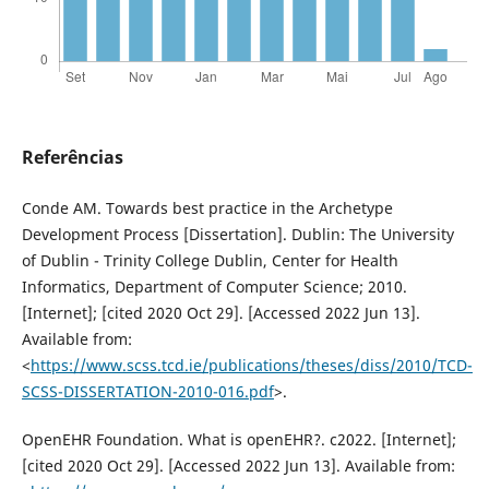
Referências
Conde AM. Towards best practice in the Archetype
Development Process [Dissertation]. Dublin: The University
of Dublin - Trinity College Dublin, Center for Health
Informatics, Department of Computer Science; 2010.
[Internet]; [cited 2020 Oct 29]. [Accessed 2022 Jun 13].
Available from:
<
https://www.scss.tcd.ie/publications/theses/diss/2010/TCD-
SCSS-DISSERTATION-2010-016.pdf
>.
OpenEHR Foundation. What is openEHR?. c2022. [Internet];
[cited 2020 Oct 29]. [Accessed 2022 Jun 13]. Available from: