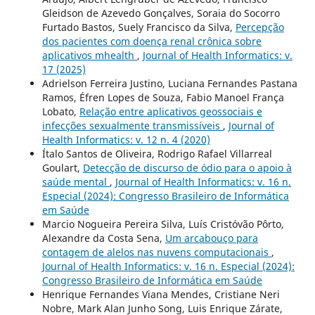
Gleidson de Azevedo Gonçalves, Soraia do Socorro
Furtado Bastos, Suely Francisco da Silva,
Percepção
dos pacientes com doença renal crônica sobre
aplicativos mhealth
,
Journal of Health Informatics: v.
17 (2025)
Adrielson Ferreira Justino, Luciana Fernandes Pastana
Ramos, Éfren Lopes de Souza, Fabio Manoel França
Lobato,
Relação entre aplicativos geossociais e
infecções sexualmente transmissíveis
,
Journal of
Health Informatics: v. 12 n. 4 (2020)
Ítalo Santos de Oliveira, Rodrigo Rafael Villarreal
Goulart,
Detecção de discurso de ódio para o apoio à
saúde mental
,
Journal of Health Informatics: v. 16 n.
Especial (2024): Congresso Brasileiro de Informática
em Saúde
Marcio Nogueira Pereira Silva, Luís Cristóvão Pôrto,
Alexandre da Costa Sena,
Um arcabouço para
contagem de alelos nas nuvens computacionais
,
Journal of Health Informatics: v. 16 n. Especial (2024):
Congresso Brasileiro de Informática em Saúde
Henrique Fernandes Viana Mendes, Cristiane Neri
Nobre, Mark Alan Junho Song, Luis Enrique Zárate,