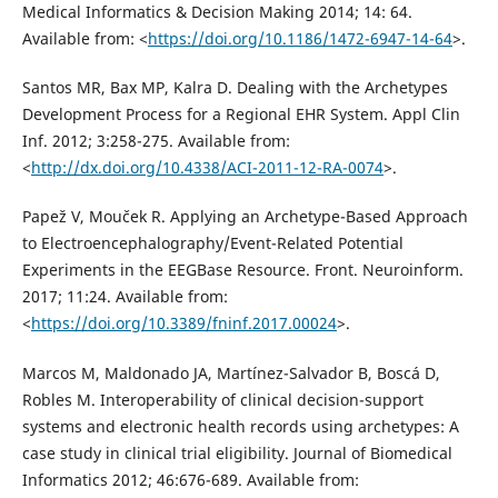
Medical Informatics & Decision Making 2014; 14: 64.
Available from: <
https://doi.org/10.1186/1472-6947-14-64
>.
Santos MR, Bax MP, Kalra D. Dealing with the Archetypes
Development Process for a Regional EHR System. Appl Clin
Inf. 2012; 3:258-275. Available from:
<
http://dx.doi.org/10.4338/ACI-2011-12-RA-0074
>.
Papež V, Mouček R. Applying an Archetype-Based Approach
to Electroencephalography/Event-Related Potential
Experiments in the EEGBase Resource. Front. Neuroinform.
2017; 11:24. Available from:
<
https://doi.org/10.3389/fninf.2017.00024
>.
Marcos M, Maldonado JA, Martínez-Salvador B, Boscá D,
Robles M. Interoperability of clinical decision-support
systems and electronic health records using archetypes: A
case study in clinical trial eligibility. Journal of Biomedical
Informatics 2012; 46:676-689. Available from: