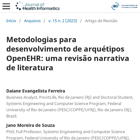
Início
/
Arquivos
/
v. 15 n. 2 (2023)
/
Artigo de Revisão
Metodologias para
desenvolvimento de arquétipos
OpenEHR: uma revisão narrativa
de literatura
Daiane Evangelista Ferreira
Business Analyst, ProntLife, Rio de Janeiro (RJ) and Doctoral Student,
Systems Engineering and Computer Science Program, Federal
University of Rio de Janeiro (PESC/COPPE/UFRJ), Rio de Janeiro (RJ),
Brazil.
Jano Moreira de Souza
PhD, Full Professor, Systems Engineering and Computer Science
Program, Federal University of Rio de Janeiro (PESC/COPPE/UFRJ),