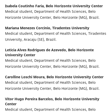
Isabela Coutinho Faria,
Belo Horizonte University Center
Medical student, Department of Health Sciences, Belo
Horizonte University Center, Belo Horizonte (MG), Brazil.
Mariana Menezes Corcinio,
Tiradentes University
Medical student, Department of Health Sciences, Tiradentes
University, Aracaju (SE), Brazil.
Leticia Alves Rodrigues de Azevedo,
Belo Horizonte
University Center
Medical student, Department of Health Sciences, Belo
Horizonte University Center, Belo Horizonte (MG), Brazil.
Carolline Loschi Moura,
Belo Horizonte University Center
Medical student, Department of Health Sciences, Belo
Horizonte University Center, Belo Horizonte (MG), Brazil.
Vitor Hugo Pereira Barcelos,
Belo Horizonte University
Center
Medical student, Department of Health Sciences, Belo