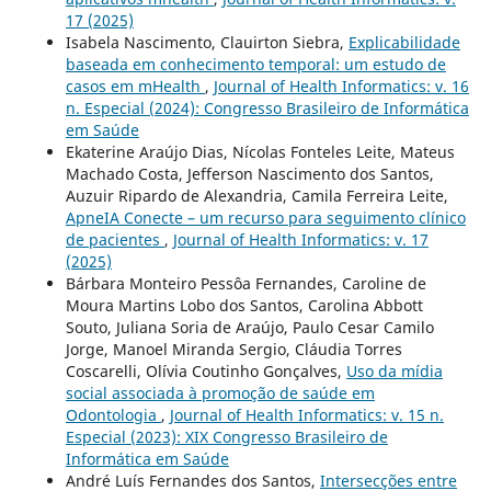
17 (2025)
Isabela Nascimento, Clauirton Siebra,
Explicabilidade
baseada em conhecimento temporal: um estudo de
casos em mHealth
,
Journal of Health Informatics: v. 16
n. Especial (2024): Congresso Brasileiro de Informática
em Saúde
Ekaterine Araújo Dias, Nícolas Fonteles Leite, Mateus
Machado Costa, Jefferson Nascimento dos Santos,
Auzuir Ripardo de Alexandria, Camila Ferreira Leite,
ApneIA Conecte – um recurso para seguimento clínico
de pacientes
,
Journal of Health Informatics: v. 17
(2025)
Bárbara Monteiro Pessôa Fernandes, Caroline de
Moura Martins Lobo dos Santos, Carolina Abbott
Souto, Juliana Soria de Araújo, Paulo Cesar Camilo
Jorge, Manoel Miranda Sergio, Cláudia Torres
Coscarelli, Olívia Coutinho Gonçalves,
Uso da mídia
social associada à promoção de saúde em
Odontologia
,
Journal of Health Informatics: v. 15 n.
Especial (2023): XIX Congresso Brasileiro de
Informática em Saúde
André Luís Fernandes dos Santos,
Intersecções entre