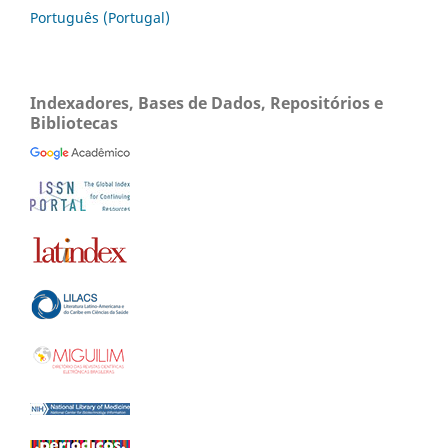
Português (Portugal)
Indexadores, Bases de Dados, Repositórios e
Bibliotecas