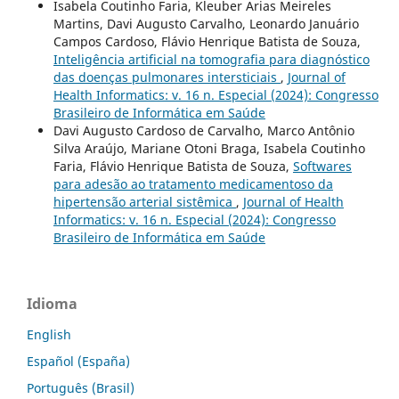
Isabela Coutinho Faria, Kleuber Arias Meireles
Martins, Davi Augusto Carvalho, Leonardo Januário
Campos Cardoso, Flávio Henrique Batista de Souza,
Inteligência artificial na tomografia para diagnóstico
das doenças pulmonares intersticiais
,
Journal of
Health Informatics: v. 16 n. Especial (2024): Congresso
Brasileiro de Informática em Saúde
Davi Augusto Cardoso de Carvalho, Marco Antônio
Silva Araújo, Mariane Otoni Braga, Isabela Coutinho
Faria, Flávio Henrique Batista de Souza,
Softwares
para adesão ao tratamento medicamentoso da
hipertensão arterial sistêmica
,
Journal of Health
Informatics: v. 16 n. Especial (2024): Congresso
Brasileiro de Informática em Saúde
Idioma
English
Español (España)
Português (Brasil)