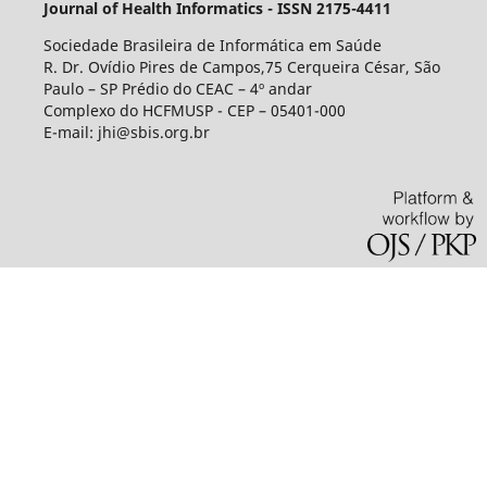
Journal of Health Informatics - ISSN 2175-4411
Sociedade Brasileira de Informática em Saúde
R. Dr. Ovídio Pires de Campos,75 Cerqueira César, São
Paulo – SP Prédio do CEAC – 4º andar
Complexo do HCFMUSP - CEP – 05401-000
E-mail: jhi@sbis.org.br