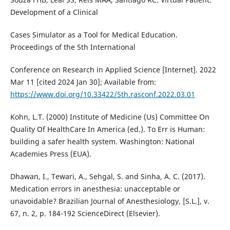
Development of a Clinical
Cases Simulator as a Tool for Medical Education.
Proceedings of the 5th International
Conference on Research in Applied Science [Internet]. 2022
Mar 11 [cited 2024 Jan 30]; Available from:
https://www.doi.org/10.33422/5th.rasconf.2022.03.01
Kohn, L.T. (2000) Institute of Medicine (Us) Committee On
Quality Of HealthCare In America (ed.). To Err is Human:
building a safer health system. Washington: National
Academies Press (EUA).
Dhawan, I., Tewari, A., Sehgal, S. and Sinha, A. C. (2017).
Medication errors in anesthesia: unacceptable or
unavoidable? Brazilian Journal of Anesthesiology, [S.L.], v.
67, n. 2, p. 184-192 ScienceDirect (Elsevier).