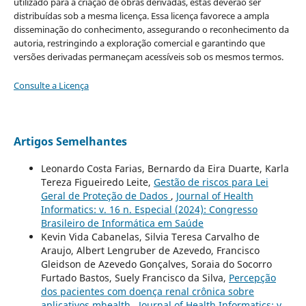
utilizado para a criação de obras derivadas, estas deverão ser
distribuídas sob a mesma licença. Essa licença favorece a ampla
disseminação do conhecimento, assegurando o reconhecimento da
autoria, restringindo a exploração comercial e garantindo que
versões derivadas permaneçam acessíveis sob os mesmos termos.
Consulte a Licença
Artigos Semelhantes
Leonardo Costa Farias, Bernardo da Eira Duarte, Karla
Tereza Figueiredo Leite,
Gestão de riscos para Lei
Geral de Proteção de Dados
,
Journal of Health
Informatics: v. 16 n. Especial (2024): Congresso
Brasileiro de Informática em Saúde
Kevin Vida Cabanelas, Silvia Teresa Carvalho de
Araujo, Albert Lengruber de Azevedo, Francisco
Gleidson de Azevedo Gonçalves, Soraia do Socorro
Furtado Bastos, Suely Francisco da Silva,
Percepção
dos pacientes com doença renal crônica sobre
aplicativos mhealth
,
Journal of Health Informatics: v.