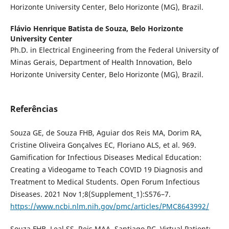
Horizonte University Center, Belo Horizonte (MG), Brazil.
Flávio Henrique Batista de Souza,
Belo Horizonte
University Center
Ph.D. in Electrical Engineering from the Federal University of
Minas Gerais, Department of Health Innovation, Belo
Horizonte University Center, Belo Horizonte (MG), Brazil.
Referências
Souza GE, de Souza FHB, Aguiar dos Reis MA, Dorim RA,
Cristine Oliveira Gonçalves EC, Floriano ALS, et al. 969.
Gamification for Infectious Diseases Medical Education:
Creating a Videogame to Teach COVID 19 Diagnosis and
Treatment to Medical Students. Open Forum Infectious
Diseases. 2021 Nov 1;8(Supplement_1):S576–7.
https://www.ncbi.nlm.nih.gov/pmc/articles/PMC8643992/
Souza FHB, Leal SS, Reis MAA, Santiago RC. Virtual Patient: