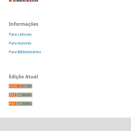
Informações
Para Leitores
Para Autores
Para Bibliotecários
Edição Atual