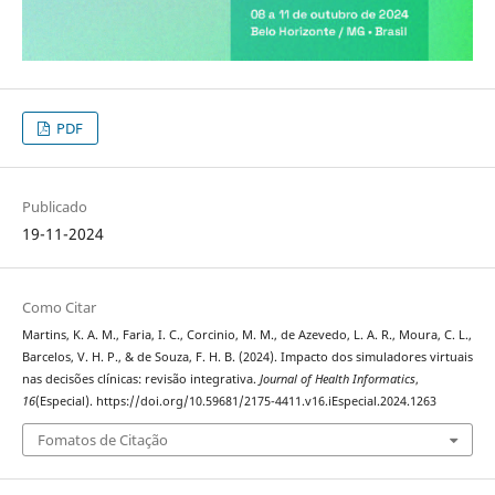
PDF
Publicado
19-11-2024
Como Citar
Martins, K. A. M., Faria, I. C., Corcinio, M. M., de Azevedo, L. A. R., Moura, C. L.,
Barcelos, V. H. P., & de Souza, F. H. B. (2024). Impacto dos simuladores virtuais
nas decisões clínicas: revisão integrativa.
Journal of Health Informatics
,
16
(Especial). https://doi.org/10.59681/2175-4411.v16.iEspecial.2024.1263
Fomatos de Citação