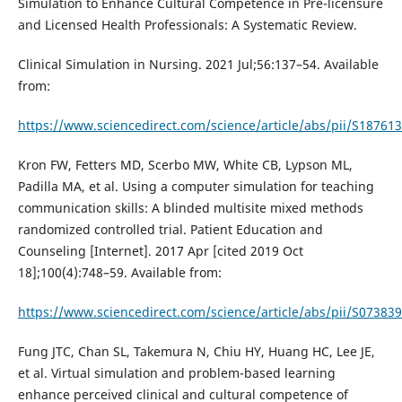
Simulation to Enhance Cultural Competence in Pre-licensure
and Licensed Health Professionals: A Systematic Review.
Clinical Simulation in Nursing. 2021 Jul;56:137–54. Available
from:
https://www.sciencedirect.com/science/article/abs/pii/S1876
Kron FW, Fetters MD, Scerbo MW, White CB, Lypson ML,
Padilla MA, et al. Using a computer simulation for teaching
communication skills: A blinded multisite mixed methods
randomized controlled trial. Patient Education and
Counseling [Internet]. 2017 Apr [cited 2019 Oct
18];100(4):748–59. Available from:
https://www.sciencedirect.com/science/article/abs/pii/S0738
Fung JTC, Chan SL, Takemura N, Chiu HY, Huang HC, Lee JE,
et al. Virtual simulation and problem-based learning
enhance perceived clinical and cultural competence of