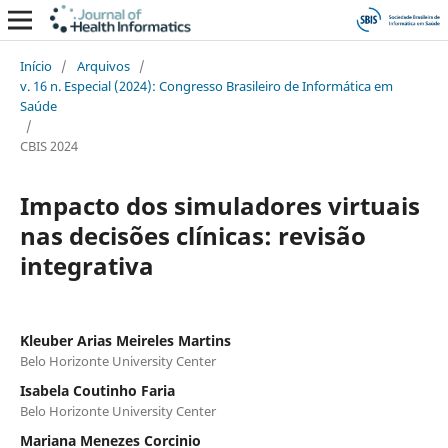
Início
/
Arquivos
/
v. 16 n. Especial (2024): Congresso Brasileiro de Informática em
Saúde
/
CBIS 2024
Impacto dos simuladores virtuais
nas decisões clínicas: revisão
integrativa
Kleuber Arias Meireles Martins
Belo Horizonte University Center
Isabela Coutinho Faria
Belo Horizonte University Center
Mariana Menezes Corcinio