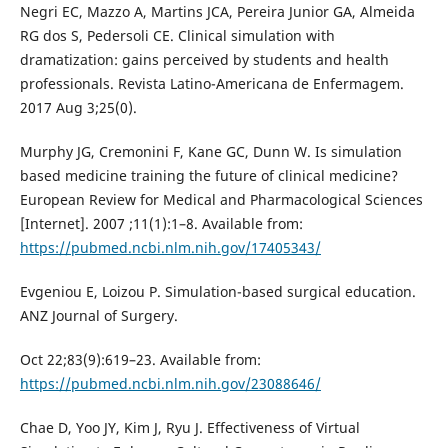
Negri EC, Mazzo A, Martins JCA, Pereira Junior GA, Almeida
RG dos S, Pedersoli CE. Clinical simulation with
dramatization: gains perceived by students and health
professionals. Revista Latino-Americana de Enfermagem.
2017 Aug 3;25(0).
Murphy JG, Cremonini F, Kane GC, Dunn W. Is simulation
based medicine training the future of clinical medicine?
European Review for Medical and Pharmacological Sciences
[Internet]. 2007 ;11(1):1–8. Available from:
https://pubmed.ncbi.nlm.nih.gov/17405343/
Evgeniou E, Loizou P. Simulation-based surgical education.
ANZ Journal of Surgery.
Oct 22;83(9):619–23. Available from:
https://pubmed.ncbi.nlm.nih.gov/23088646/
Chae D, Yoo JY, Kim J, Ryu J. Effectiveness of Virtual