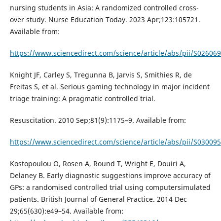
nursing students in Asia: A randomized controlled cross-
over study. Nurse Education Today. 2023 Apr;123:105721.
Available from:
https://www.sciencedirect.com/science/article/abs/pii/S0260
Knight JF, Carley S, Tregunna B, Jarvis S, Smithies R, de
Freitas S, et al. Serious gaming technology in major incident
triage training: A pragmatic controlled trial.
Resuscitation. 2010 Sep;81(9):1175–9. Available from:
https://www.sciencedirect.com/science/article/abs/pii/S0300
Kostopoulou O, Rosen A, Round T, Wright E, Douiri A,
Delaney B. Early diagnostic suggestions improve accuracy of
GPs: a randomised controlled trial using computersimulated
patients. British Journal of General Practice. 2014 Dec
29;65(630):e49–54. Available from: