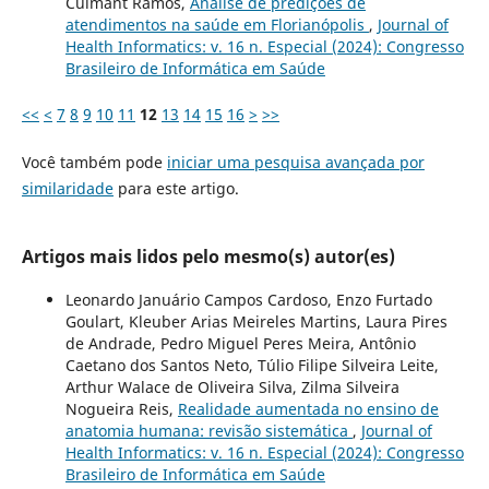
Culmant Ramos,
Análise de predições de
atendimentos na saúde em Florianópolis
,
Journal of
Health Informatics: v. 16 n. Especial (2024): Congresso
Brasileiro de Informática em Saúde
<<
<
7
8
9
10
11
12
13
14
15
16
>
>>
Você também pode
iniciar uma pesquisa avançada por
similaridade
para este artigo.
Artigos mais lidos pelo mesmo(s) autor(es)
Leonardo Januário Campos Cardoso, Enzo Furtado
Goulart, Kleuber Arias Meireles Martins, Laura Pires
de Andrade, Pedro Miguel Peres Meira, Antônio
Caetano dos Santos Neto, Túlio Filipe Silveira Leite,
Arthur Walace de Oliveira Silva, Zilma Silveira
Nogueira Reis,
Realidade aumentada no ensino de
anatomia humana: revisão sistemática
,
Journal of
Health Informatics: v. 16 n. Especial (2024): Congresso
Brasileiro de Informática em Saúde