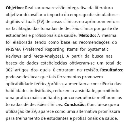
Objetivo
: Realizar uma revisão integrativa da literatura
objetivando avaliar o impacto do emprego de simuladores
digitais virtuais (SV) de casos clínicos no aprimoramento e
na facilitação das tomadas de decisão clínica por parte de
estudantes e profissionais da saúde.
Método:
A mesma
foi elaborada tendo como base as recomendações do
PRISMA (Preferred Reporting Items for Systematic
Reviews and Meta-Analyzes). A partir da busca nas
bases de dados estabelecidas obtiveram-se um total de
362 artigos dos quais 6 entraram na revisão.
Resultados
:
pode-se destacar que tais ferramentas promovem
aplicabilidade teórica/prática, aumentam a consciência das
habilidades individuais, reduzem a ansiedade, permitindo
uma prática mais confiante, por consequência melhoram as
tomadas de decisões clínicas.
Conclusão
: Conclui-se que a
utilização de SV, aparece como uma alternativa promissora
para treinamento de estudantes e profissionais da saúde.