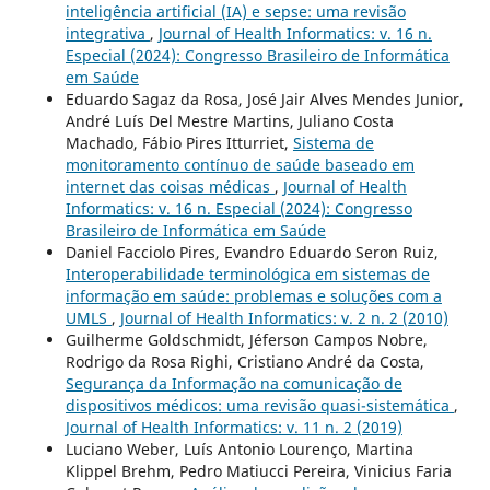
inteligência artificial (IA) e sepse: uma revisão
integrativa
,
Journal of Health Informatics: v. 16 n.
Especial (2024): Congresso Brasileiro de Informática
em Saúde
Eduardo Sagaz da Rosa, José Jair Alves Mendes Junior,
André Luís Del Mestre Martins, Juliano Costa
Machado, Fábio Pires Itturriet,
Sistema de
monitoramento contínuo de saúde baseado em
internet das coisas médicas
,
Journal of Health
Informatics: v. 16 n. Especial (2024): Congresso
Brasileiro de Informática em Saúde
Daniel Facciolo Pires, Evandro Eduardo Seron Ruiz,
Interoperabilidade terminológica em sistemas de
informação em saúde: problemas e soluções com a
UMLS
,
Journal of Health Informatics: v. 2 n. 2 (2010)
Guilherme Goldschmidt, Jéferson Campos Nobre,
Rodrigo da Rosa Righi, Cristiano André da Costa,
Segurança da Informação na comunicação de
dispositivos médicos: uma revisão quasi-sistemática
,
Journal of Health Informatics: v. 11 n. 2 (2019)
Luciano Weber, Luís Antonio Lourenço, Martina
Klippel Brehm, Pedro Matiucci Pereira, Vinicius Faria