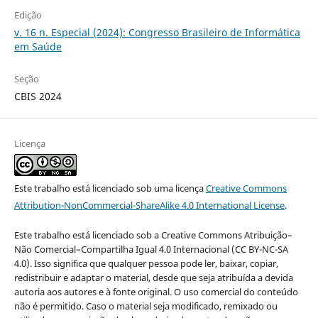
Edição
v. 16 n. Especial (2024): Congresso Brasileiro de Informática
em Saúde
Seção
CBIS 2024
Licença
Este trabalho está licenciado sob uma licença
Creative Commons
Attribution-NonCommercial-ShareAlike 4.0 International License
.
Este trabalho está licenciado sob a Creative Commons Atribuição–
Não Comercial–Compartilha Igual 4.0 Internacional (CC BY-NC-SA
4.0). Isso significa que qualquer pessoa pode ler, baixar, copiar,
redistribuir e adaptar o material, desde que seja atribuída a devida
autoria aos autores e à fonte original. O uso comercial do conteúdo
não é permitido. Caso o material seja modificado, remixado ou