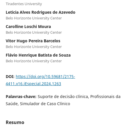
Tiradentes University
Leticia Alves Rodrigues de Azevedo
Belo Horizonte University Center
Carolline Loschi Moura
Belo Horizonte University Center
Vitor Hugo Pereira Barcelos
Belo Horizonte University Center
Flávio Henrique Batista de Souza
Belo Horizonte University Center
DOI:
https://doi.org/10.59681/2175-
4411.v16.iEspecial.2024.1263
Palavras-chave:
Suporte de decisão clínica, Profissionais da
Saúde, Simulador de Caso Clínico
Resumo