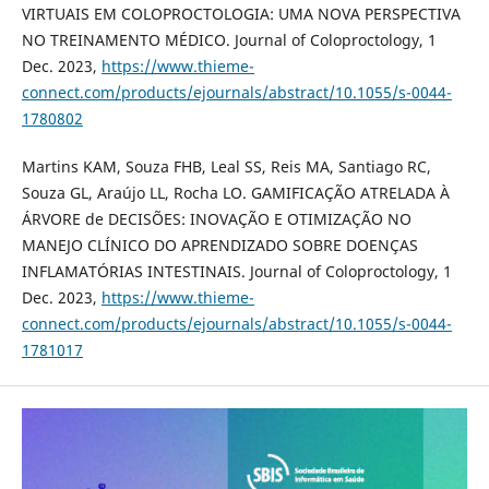
VIRTUAIS EM COLOPROCTOLOGIA: UMA NOVA PERSPECTIVA
NO TREINAMENTO MÉDICO. Journal of Coloproctology, 1
Dec. 2023,
https://www.thieme-
connect.com/products/ejournals/abstract/10.1055/s-0044-
1780802
Martins KAM, Souza FHB, Leal SS, Reis MA, Santiago RC,
Souza GL, Araújo LL, Rocha LO. GAMIFICAÇÃO ATRELADA À
ÁRVORE de DECISÕES: INOVAÇÃO E OTIMIZAÇÃO NO
MANEJO CLÍNICO DO APRENDIZADO SOBRE DOENÇAS
INFLAMATÓRIAS INTESTINAIS. Journal of Coloproctology, 1
Dec. 2023,
https://www.thieme-
connect.com/products/ejournals/abstract/10.1055/s-0044-
1781017