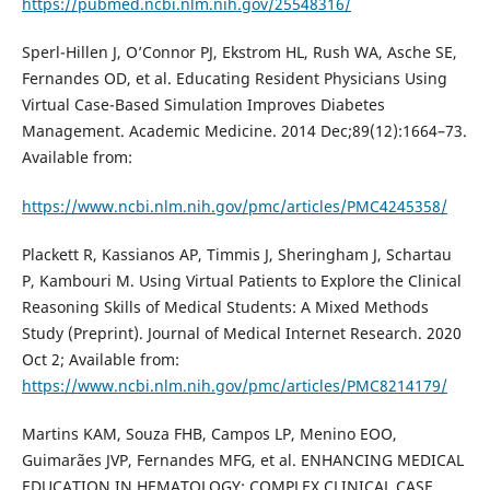
https://pubmed.ncbi.nlm.nih.gov/25548316/
Sperl-Hillen J, O’Connor PJ, Ekstrom HL, Rush WA, Asche SE,
Fernandes OD, et al. Educating Resident Physicians Using
Virtual Case-Based Simulation Improves Diabetes
Management. Academic Medicine. 2014 Dec;89(12):1664–73.
Available from:
https://www.ncbi.nlm.nih.gov/pmc/articles/PMC4245358/
Plackett R, Kassianos AP, Timmis J, Sheringham J, Schartau
P, Kambouri M. Using Virtual Patients to Explore the Clinical
Reasoning Skills of Medical Students: A Mixed Methods
Study (Preprint). Journal of Medical Internet Research. 2020
Oct 2; Available from:
https://www.ncbi.nlm.nih.gov/pmc/articles/PMC8214179/
Martins KAM, Souza FHB, Campos LP, Menino EOO,
Guimarães JVP, Fernandes MFG, et al. ENHANCING MEDICAL
EDUCATION IN HEMATOLOGY: COMPLEX CLINICAL CASE