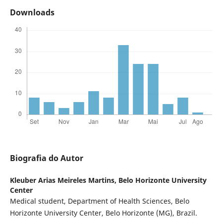
Downloads
Biografia do Autor
Kleuber Arias Meireles Martins,
Belo Horizonte University
Center
Medical student, Department of Health Sciences, Belo
Horizonte University Center, Belo Horizonte (MG), Brazil.