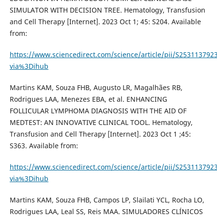
SIMULATOR WITH DECISION TREE. Hematology, Transfusion
and Cell Therapy [Internet]. 2023 Oct 1; 45: S204. Available
from:
https://www.sciencedirect.com/science/article/pii/S253113792
via%3Dihub
Martins KAM, Souza FHB, Augusto LR, Magalhães RB,
Rodrigues LAA, Menezes EBA, et al. ENHANCING
FOLLICULAR LYMPHOMA DIAGNOSIS WITH THE AID OF
MEDTEST: AN INNOVATIVE CLINICAL TOOL. Hematology,
Transfusion and Cell Therapy [Internet]. 2023 Oct 1 ;45:
S363. Available from:
https://www.sciencedirect.com/science/article/pii/S253113792
via%3Dihub
Martins KAM, Souza FHB, Campos LP, Slailati YCL, Rocha LO,
Rodrigues LAA, Leal SS, Reis MAA. SIMULADORES CLÍNICOS