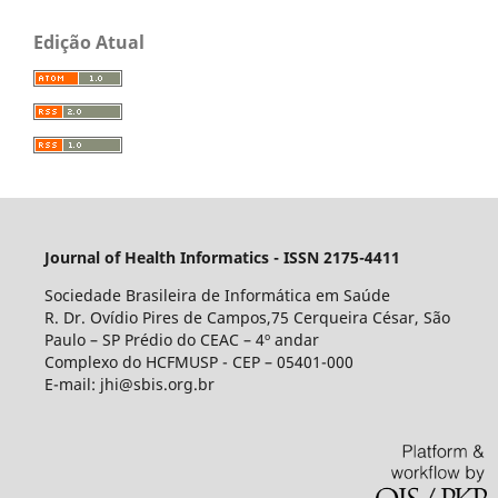
Edição Atual
Journal of Health Informatics - ISSN 2175-4411
Sociedade Brasileira de Informática em Saúde
R. Dr. Ovídio Pires de Campos,75 Cerqueira César, São
Paulo – SP Prédio do CEAC – 4º andar
Complexo do HCFMUSP - CEP – 05401-000
E-mail: jhi@sbis.org.br