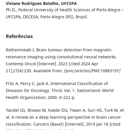
Viviane Rodrigues Botelho,
UFCSPA
Ph.D., Federal University of Health Sciences of Porto Alegre –
UFCSPA, DECESA, Porto Alegre (RS), Brazil.
Referências
Rethemiotaki I. Brain tumour detection from magnetic
resonance imaging using convolutional neural networks.
Contemp Oncol [Internet]. 2023 [cited 2024 Apr
21];27(4):230. Available from: /pmc/articles/PMC10883197/
Fritz A, Percy C, Jack A. International Classification of
Diseases for Oncology. Third. Vol. 1. Switzerland: World
Health Organization; 2000. 0–222 p.
Tandel GS, Biswas M, Kakde OG, Tiwari A, Suri HS, Turk M, et
al. A review on a deep learning perspective in brain cancer
classification. Cancers (Basel) [Internet]. 2019 Jan 18 [cited