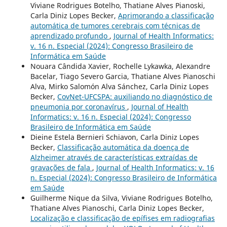
Viviane Rodrigues Botelho, Thatiane Alves Pianoski,
Carla Diniz Lopes Becker,
Aprimorando a classificação
automática de tumores cerebrais com técnicas de
aprendizado profundo
,
Journal of Health Informatics:
v. 16 n. Especial (2024): Congresso Brasileiro de
Informática em Saúde
Nouara Cândida Xavier, Rochelle Lykawka, Alexandre
Bacelar, Tiago Severo Garcia, Thatiane Alves Pianoschi
Alva, Mirko Salomón Alva Sánchez, Carla Diniz Lopes
Becker,
CovNet-UFCSPA: auxiliando no diagnóstico de
pneumonia por coronavírus
,
Journal of Health
Informatics: v. 16 n. Especial (2024): Congresso
Brasileiro de Informática em Saúde
Dieine Estela Bernieri Schiavon, Carla Diniz Lopes
Becker,
Classificação automática da doença de
Alzheimer através de características extraídas de
gravações de fala
,
Journal of Health Informatics: v. 16
n. Especial (2024): Congresso Brasileiro de Informática
em Saúde
Guilherme Nique da Silva, Viviane Rodrigues Botelho,
Thatiane Alves Pianoschi, Carla Diniz Lopes Becker,
Localização e classificação de epífises em radiografias