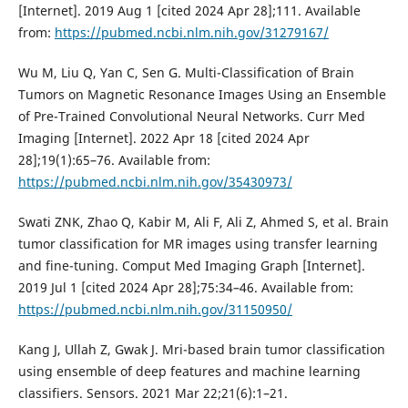
[Internet]. 2019 Aug 1 [cited 2024 Apr 28];111. Available
from:
https://pubmed.ncbi.nlm.nih.gov/31279167/
Wu M, Liu Q, Yan C, Sen G. Multi-Classification of Brain
Tumors on Magnetic Resonance Images Using an Ensemble
of Pre-Trained Convolutional Neural Networks. Curr Med
Imaging [Internet]. 2022 Apr 18 [cited 2024 Apr
28];19(1):65–76. Available from:
https://pubmed.ncbi.nlm.nih.gov/35430973/
Swati ZNK, Zhao Q, Kabir M, Ali F, Ali Z, Ahmed S, et al. Brain
tumor classification for MR images using transfer learning
and fine-tuning. Comput Med Imaging Graph [Internet].
2019 Jul 1 [cited 2024 Apr 28];75:34–46. Available from:
https://pubmed.ncbi.nlm.nih.gov/31150950/
Kang J, Ullah Z, Gwak J. Mri-based brain tumor classification
using ensemble of deep features and machine learning
classifiers. Sensors. 2021 Mar 22;21(6):1–21.