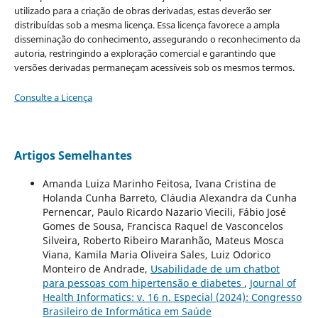
utilizado para a criação de obras derivadas, estas deverão ser
distribuídas sob a mesma licença. Essa licença favorece a ampla
disseminação do conhecimento, assegurando o reconhecimento da
autoria, restringindo a exploração comercial e garantindo que
versões derivadas permaneçam acessíveis sob os mesmos termos.
Consulte a Licença
Artigos Semelhantes
Amanda Luiza Marinho Feitosa, Ivana Cristina de
Holanda Cunha Barreto, Cláudia Alexandra da Cunha
Pernencar, Paulo Ricardo Nazario Viecili, Fábio José
Gomes de Sousa, Francisca Raquel de Vasconcelos
Silveira, Roberto Ribeiro Maranhão, Mateus Mosca
Viana, Kamila Maria Oliveira Sales, Luiz Odorico
Monteiro de Andrade,
Usabilidade de um chatbot
para pessoas com hipertensão e diabetes
,
Journal of
Health Informatics: v. 16 n. Especial (2024): Congresso
Brasileiro de Informática em Saúde