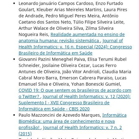
Leonardo Januário Campos Cardoso, Enzo Furtado
Goulart, Kleuber Arias Meireles Martins, Laura Pires
de Andrade, Pedro Miguel Peres Meira, Antônio
Caetano dos Santos Neto, Túlio Filipe Silveira Leite,
Arthur Walace de Oliveira Silva, Zilma Silveira
Nogueira Reis,
Realidade aumentada no ensino de
anatomia humana: revisão sistemática
,
Journal of
Health Informatics: v. 16 n. Especial (2024): Congresso
Brasileiro de Informática em Saúde
Giovanni Pazini Meneghel Paiva, Elisa Terumi Rubel
Schneider, Josilaine Oliveira Cezar, Lucas Ferro
Antunes de Oliveira, João Vitor Andrioli, Claudia Maria
Cabral Moro Barra, Emerson Cabrera Paraiso, Lucas
Emanuel Silva e Oliveira, Yohan Bonescki Gumiel,
COVID 19: O que sentem os brasileiros de acordo com
o Twitter?
,
Journal of Health Informatics: v. 12 (2020):
Suplemento I - XVII Congresso Brasileiro de
Informática em Saúde - CBIS 2020
Paulo Mazzoncini de Azevedo Marques,
Informática
Biomédica: uma área de conhecimento e nova
profissão!
,
Journal of Health Informatics: v. 7 n. 2
(2015)