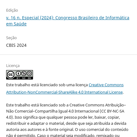
Edição
v. 16 n. Especial (2024): Congresso Brasileiro de Informática
em Saúde
Seção
CBIS 2024
Licença
Este trabalho está licenciado sob uma licença
Creative Commons
Attribution-NonCommercial-ShareAlike 4.0 International License
.
Este trabalho está licenciado sob a Creative Commons Atribuição–
Não Comercial–Compartilha Igual 4.0 Internacional (CC BY-NC-SA
4.0). Isso significa que qualquer pessoa pode ler, baixar, copiar,
redistribuir e adaptar o material, desde que seja atribuída a devida
autoria aos autores e à fonte original. O uso comercial do conteúdo
não é permitido. Caso o material seja modificado, remixado ou