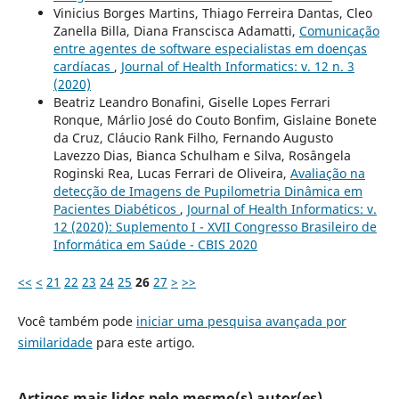
Vinicius Borges Martins, Thiago Ferreira Dantas, Cleo
Zanella Billa, Diana Franscisca Adamatti,
Comunicação
entre agentes de software especialistas em doenças
cardíacas
,
Journal of Health Informatics: v. 12 n. 3
(2020)
Beatriz Leandro Bonafini, Giselle Lopes Ferrari
Ronque, Márlio José do Couto Bonfim, Gislaine Bonete
da Cruz, Cláucio Rank Filho, Fernando Augusto
Lavezzo Dias, Bianca Schulham e Silva, Rosângela
Roginski Rea, Lucas Ferrari de Oliveira,
Avaliação na
detecção de Imagens de Pupilometria Dinâmica em
Pacientes Diabéticos
,
Journal of Health Informatics: v.
12 (2020): Suplemento I - XVII Congresso Brasileiro de
Informática em Saúde - CBIS 2020
<<
<
21
22
23
24
25
26
27
>
>>
Você também pode
iniciar uma pesquisa avançada por
similaridade
para este artigo.
Artigos mais lidos pelo mesmo(s) autor(es)