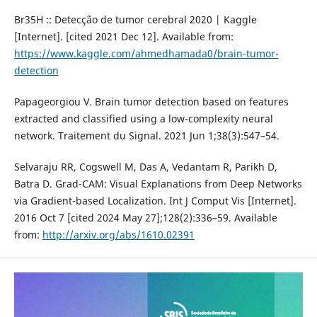
Br35H :: Detecção de tumor cerebral 2020 | Kaggle
[Internet]. [cited 2021 Dec 12]. Available from:
https://www.kaggle.com/ahmedhamada0/brain-tumor-
detection
Papageorgiou V. Brain tumor detection based on features
extracted and classified using a low-complexity neural
network. Traitement du Signal. 2021 Jun 1;38(3):547–54.
Selvaraju RR, Cogswell M, Das A, Vedantam R, Parikh D,
Batra D. Grad-CAM: Visual Explanations from Deep Networks
via Gradient-based Localization. Int J Comput Vis [Internet].
2016 Oct 7 [cited 2024 May 27];128(2):336–59. Available
from:
http://arxiv.org/abs/1610.02391