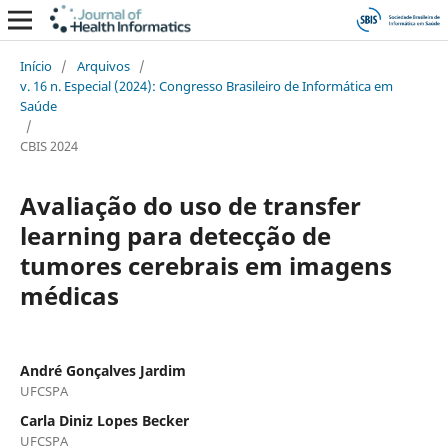
Início
/
Arquivos
/
v. 16 n. Especial (2024): Congresso Brasileiro de Informática em
Saúde
/
CBIS 2024
Avaliação do uso de transfer
learning para detecção de
tumores cerebrais em imagens
médicas
André Gonçalves Jardim
UFCSPA
Carla Diniz Lopes Becker
UFCSPA