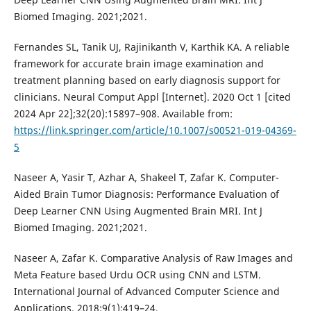
Biomed Imaging. 2021;2021.
Fernandes SL, Tanik UJ, Rajinikanth V, Karthik KA. A reliable
framework for accurate brain image examination and
treatment planning based on early diagnosis support for
clinicians. Neural Comput Appl [Internet]. 2020 Oct 1 [cited
2024 Apr 22];32(20):15897–908. Available from:
https://link.springer.com/article/10.1007/s00521-019-04369-
5
Naseer A, Yasir T, Azhar A, Shakeel T, Zafar K. Computer-
Aided Brain Tumor Diagnosis: Performance Evaluation of
Deep Learner CNN Using Augmented Brain MRI. Int J
Biomed Imaging. 2021;2021.
Naseer A, Zafar K. Comparative Analysis of Raw Images and
Meta Feature based Urdu OCR using CNN and LSTM.
International Journal of Advanced Computer Science and
Applications. 2018;9(1):419–24.