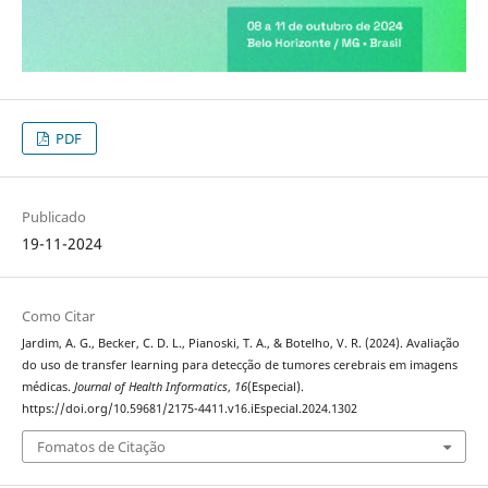
PDF
Publicado
19-11-2024
Como Citar
Jardim, A. G., Becker, C. D. L., Pianoski, T. A., & Botelho, V. R. (2024). Avaliação
do uso de transfer learning para detecção de tumores cerebrais em imagens
médicas.
Journal of Health Informatics
,
16
(Especial).
https://doi.org/10.59681/2175-4411.v16.iEspecial.2024.1302
Fomatos de Citação