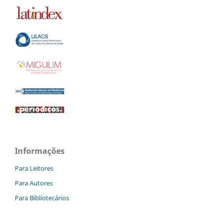
Informações
Para Leitores
Para Autores
Para Bibliotecários