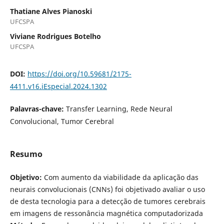
Thatiane Alves Pianoski
UFCSPA
Viviane Rodrigues Botelho
UFCSPA
DOI:
https://doi.org/10.59681/2175-
4411.v16.iEspecial.2024.1302
Palavras-chave:
Transfer Learning, Rede Neural
Convolucional, Tumor Cerebral
Resumo
Objetivo:
Com aumento da viabilidade da aplicação das
neurais convolucionais (CNNs) foi objetivado avaliar o uso
de desta tecnologia para a detecção de tumores cerebrais
em imagens de ressonância magnética computadorizada