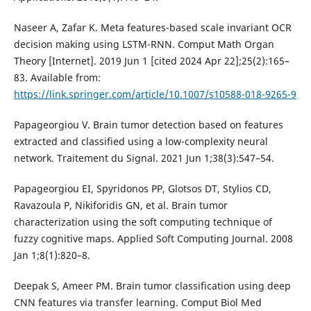
Naseer A, Zafar K. Meta features-based scale invariant OCR
decision making using LSTM-RNN. Comput Math Organ
Theory [Internet]. 2019 Jun 1 [cited 2024 Apr 22];25(2):165–
83. Available from:
https://link.springer.com/article/10.1007/s10588-018-9265-9
Papageorgiou V. Brain tumor detection based on features
extracted and classified using a low-complexity neural
network. Traitement du Signal. 2021 Jun 1;38(3):547–54.
Papageorgiou EI, Spyridonos PP, Glotsos DT, Stylios CD,
Ravazoula P, Nikiforidis GN, et al. Brain tumor
characterization using the soft computing technique of
fuzzy cognitive maps. Applied Soft Computing Journal. 2008
Jan 1;8(1):820–8.
Deepak S, Ameer PM. Brain tumor classification using deep
CNN features via transfer learning. Comput Biol Med