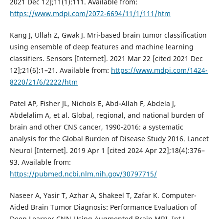
2021 Dec 12];11(1):111. Available from:
https://www.mdpi.com/2072-6694/11/1/111/htm
Kang J, Ullah Z, Gwak J. Mri-based brain tumor classification
using ensemble of deep features and machine learning
classifiers. Sensors [Internet]. 2021 Mar 22 [cited 2021 Dec
12];21(6):1–21. Available from:
https://www.mdpi.com/1424-
8220/21/6/2222/htm
Patel AP, Fisher JL, Nichols E, Abd-Allah F, Abdela J,
Abdelalim A, et al. Global, regional, and national burden of
brain and other CNS cancer, 1990-2016: a systematic
analysis for the Global Burden of Disease Study 2016. Lancet
Neurol [Internet]. 2019 Apr 1 [cited 2024 Apr 22];18(4):376–
93. Available from:
https://pubmed.ncbi.nlm.nih.gov/30797715/
Naseer A, Yasir T, Azhar A, Shakeel T, Zafar K. Computer-
Aided Brain Tumor Diagnosis: Performance Evaluation of
Deep Learner CNN Using Augmented Brain MRI. Int J