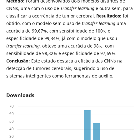
Método:
Foram desenvolvidos dois modelos distintos de
CNNs, uma com o uso de
Transfer learning
e outra sem, para
classificar a ocorrência de tumor cerebral.
Resultados:
foi
obtido, com o modelo sem o uso de
transfer learning
uma
acurácia de 99,67%, com sensibilidade de 100% e
especificidade de 99,34%; já com o modelo que usou
transfer learning
, obteve uma acurácia de 98%, com
sensibilidade de 98,32% e especificidade de 97,69%.
Conclusão:
Este estudo destaca a eficácia das CNNs na
detecção de tumores cerebrais, sugerindo o uso de
sistemas inteligentes como ferramentas de auxílio.
Downloads