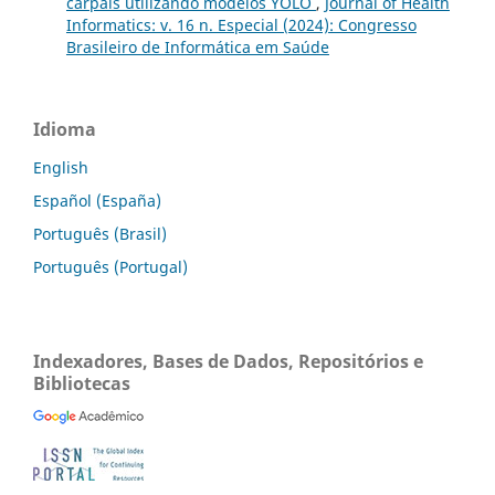
carpais utilizando modelos YOLO
,
Journal of Health
Informatics: v. 16 n. Especial (2024): Congresso
Brasileiro de Informática em Saúde
Idioma
English
Español (España)
Português (Brasil)
Português (Portugal)
Indexadores, Bases de Dados, Repositórios e
Bibliotecas