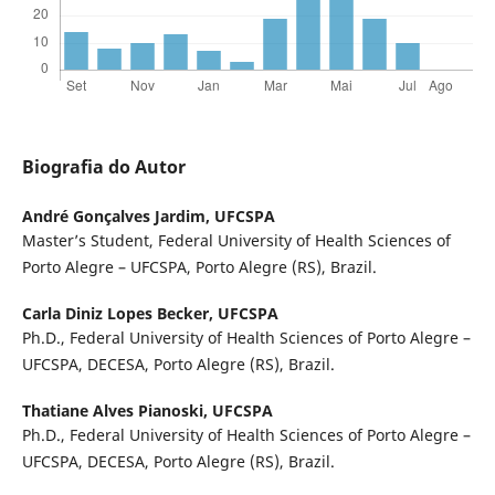
Biografia do Autor
André Gonçalves Jardim,
UFCSPA
Master’s Student, Federal University of Health Sciences of
Porto Alegre – UFCSPA, Porto Alegre (RS), Brazil.
Carla Diniz Lopes Becker,
UFCSPA
Ph.D., Federal University of Health Sciences of Porto Alegre –
UFCSPA, DECESA, Porto Alegre (RS), Brazil.
Thatiane Alves Pianoski,
UFCSPA
Ph.D., Federal University of Health Sciences of Porto Alegre –
UFCSPA, DECESA, Porto Alegre (RS), Brazil.