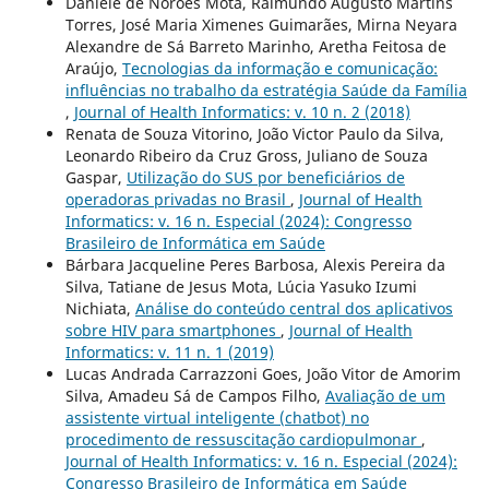
Daniele de Norões Mota, Raimundo Augusto Martins
Torres, José Maria Ximenes Guimarães, Mirna Neyara
Alexandre de Sá Barreto Marinho, Aretha Feitosa de
Araújo,
Tecnologias da informação e comunicação:
influências no trabalho da estratégia Saúde da Família
,
Journal of Health Informatics: v. 10 n. 2 (2018)
Renata de Souza Vitorino, João Victor Paulo da Silva,
Leonardo Ribeiro da Cruz Gross, Juliano de Souza
Gaspar,
Utilização do SUS por beneficiários de
operadoras privadas no Brasil
,
Journal of Health
Informatics: v. 16 n. Especial (2024): Congresso
Brasileiro de Informática em Saúde
Bárbara Jacqueline Peres Barbosa, Alexis Pereira da
Silva, Tatiane de Jesus Mota, Lúcia Yasuko Izumi
Nichiata,
Análise do conteúdo central dos aplicativos
sobre HIV para smartphones
,
Journal of Health
Informatics: v. 11 n. 1 (2019)
Lucas Andrada Carrazzoni Goes, João Vitor de Amorim
Silva, Amadeu Sá de Campos Filho,
Avaliação de um
assistente virtual inteligente (chatbot) no
procedimento de ressuscitação cardiopulmonar
,
Journal of Health Informatics: v. 16 n. Especial (2024):
Congresso Brasileiro de Informática em Saúde