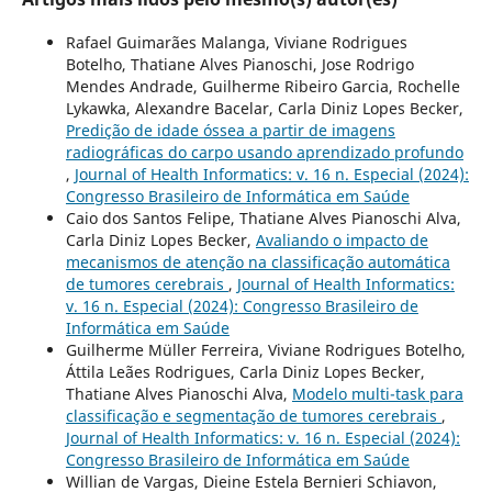
Rafael Guimarães Malanga, Viviane Rodrigues
Botelho, Thatiane Alves Pianoschi, Jose Rodrigo
Mendes Andrade, Guilherme Ribeiro Garcia, Rochelle
Lykawka, Alexandre Bacelar, Carla Diniz Lopes Becker,
Predição de idade óssea a partir de imagens
radiográficas do carpo usando aprendizado profundo
,
Journal of Health Informatics: v. 16 n. Especial (2024):
Congresso Brasileiro de Informática em Saúde
Caio dos Santos Felipe, Thatiane Alves Pianoschi Alva,
Carla Diniz Lopes Becker,
Avaliando o impacto de
mecanismos de atenção na classificação automática
de tumores cerebrais
,
Journal of Health Informatics:
v. 16 n. Especial (2024): Congresso Brasileiro de
Informática em Saúde
Guilherme Müller Ferreira, Viviane Rodrigues Botelho,
Áttila Leães Rodrigues, Carla Diniz Lopes Becker,
Thatiane Alves Pianoschi Alva,
Modelo multi-task para
classificação e segmentação de tumores cerebrais
,
Journal of Health Informatics: v. 16 n. Especial (2024):
Congresso Brasileiro de Informática em Saúde
Willian de Vargas, Dieine Estela Bernieri Schiavon,