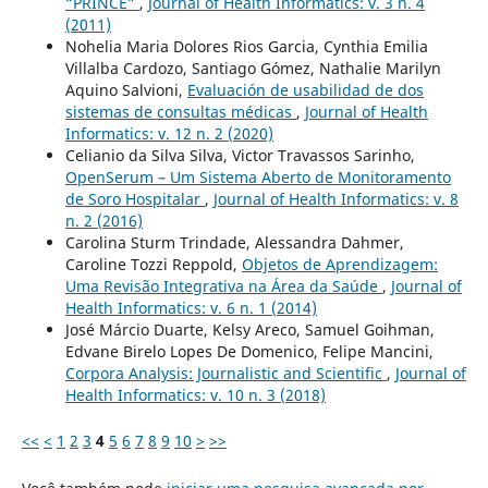
“PRINCE”
,
Journal of Health Informatics: v. 3 n. 4
(2011)
Nohelia Maria Dolores Rios Garcia, Cynthia Emilia
Villalba Cardozo, Santiago Gómez, Nathalie Marilyn
Aquino Salvioni,
Evaluación de usabilidad de dos
sistemas de consultas médicas
,
Journal of Health
Informatics: v. 12 n. 2 (2020)
Celianio da Silva Silva, Victor Travassos Sarinho,
OpenSerum – Um Sistema Aberto de Monitoramento
de Soro Hospitalar
,
Journal of Health Informatics: v. 8
n. 2 (2016)
Carolina Sturm Trindade, Alessandra Dahmer,
Caroline Tozzi Reppold,
Objetos de Aprendizagem:
Uma Revisão Integrativa na Área da Saúde
,
Journal of
Health Informatics: v. 6 n. 1 (2014)
José Márcio Duarte, Kelsy Areco, Samuel Goihman,
Edvane Birelo Lopes De Domenico, Felipe Mancini,
Corpora Analysis: Journalistic and Scientific
,
Journal of
Health Informatics: v. 10 n. 3 (2018)
<<
<
1
2
3
4
5
6
7
8
9
10
>
>>