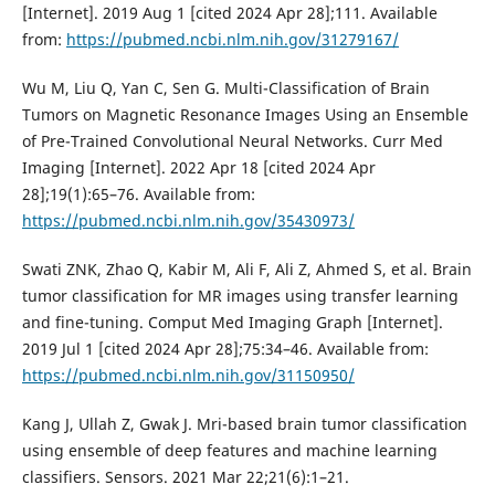
[Internet]. 2019 Aug 1 [cited 2024 Apr 28];111. Available
from:
https://pubmed.ncbi.nlm.nih.gov/31279167/
Wu M, Liu Q, Yan C, Sen G. Multi-Classification of Brain
Tumors on Magnetic Resonance Images Using an Ensemble
of Pre-Trained Convolutional Neural Networks. Curr Med
Imaging [Internet]. 2022 Apr 18 [cited 2024 Apr
28];19(1):65–76. Available from:
https://pubmed.ncbi.nlm.nih.gov/35430973/
Swati ZNK, Zhao Q, Kabir M, Ali F, Ali Z, Ahmed S, et al. Brain
tumor classification for MR images using transfer learning
and fine-tuning. Comput Med Imaging Graph [Internet].
2019 Jul 1 [cited 2024 Apr 28];75:34–46. Available from:
https://pubmed.ncbi.nlm.nih.gov/31150950/
Kang J, Ullah Z, Gwak J. Mri-based brain tumor classification
using ensemble of deep features and machine learning
classifiers. Sensors. 2021 Mar 22;21(6):1–21.