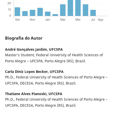
Biografia do Autor
André Gonçalves Jardim,
UFCSPA
Master’s Student, Federal University of Health Sciences of
Porto Alegre – UFCSPA, Porto Alegre (RS), Brazil.
Carla Diniz Lopes Becker,
UFCSPA
Ph.D., Federal University of Health Sciences of Porto Alegre –
UFCSPA, DECESA, Porto Alegre (RS), Brazil.
Thatiane Alves Pianoski,
UFCSPA
Ph.D., Federal University of Health Sciences of Porto Alegre –
UFCSPA, DECESA, Porto Alegre (RS), Brazil.