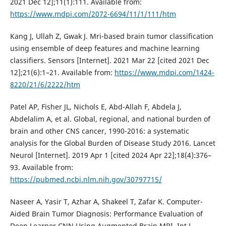
2021 Dec 12];11(1):111. Available from:
https://www.mdpi.com/2072-6694/11/1/111/htm
Kang J, Ullah Z, Gwak J. Mri-based brain tumor classification
using ensemble of deep features and machine learning
classifiers. Sensors [Internet]. 2021 Mar 22 [cited 2021 Dec
12];21(6):1–21. Available from:
https://www.mdpi.com/1424-
8220/21/6/2222/htm
Patel AP, Fisher JL, Nichols E, Abd-Allah F, Abdela J,
Abdelalim A, et al. Global, regional, and national burden of
brain and other CNS cancer, 1990-2016: a systematic
analysis for the Global Burden of Disease Study 2016. Lancet
Neurol [Internet]. 2019 Apr 1 [cited 2024 Apr 22];18(4):376–
93. Available from:
https://pubmed.ncbi.nlm.nih.gov/30797715/
Naseer A, Yasir T, Azhar A, Shakeel T, Zafar K. Computer-
Aided Brain Tumor Diagnosis: Performance Evaluation of
Deep Learner CNN Using Augmented Brain MRI. Int J