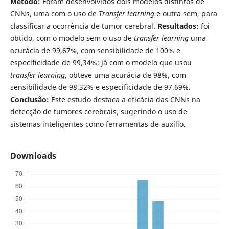
Método:
Foram desenvolvidos dois modelos distintos de
CNNs, uma com o uso de
Transfer learning
e outra sem, para
classificar a ocorrência de tumor cerebral.
Resultados:
foi
obtido, com o modelo sem o uso de
transfer learning
uma
acurácia de 99,67%, com sensibilidade de 100% e
especificidade de 99,34%; já com o modelo que usou
transfer learning
, obteve uma acurácia de 98%, com
sensibilidade de 98,32% e especificidade de 97,69%.
Conclusão:
Este estudo destaca a eficácia das CNNs na
detecção de tumores cerebrais, sugerindo o uso de
sistemas inteligentes como ferramentas de auxílio.
Downloads