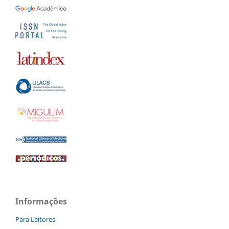
Informações
Para Leitores