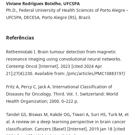
Viviane Rodrigues Botelho,
UFCSPA
Ph.D., Federal University of Health Sciences of Porto Alegre –
UFCSPA, DECESA, Porto Alegre (RS), Brazil.
Referências
Rethemiotaki I. Brain tumour detection from magnetic
resonance imaging using convolutional neural networks.
Contemp Oncol [Internet]. 2023 [cited 2024 Apr
21];27(4):230. Available from: /pmc/articles/PMC10883197/
Fritz A, Percy C, Jack A. International Classification of
Diseases for Oncology. Third. Vol. 1. Switzerland: World
Health Organization; 2000. 0–222 p.
Tandel GS, Biswas M, Kakde OG, Tiwari A, Suri HS, Turk M, et
al. A review on a deep learning perspective in brain cancer
classification. Cancers (Basel) [Internet]. 2019 Jan 18 [cited