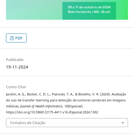
PDF
Publicado
19-11-2024
Como Citar
Jardim, A. G., Becker, C. D. L., Pianoski, T. A., & Botelho, V. R. (2024). Avaliação
do uso de transfer learning para detecção de tumores cerebrais em imagens
médicas.
Journal of Health Informatics
,
16
(Especial).
https://doi.org/10.59681/2175-4411.v16.iEspecial.2024.1302
Fomatos de Citação