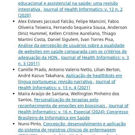
educacional e assistencial na saúde: uma revisão
integrativa
,
Journal of Health Informatics: v. 12 n. 2
(2020)
Alex Esteves Jaccoud Falcão, Felipe Mancini, Fabio
Oliveira Teixeira, Fernando Sequeira Sousa, Anderson
Diniz Hummel, Kellen Cristine Aureliano, Thiago
Martini Costa, Daniel Sigulem, Ivan Torres Pisa,
Análise da percepção de usuários sobre a qualidade
de websites em saúde comparada com os critérios de
adequação da HON
,
Journal of Health Informatics: v. 3
n. 3 (2011)
Camille Prado, Antonio Valerio Netto, Lilian Berton,
André Kazuo Takahara,
Aplicação de healthbots em
língua portuguesa: revisão narrativa
,
Journal of
Health Informatics: v. 13 n. 4 (2021)
Maíra Araújo de Santana, Wellington Pinheiro dos
Santos,
Personalização de terapias pelo
reconhecimento de emoções em biossinais
,
Journal of
Health Informatics: v. 16 n. Especial (2024): Congresso
Brasileiro de Informática em Saúde
Nuno Pinto,
Concepção, desenvolvimento e aplicação
do sistema de registros clínicos de enfermagem