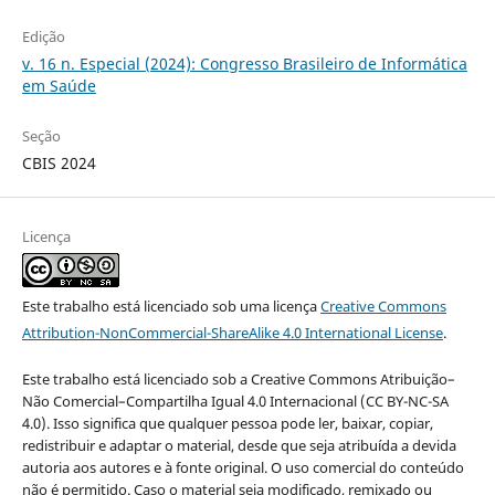
Edição
v. 16 n. Especial (2024): Congresso Brasileiro de Informática
em Saúde
Seção
CBIS 2024
Licença
Este trabalho está licenciado sob uma licença
Creative Commons
Attribution-NonCommercial-ShareAlike 4.0 International License
.
Este trabalho está licenciado sob a Creative Commons Atribuição–
Não Comercial–Compartilha Igual 4.0 Internacional (CC BY-NC-SA
4.0). Isso significa que qualquer pessoa pode ler, baixar, copiar,
redistribuir e adaptar o material, desde que seja atribuída a devida
autoria aos autores e à fonte original. O uso comercial do conteúdo
não é permitido. Caso o material seja modificado, remixado ou