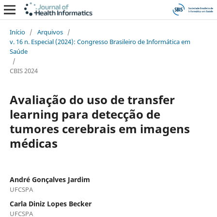
Início
/
Arquivos
/
v. 16 n. Especial (2024): Congresso Brasileiro de Informática em
Saúde
/
CBIS 2024
Avaliação do uso de transfer
learning para detecção de
tumores cerebrais em imagens
médicas
André Gonçalves Jardim
UFCSPA
Carla Diniz Lopes Becker
UFCSPA