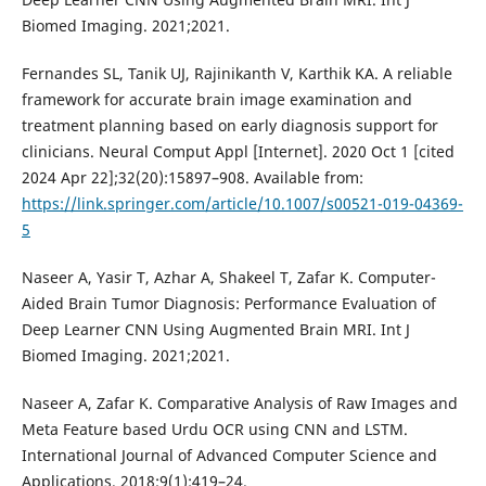
Biomed Imaging. 2021;2021.
Fernandes SL, Tanik UJ, Rajinikanth V, Karthik KA. A reliable
framework for accurate brain image examination and
treatment planning based on early diagnosis support for
clinicians. Neural Comput Appl [Internet]. 2020 Oct 1 [cited
2024 Apr 22];32(20):15897–908. Available from:
https://link.springer.com/article/10.1007/s00521-019-04369-
5
Naseer A, Yasir T, Azhar A, Shakeel T, Zafar K. Computer-
Aided Brain Tumor Diagnosis: Performance Evaluation of
Deep Learner CNN Using Augmented Brain MRI. Int J
Biomed Imaging. 2021;2021.
Naseer A, Zafar K. Comparative Analysis of Raw Images and
Meta Feature based Urdu OCR using CNN and LSTM.
International Journal of Advanced Computer Science and
Applications. 2018;9(1):419–24.