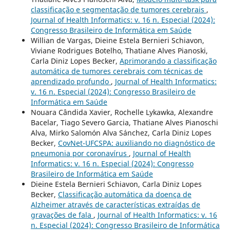
classificação e segmentação de tumores cerebrais
,
Journal of Health Informatics: v. 16 n. Especial (2024):
Congresso Brasileiro de Informática em Saúde
Willian de Vargas, Dieine Estela Bernieri Schiavon,
Viviane Rodrigues Botelho, Thatiane Alves Pianoski,
Carla Diniz Lopes Becker,
Aprimorando a classificação
automática de tumores cerebrais com técnicas de
aprendizado profundo
,
Journal of Health Informatics:
v. 16 n. Especial (2024): Congresso Brasileiro de
Informática em Saúde
Nouara Cândida Xavier, Rochelle Lykawka, Alexandre
Bacelar, Tiago Severo Garcia, Thatiane Alves Pianoschi
Alva, Mirko Salomón Alva Sánchez, Carla Diniz Lopes
Becker,
CovNet-UFCSPA: auxiliando no diagnóstico de
pneumonia por coronavírus
,
Journal of Health
Informatics: v. 16 n. Especial (2024): Congresso
Brasileiro de Informática em Saúde
Dieine Estela Bernieri Schiavon, Carla Diniz Lopes
Becker,
Classificação automática da doença de
Alzheimer através de características extraídas de
gravações de fala
,
Journal of Health Informatics: v. 16
n. Especial (2024): Congresso Brasileiro de Informática