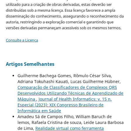
utilizado para a criação de obras derivadas, estas deverão ser
distribuídas sob a mesma licença. Essa licença favorece a ampla
disseminação do conhecimento, assegurando o reconhecimento da
autoria, restringindo a exploração comercial e garantindo que
versões derivadas permaneçam acessíveis sob os mesmos termos.
Consulte a Licença
Artigos Semelhantes
Guilherme Bachega Gomes, Rômulo César Silva,
Adriana Tokuhashi Kauati, Lucas Guilherme Hübner,
Comparação de Classificadores de Complexos QRS
Desenvolvidos Utilizando Técnicas de Aprendizado de
Máquina
,
Journal of Health Informatics: v. 15 n.
Especial (2023): XIX Congresso Brasileiro de
Informática em Saúde
Amadeu Sá de Campos Filho, William Baruch de
lemos, Rafaela Cristina de souza, Leide Laura Barbosa
de Lima,
Realidade virtual como ferramenta