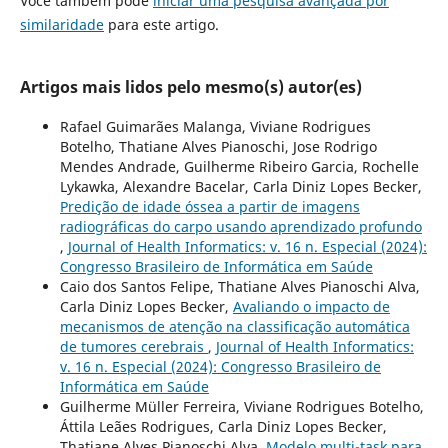
Você também pode
iniciar uma pesquisa avançada por
similaridade
para este artigo.
Artigos mais lidos pelo mesmo(s) autor(es)
Rafael Guimarães Malanga, Viviane Rodrigues
Botelho, Thatiane Alves Pianoschi, Jose Rodrigo
Mendes Andrade, Guilherme Ribeiro Garcia, Rochelle
Lykawka, Alexandre Bacelar, Carla Diniz Lopes Becker,
Predição de idade óssea a partir de imagens
radiográficas do carpo usando aprendizado profundo
,
Journal of Health Informatics: v. 16 n. Especial (2024):
Congresso Brasileiro de Informática em Saúde
Caio dos Santos Felipe, Thatiane Alves Pianoschi Alva,
Carla Diniz Lopes Becker,
Avaliando o impacto de
mecanismos de atenção na classificação automática
de tumores cerebrais
,
Journal of Health Informatics:
v. 16 n. Especial (2024): Congresso Brasileiro de
Informática em Saúde
Guilherme Müller Ferreira, Viviane Rodrigues Botelho,
Áttila Leães Rodrigues, Carla Diniz Lopes Becker,
Thatiane Alves Pianoschi Alva,
Modelo multi-task para