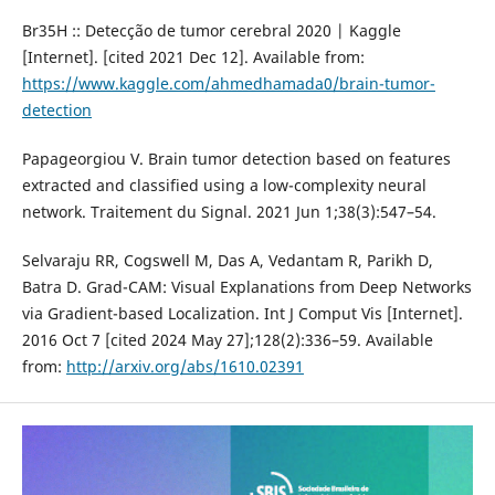
Br35H :: Detecção de tumor cerebral 2020 | Kaggle
[Internet]. [cited 2021 Dec 12]. Available from:
https://www.kaggle.com/ahmedhamada0/brain-tumor-
detection
Papageorgiou V. Brain tumor detection based on features
extracted and classified using a low-complexity neural
network. Traitement du Signal. 2021 Jun 1;38(3):547–54.
Selvaraju RR, Cogswell M, Das A, Vedantam R, Parikh D,
Batra D. Grad-CAM: Visual Explanations from Deep Networks
via Gradient-based Localization. Int J Comput Vis [Internet].
2016 Oct 7 [cited 2024 May 27];128(2):336–59. Available
from:
http://arxiv.org/abs/1610.02391