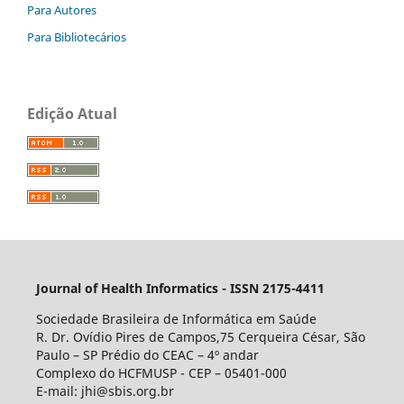
Para Autores
Para Bibliotecários
Edição Atual
Journal of Health Informatics - ISSN 2175-4411
Sociedade Brasileira de Informática em Saúde
R. Dr. Ovídio Pires de Campos,75 Cerqueira César, São
Paulo – SP Prédio do CEAC – 4º andar
Complexo do HCFMUSP - CEP – 05401-000
E-mail: jhi@sbis.org.br