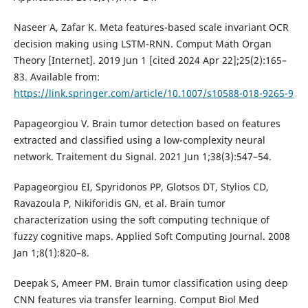
Naseer A, Zafar K. Meta features-based scale invariant OCR
decision making using LSTM-RNN. Comput Math Organ
Theory [Internet]. 2019 Jun 1 [cited 2024 Apr 22];25(2):165–
83. Available from:
https://link.springer.com/article/10.1007/s10588-018-9265-9
Papageorgiou V. Brain tumor detection based on features
extracted and classified using a low-complexity neural
network. Traitement du Signal. 2021 Jun 1;38(3):547–54.
Papageorgiou EI, Spyridonos PP, Glotsos DT, Stylios CD,
Ravazoula P, Nikiforidis GN, et al. Brain tumor
characterization using the soft computing technique of
fuzzy cognitive maps. Applied Soft Computing Journal. 2008
Jan 1;8(1):820–8.
Deepak S, Ameer PM. Brain tumor classification using deep
CNN features via transfer learning. Comput Biol Med