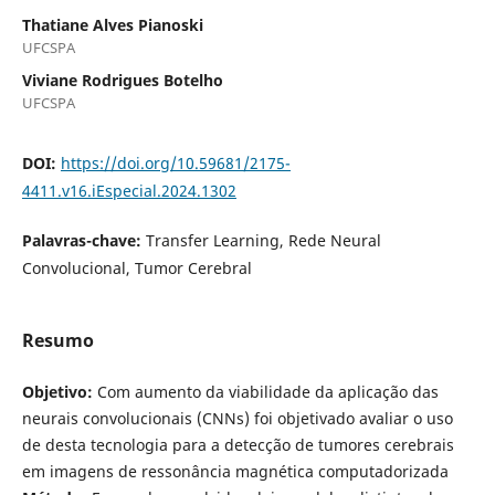
Thatiane Alves Pianoski
UFCSPA
Viviane Rodrigues Botelho
UFCSPA
DOI:
https://doi.org/10.59681/2175-
4411.v16.iEspecial.2024.1302
Palavras-chave:
Transfer Learning, Rede Neural
Convolucional, Tumor Cerebral
Resumo
Objetivo:
Com aumento da viabilidade da aplicação das
neurais convolucionais (CNNs) foi objetivado avaliar o uso
de desta tecnologia para a detecção de tumores cerebrais
em imagens de ressonância magnética computadorizada