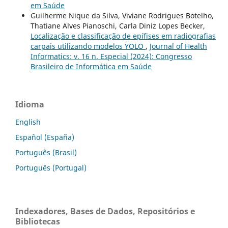
em Saúde
Guilherme Nique da Silva, Viviane Rodrigues Botelho,
Thatiane Alves Pianoschi, Carla Diniz Lopes Becker,
Localização e classificação de epífises em radiografias
carpais utilizando modelos YOLO
,
Journal of Health
Informatics: v. 16 n. Especial (2024): Congresso
Brasileiro de Informática em Saúde
Idioma
English
Español (España)
Português (Brasil)
Português (Portugal)
Indexadores, Bases de Dados, Repositórios e
Bibliotecas