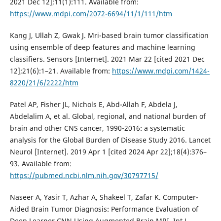
2021 Dec 12];11(1):111. Available from:
https://www.mdpi.com/2072-6694/11/1/111/htm
Kang J, Ullah Z, Gwak J. Mri-based brain tumor classification
using ensemble of deep features and machine learning
classifiers. Sensors [Internet]. 2021 Mar 22 [cited 2021 Dec
12];21(6):1–21. Available from:
https://www.mdpi.com/1424-
8220/21/6/2222/htm
Patel AP, Fisher JL, Nichols E, Abd-Allah F, Abdela J,
Abdelalim A, et al. Global, regional, and national burden of
brain and other CNS cancer, 1990-2016: a systematic
analysis for the Global Burden of Disease Study 2016. Lancet
Neurol [Internet]. 2019 Apr 1 [cited 2024 Apr 22];18(4):376–
93. Available from:
https://pubmed.ncbi.nlm.nih.gov/30797715/
Naseer A, Yasir T, Azhar A, Shakeel T, Zafar K. Computer-
Aided Brain Tumor Diagnosis: Performance Evaluation of
Deep Learner CNN Using Augmented Brain MRI. Int J