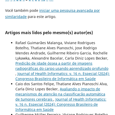
Você também pode
iniciar uma pesquisa avançada por
similaridade
para este artigo.
Artigos mais lidos pelo mesmo(s) autor(es)
Rafael Guimarães Malanga, Viviane Rodrigues
Botelho, Thatiane Alves Pianoschi, Jose Rodrigo
Mendes Andrade, Guilherme Ribeiro Garcia, Rochelle
Lykawka, Alexandre Bacelar, Carla Diniz Lopes Becker,
Predição de idade óssea a partir de imagens
radiográficas do carpo usando aprendizado profundo
,
Journal of Health Informatics: v. 16 n. Especial (2024):
Congresso Brasileiro de Informática em Saúde
Caio dos Santos Felipe, Thatiane Alves Pianoschi Alva,
Carla Diniz Lopes Becker,
Avaliando o impacto de
mecanismos de atenção na classificação automática
de tumores cerebrais
,
Journal of Health Informatics:
v. 16 n. Especial (2024): Congresso Brasileiro de
Informática em Saúde
Guilherme Müller Ferreira, Viviane Rodrigues Botelho,