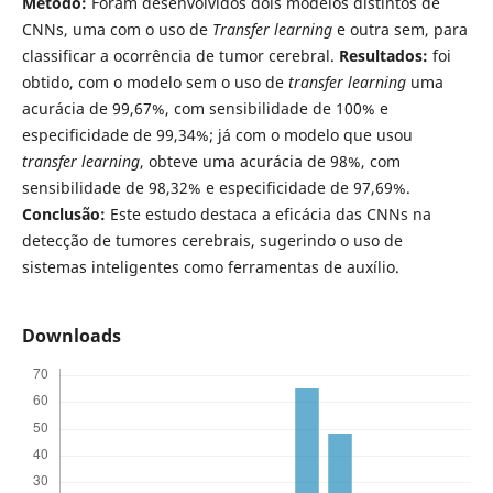
Método:
Foram desenvolvidos dois modelos distintos de
CNNs, uma com o uso de
Transfer learning
e outra sem, para
classificar a ocorrência de tumor cerebral.
Resultados:
foi
obtido, com o modelo sem o uso de
transfer learning
uma
acurácia de 99,67%, com sensibilidade de 100% e
especificidade de 99,34%; já com o modelo que usou
transfer learning
, obteve uma acurácia de 98%, com
sensibilidade de 98,32% e especificidade de 97,69%.
Conclusão:
Este estudo destaca a eficácia das CNNs na
detecção de tumores cerebrais, sugerindo o uso de
sistemas inteligentes como ferramentas de auxílio.
Downloads