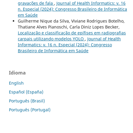
gravações de fala
,
Journal of Health Informatics: v. 16
n. Especial (2024): Congresso Brasileiro de Informática
em Saúde
Guilherme Nique da Silva, Viviane Rodrigues Botelho,
Thatiane Alves Pianoschi, Carla Diniz Lopes Becker,
Localização e classificação de epífises em radiografias
carpais utilizando modelos YOLO
,
Journal of Health
Informatics: v. 16 n. Especial (2024): Congresso
Brasileiro de Informática em Saúde
Idioma
English
Español (España)
Português (Brasil)
Português (Portugal)