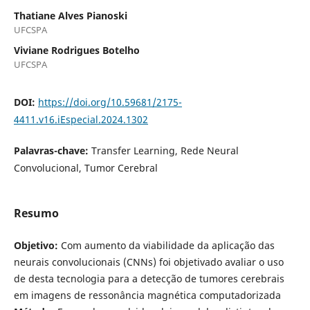
Thatiane Alves Pianoski
UFCSPA
Viviane Rodrigues Botelho
UFCSPA
DOI:
https://doi.org/10.59681/2175-
4411.v16.iEspecial.2024.1302
Palavras-chave:
Transfer Learning, Rede Neural
Convolucional, Tumor Cerebral
Resumo
Objetivo:
Com aumento da viabilidade da aplicação das
neurais convolucionais (CNNs) foi objetivado avaliar o uso
de desta tecnologia para a detecção de tumores cerebrais
em imagens de ressonância magnética computadorizada