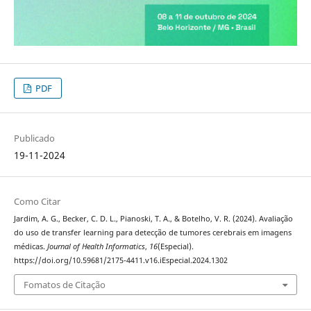
PDF
Publicado
19-11-2024
Como Citar
Jardim, A. G., Becker, C. D. L., Pianoski, T. A., & Botelho, V. R. (2024). Avaliação
do uso de transfer learning para detecção de tumores cerebrais em imagens
médicas.
Journal of Health Informatics
,
16
(Especial).
https://doi.org/10.59681/2175-4411.v16.iEspecial.2024.1302
Fomatos de Citação