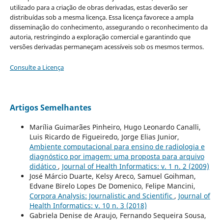
utilizado para a criação de obras derivadas, estas deverão ser
distribuídas sob a mesma licença. Essa licença favorece a ampla
disseminação do conhecimento, assegurando o reconhecimento da
autoria, restringindo a exploração comercial e garantindo que
versões derivadas permaneçam acessíveis sob os mesmos termos.
Consulte a Licença
Artigos Semelhantes
Marília Guimarães Pinheiro, Hugo Leonardo Canalli,
Luis Ricardo de Figueiredo, Jorge Elias Junior,
Ambiente computacional para ensino de radiologia e
diagnóstico por imagem: uma proposta para arquivo
didático
,
Journal of Health Informatics: v. 1 n. 2 (2009)
José Márcio Duarte, Kelsy Areco, Samuel Goihman,
Edvane Birelo Lopes De Domenico, Felipe Mancini,
Corpora Analysis: Journalistic and Scientific
,
Journal of
Health Informatics: v. 10 n. 3 (2018)
Gabriela Denise de Araujo, Fernando Sequeira Sousa,