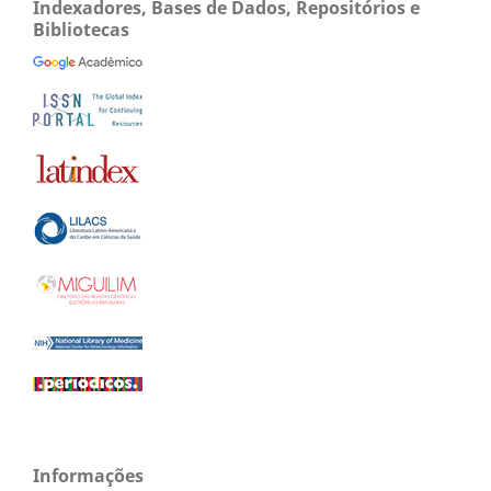
Indexadores, Bases de Dados, Repositórios e
Bibliotecas
Informações