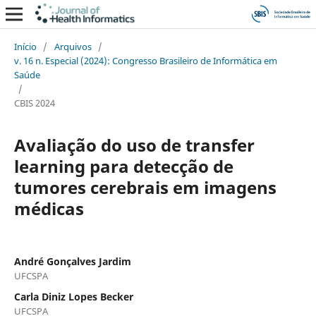
Início
/
Arquivos
/
v. 16 n. Especial (2024): Congresso Brasileiro de Informática em
Saúde
/
CBIS 2024
Avaliação do uso de transfer
learning para detecção de
tumores cerebrais em imagens
médicas
André Gonçalves Jardim
UFCSPA
Carla Diniz Lopes Becker
UFCSPA