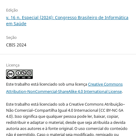
Edição
v. 16 n. Especial (2024): Congresso Brasileiro de Informática
em Saúde
Seção
CBIS 2024
Licença
Este trabalho está licenciado sob uma licença
Creative Commons
Attribution-NonCommercial-ShareAlike 4.0 International License
.
Este trabalho está licenciado sob a Creative Commons Atribuição–
Não Comercial–Compartilha Igual 4.0 Internacional (CC BY-NC-SA
4.0). Isso significa que qualquer pessoa pode ler, baixar, copiar,
redistribuir e adaptar o material, desde que seja atribuída a devida
autoria aos autores e à fonte original. O uso comercial do conteúdo
não é permitido. Caso o material seja modificado, remixado ou