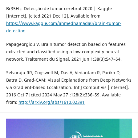
Br35H :: Detecção de tumor cerebral 2020 | Kaggle
[Internet]. [cited 2021 Dec 12]. Available from:
https://www.kaggle.com/ahmedhamada0/brain-tumor-
detection
Papageorgiou V. Brain tumor detection based on features
extracted and classified using a low-complexity neural
network. Traitement du Signal. 2021 Jun 1;38(3):547–54.
Selvaraju RR, Cogswell M, Das A, Vedantam R, Parikh D,
Batra D. Grad-CAM: Visual Explanations from Deep Networks
via Gradient-based Localization. Int J Comput Vis [Internet].
2016 Oct 7 [cited 2024 May 27];128(2):336–59. Available
from:
http://arxiv.org/abs/1610.02391