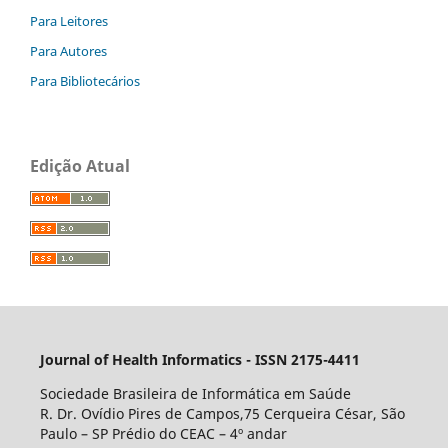
Para Leitores
Para Autores
Para Bibliotecários
Edição Atual
Journal of Health Informatics - ISSN 2175-4411
Sociedade Brasileira de Informática em Saúde
R. Dr. Ovídio Pires de Campos,75 Cerqueira César, São
Paulo – SP Prédio do CEAC – 4º andar