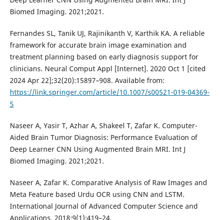
Biomed Imaging. 2021;2021.
Fernandes SL, Tanik UJ, Rajinikanth V, Karthik KA. A reliable
framework for accurate brain image examination and
treatment planning based on early diagnosis support for
clinicians. Neural Comput Appl [Internet]. 2020 Oct 1 [cited
2024 Apr 22];32(20):15897–908. Available from:
https://link.springer.com/article/10.1007/s00521-019-04369-
5
Naseer A, Yasir T, Azhar A, Shakeel T, Zafar K. Computer-
Aided Brain Tumor Diagnosis: Performance Evaluation of
Deep Learner CNN Using Augmented Brain MRI. Int J
Biomed Imaging. 2021;2021.
Naseer A, Zafar K. Comparative Analysis of Raw Images and
Meta Feature based Urdu OCR using CNN and LSTM.
International Journal of Advanced Computer Science and
Applications. 2018;9(1):419–24.