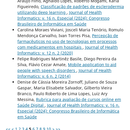
Araújo Filho, Agnaldo Lopes, Roberto Mogami, Karla
Figueiredo,
Classificação de padrões de esclerodermia
utilizando deep learning
,
Journal of Health
Informatics: v. 16 n. Especial (2024): Congresso
Brasileiro de Informática em Saúde
Carolina Moraes Viviani, Josceli Maria Tenório, Romulo
Mendonça Carvalho, Ivan Torres Pisa,
Percepção de
farmacêuticos no uso de tecnologias em processos
com medicamentos em hospitais
,
Journal of Health
Informatics: v. 12 n. 2 (2020)
Felipe Rodrigues Martinêz Basile, Diego Pereira da
Silva, Flávio Cezar Amate,
Mobile application to aid
people with speech disorders
,
Journal of Health
Informatics: v. 6 n. 2 (2014)
Denise de Cássia Moreira Zornoff, Juliano de Souza
Gaspar, Maria Elisabete Salvador, Gilberto Vieira
Branco, Paulo Roberto de Lima Lopes, Luiz Ary
Messina,
Rubrica para avaliação de cursos online em
Saúde Digital
,
Journal of Health Informatics: v. 16 n.
Especial (2024): Congresso Brasileiro de Informática
em Saúde
<<
<
1
2
3
4
5
6
7
8
9
10
>
>>