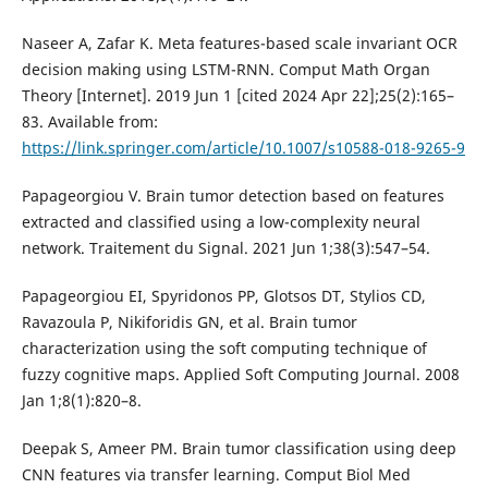
Naseer A, Zafar K. Meta features-based scale invariant OCR
decision making using LSTM-RNN. Comput Math Organ
Theory [Internet]. 2019 Jun 1 [cited 2024 Apr 22];25(2):165–
83. Available from:
https://link.springer.com/article/10.1007/s10588-018-9265-9
Papageorgiou V. Brain tumor detection based on features
extracted and classified using a low-complexity neural
network. Traitement du Signal. 2021 Jun 1;38(3):547–54.
Papageorgiou EI, Spyridonos PP, Glotsos DT, Stylios CD,
Ravazoula P, Nikiforidis GN, et al. Brain tumor
characterization using the soft computing technique of
fuzzy cognitive maps. Applied Soft Computing Journal. 2008
Jan 1;8(1):820–8.
Deepak S, Ameer PM. Brain tumor classification using deep
CNN features via transfer learning. Comput Biol Med