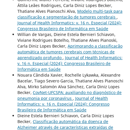
Áttila Leães Rodrigues, Carla Diniz Lopes Becker,
Thatiane Alves Pianoschi Alva,
Modelo multi-task para
classificação e segmentação de tumores cerebrais
,
Journal of Health Informatics: v. 16 n. Especial (2024):
Congresso Brasileiro de Informática em Saúde
Willian de Vargas, Dieine Estela Bernieri Schiavon,
Viviane Rodrigues Botelho, Thatiane Alves Pianoski,
Carla Diniz Lopes Becker,
Aprimorando a classificação
automática de tumores cerebrais com técnicas de
aprendizado profundo
,
Journal of Health Informatics:
v. 16 n. Especial (2024): Congresso Brasileiro de
Informática em Saúde
Nouara Cândida Xavier, Rochelle Lykawka, Alexandre
Bacelar, Tiago Severo Garcia, Thatiane Alves Pianoschi
Alva, Mirko Salomón Alva Sánchez, Carla Diniz Lopes
Becker,
CovNet-UFCSPA: auxiliando no diagnóstico de
pneumonia por coronavírus
,
Journal of Health
Informatics: v. 16 n. Especial (2024): Congresso
Brasileiro de Informática em Saúde
Dieine Estela Bernieri Schiavon, Carla Diniz Lopes
Becker,
Classificação automática da doença de
Alzheimer através de características extraídas de