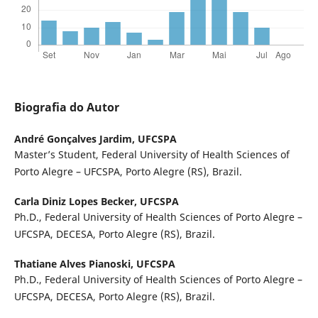
Biografia do Autor
André Gonçalves Jardim,
UFCSPA
Master’s Student, Federal University of Health Sciences of
Porto Alegre – UFCSPA, Porto Alegre (RS), Brazil.
Carla Diniz Lopes Becker,
UFCSPA
Ph.D., Federal University of Health Sciences of Porto Alegre –
UFCSPA, DECESA, Porto Alegre (RS), Brazil.
Thatiane Alves Pianoski,
UFCSPA
Ph.D., Federal University of Health Sciences of Porto Alegre –
UFCSPA, DECESA, Porto Alegre (RS), Brazil.