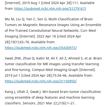
[Internet]. 2019 Aug 1 [cited 2024 Apr 28];111. Available
from:
https://pubmed.ncbi.nlm.nih.gov/31279167/
Wu M, Liu Q, Yan C, Sen G. Multi-Classification of Brain
Tumors on Magnetic Resonance Images Using an Ensemble
of Pre-Trained Convolutional Neural Networks. Curr Med
Imaging [Internet]. 2022 Apr 18 [cited 2024 Apr
28];19(1):65–76. Available from:
https://pubmed.ncbi.nlm.nih.gov/35430973/
Swati ZNK, Zhao Q, Kabir M, Ali F, Ali Z, Ahmed S, et al. Brain
tumor classification for MR images using transfer learning
and fine-tuning. Comput Med Imaging Graph [Internet].
2019 Jul 1 [cited 2024 Apr 28];75:34–46. Available from:
https://pubmed.ncbi.nlm.nih.gov/31150950/
Kang J, Ullah Z, Gwak J. Mri-based brain tumor classification
using ensemble of deep features and machine learning
classifiers. Sensors. 2021 Mar 22;21(6):1–21.