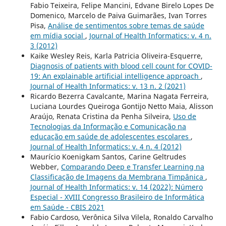
Fabio Teixeira, Felipe Mancini, Edvane Birelo Lopes De
Domenico, Marcelo de Paiva Guimarães, Ivan Torres
Pisa,
Análise de sentimentos sobre temas de saúde
em mídia social
,
Journal of Health Informatics: v. 4 n.
3 (2012)
Kaike Wesley Reis, Karla Patricia Oliveira-Esquerre,
Diagnosis of patients with blood cell count for COVID-
19: An explainable artificial intelligence approach
,
Journal of Health Informatics: v. 13 n. 2 (2021)
Ricardo Bezerra Cavalcante, Marina Nagata Ferreira,
Luciana Lourdes Queiroga Gontijo Netto Maia, Alisson
Araújo, Renata Cristina da Penha Silveira,
Uso de
Tecnologias da Informação e Comunicação na
educação em saúde de adolescentes escolares
,
Journal of Health Informatics: v. 4 n. 4 (2012)
Maurício Koenigkam Santos, Carine Geltrudes
Webber,
Comparando Deep e Transfer Learning na
Classificação de Imagens da Membrana Timpânica
,
Journal of Health Informatics: v. 14 (2022): Número
Especial - XVIII Congresso Brasileiro de Informática
em Saúde - CBIS 2021
Fabio Cardoso, Verônica Silva Vilela, Ronaldo Carvalho