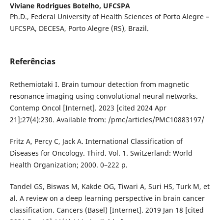
Viviane Rodrigues Botelho,
UFCSPA
Ph.D., Federal University of Health Sciences of Porto Alegre –
UFCSPA, DECESA, Porto Alegre (RS), Brazil.
Referências
Rethemiotaki I. Brain tumour detection from magnetic
resonance imaging using convolutional neural networks.
Contemp Oncol [Internet]. 2023 [cited 2024 Apr
21];27(4):230. Available from: /pmc/articles/PMC10883197/
Fritz A, Percy C, Jack A. International Classification of
Diseases for Oncology. Third. Vol. 1. Switzerland: World
Health Organization; 2000. 0–222 p.
Tandel GS, Biswas M, Kakde OG, Tiwari A, Suri HS, Turk M, et
al. A review on a deep learning perspective in brain cancer
classification. Cancers (Basel) [Internet]. 2019 Jan 18 [cited