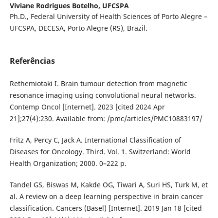
Viviane Rodrigues Botelho,
UFCSPA
Ph.D., Federal University of Health Sciences of Porto Alegre –
UFCSPA, DECESA, Porto Alegre (RS), Brazil.
Referências
Rethemiotaki I. Brain tumour detection from magnetic
resonance imaging using convolutional neural networks.
Contemp Oncol [Internet]. 2023 [cited 2024 Apr
21];27(4):230. Available from: /pmc/articles/PMC10883197/
Fritz A, Percy C, Jack A. International Classification of
Diseases for Oncology. Third. Vol. 1. Switzerland: World
Health Organization; 2000. 0–222 p.
Tandel GS, Biswas M, Kakde OG, Tiwari A, Suri HS, Turk M, et
al. A review on a deep learning perspective in brain cancer
classification. Cancers (Basel) [Internet]. 2019 Jan 18 [cited