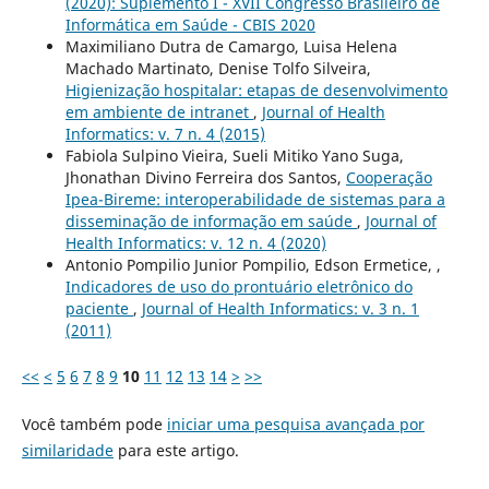
(2020): Suplemento I - XVII Congresso Brasileiro de
Informática em Saúde - CBIS 2020
Maximiliano Dutra de Camargo, Luisa Helena
Machado Martinato, Denise Tolfo Silveira,
Higienização hospitalar: etapas de desenvolvimento
em ambiente de intranet
,
Journal of Health
Informatics: v. 7 n. 4 (2015)
Fabiola Sulpino Vieira, Sueli Mitiko Yano Suga,
Jhonathan Divino Ferreira dos Santos,
Cooperação
Ipea-Bireme: interoperabilidade de sistemas para a
disseminação de informação em saúde
,
Journal of
Health Informatics: v. 12 n. 4 (2020)
Antonio Pompilio Junior Pompilio, Edson Ermetice, ,
Indicadores de uso do prontuário eletrônico do
paciente
,
Journal of Health Informatics: v. 3 n. 1
(2011)
<<
<
5
6
7
8
9
10
11
12
13
14
>
>>
Você também pode
iniciar uma pesquisa avançada por
similaridade
para este artigo.