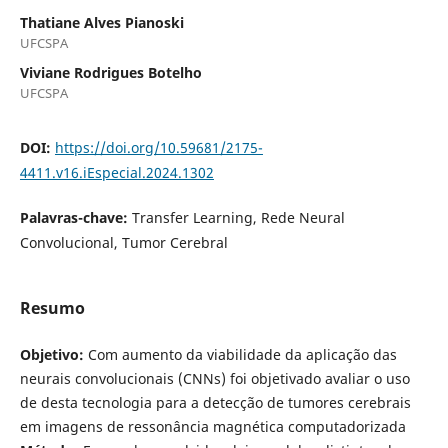
Thatiane Alves Pianoski
UFCSPA
Viviane Rodrigues Botelho
UFCSPA
DOI:
https://doi.org/10.59681/2175-
4411.v16.iEspecial.2024.1302
Palavras-chave:
Transfer Learning, Rede Neural
Convolucional, Tumor Cerebral
Resumo
Objetivo:
Com aumento da viabilidade da aplicação das
neurais convolucionais (CNNs) foi objetivado avaliar o uso
de desta tecnologia para a detecção de tumores cerebrais
em imagens de ressonância magnética computadorizada