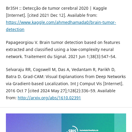
Br35H :: Detecção de tumor cerebral 2020 | Kaggle
[Internet]. [cited 2021 Dec 12]. Available from:
https://www.kaggle.com/ahmedhamada0/brain-tumor-
detection
Papageorgiou V. Brain tumor detection based on features
extracted and classified using a low-complexity neural
network. Traitement du Signal. 2021 Jun 1;38(3):547–54.
Selvaraju RR, Cogswell M, Das A, Vedantam R, Parikh D,
Batra D. Grad-CAM: Visual Explanations from Deep Networks
via Gradient-based Localization. Int J Comput Vis [Internet].
2016 Oct 7 [cited 2024 May 27];128(2):336–59. Available
from:
http://arxiv.org/abs/1610.02391