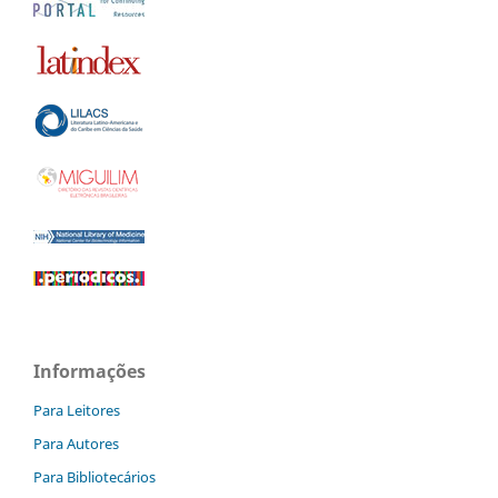
Informações
Para Leitores
Para Autores
Para Bibliotecários