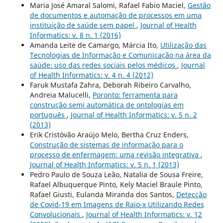
Maria José Amaral Salomi, Rafael Fabio Maciel,
Gestão
de documentos e automação de processos em uma
instituição de saúde sem papel
,
Journal of Health
Informatics: v. 8 n. 1 (2016)
Amanda Leite de Camargo, Márcia Ito,
Utilização das
Tecnologias de Informação e Comunicação na área da
saúde: uso das redes sociais pelos médicos
,
Journal
of Health Informatics: v. 4 n. 4 (2012)
Faruk Mustafa Zahra, Deborah Ribeiro Carvalho,
Andreia Malucelli,
Poronto: ferramenta para
construção semi automática de ontologias em
português
,
Journal of Health Informatics: v. 5 n. 2
(2013)
Erik Cristóvão Araújo Melo, Bertha Cruz Enders,
Construção de sistemas de informação para o
processo de enfermagem: uma revisão integrativa
,
Journal of Health Informatics: v. 5 n. 1 (2013)
Pedro Paulo de Souza Leão, Natalia de Sousa Freire,
Rafael Albuquerque Pinto, Kely Maciel Braule Pinto,
Rafael Giusti, Eulanda Miranda dos Santos,
Detecção
de Covid-19 em Imagens de Raio-x Utilizando Redes
Convolucionais
,
Journal of Health Informatics: v. 12