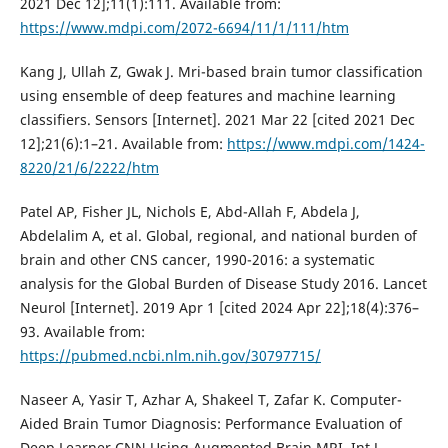
2021 Dec 12];11(1):111. Available from:
https://www.mdpi.com/2072-6694/11/1/111/htm
Kang J, Ullah Z, Gwak J. Mri-based brain tumor classification
using ensemble of deep features and machine learning
classifiers. Sensors [Internet]. 2021 Mar 22 [cited 2021 Dec
12];21(6):1–21. Available from:
https://www.mdpi.com/1424-
8220/21/6/2222/htm
Patel AP, Fisher JL, Nichols E, Abd-Allah F, Abdela J,
Abdelalim A, et al. Global, regional, and national burden of
brain and other CNS cancer, 1990-2016: a systematic
analysis for the Global Burden of Disease Study 2016. Lancet
Neurol [Internet]. 2019 Apr 1 [cited 2024 Apr 22];18(4):376–
93. Available from:
https://pubmed.ncbi.nlm.nih.gov/30797715/
Naseer A, Yasir T, Azhar A, Shakeel T, Zafar K. Computer-
Aided Brain Tumor Diagnosis: Performance Evaluation of
Deep Learner CNN Using Augmented Brain MRI. Int J