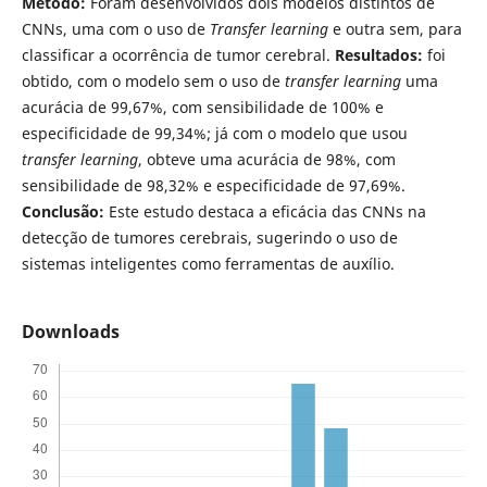
Método:
Foram desenvolvidos dois modelos distintos de
CNNs, uma com o uso de
Transfer learning
e outra sem, para
classificar a ocorrência de tumor cerebral.
Resultados:
foi
obtido, com o modelo sem o uso de
transfer learning
uma
acurácia de 99,67%, com sensibilidade de 100% e
especificidade de 99,34%; já com o modelo que usou
transfer learning
, obteve uma acurácia de 98%, com
sensibilidade de 98,32% e especificidade de 97,69%.
Conclusão:
Este estudo destaca a eficácia das CNNs na
detecção de tumores cerebrais, sugerindo o uso de
sistemas inteligentes como ferramentas de auxílio.
Downloads