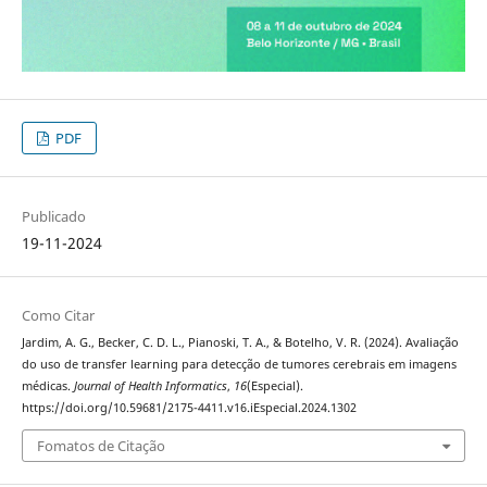
PDF
Publicado
19-11-2024
Como Citar
Jardim, A. G., Becker, C. D. L., Pianoski, T. A., & Botelho, V. R. (2024). Avaliação
do uso de transfer learning para detecção de tumores cerebrais em imagens
médicas.
Journal of Health Informatics
,
16
(Especial).
https://doi.org/10.59681/2175-4411.v16.iEspecial.2024.1302
Fomatos de Citação