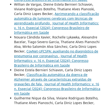
Willian de Vargas, Dieine Estela Bernieri Schiavon,
Viviane Rodrigues Botelho, Thatiane Alves Pianoski,
Carla Diniz Lopes Becker,
Aprimorando a classificação
automática de tumores cerebrais com técnicas de
aprendizado profundo
,
Journal of Health Informatics:
v. 16 n. Especial (2024): Congresso Brasileiro de
Informática em Saúde
Nouara Cândida Xavier, Rochelle Lykawka, Alexandre
Bacelar, Tiago Severo Garcia, Thatiane Alves Pianoschi
Alva, Mirko Salomón Alva Sánchez, Carla Diniz Lopes
Becker,
CovNet-UFCSPA: auxiliando no diagnóstico de
pneumonia por coronavírus
,
Journal of Health
Informatics: v. 16 n. Especial (2024): Congresso
Brasileiro de Informática em Saúde
Dieine Estela Bernieri Schiavon, Carla Diniz Lopes
Becker,
Classificação automática da doença de
Alzheimer através de características extraídas de
gravações de fala
,
Journal of Health Informatics: v. 16
n. Especial (2024): Congresso Brasileiro de Informática
em Saúde
Guilherme Nique da Silva, Viviane Rodrigues Botelho,
Thatiane Alves Pianoschi, Carla Diniz Lopes Becker,