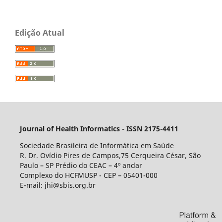
Edição Atual
Journal of Health Informatics - ISSN 2175-4411
Sociedade Brasileira de Informática em Saúde
R. Dr. Ovídio Pires de Campos,75 Cerqueira César, São
Paulo – SP Prédio do CEAC – 4º andar
Complexo do HCFMUSP - CEP – 05401-000
E-mail: jhi@sbis.org.br