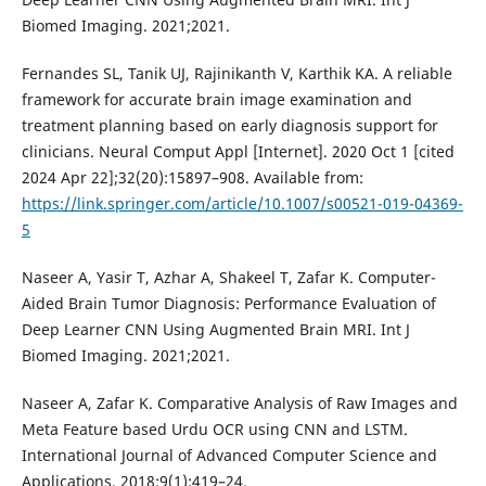
Biomed Imaging. 2021;2021.
Fernandes SL, Tanik UJ, Rajinikanth V, Karthik KA. A reliable
framework for accurate brain image examination and
treatment planning based on early diagnosis support for
clinicians. Neural Comput Appl [Internet]. 2020 Oct 1 [cited
2024 Apr 22];32(20):15897–908. Available from:
https://link.springer.com/article/10.1007/s00521-019-04369-
5
Naseer A, Yasir T, Azhar A, Shakeel T, Zafar K. Computer-
Aided Brain Tumor Diagnosis: Performance Evaluation of
Deep Learner CNN Using Augmented Brain MRI. Int J
Biomed Imaging. 2021;2021.
Naseer A, Zafar K. Comparative Analysis of Raw Images and
Meta Feature based Urdu OCR using CNN and LSTM.
International Journal of Advanced Computer Science and
Applications. 2018;9(1):419–24.