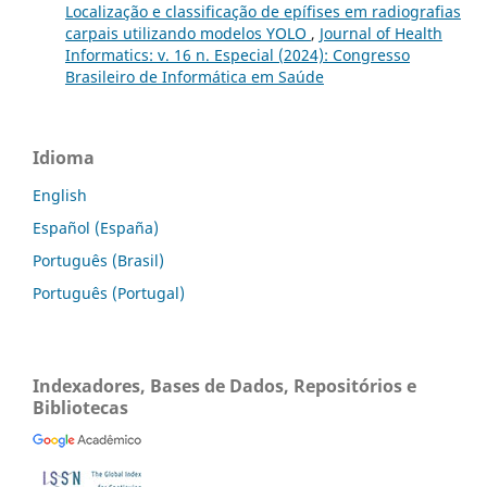
Localização e classificação de epífises em radiografias
carpais utilizando modelos YOLO
,
Journal of Health
Informatics: v. 16 n. Especial (2024): Congresso
Brasileiro de Informática em Saúde
Idioma
English
Español (España)
Português (Brasil)
Português (Portugal)
Indexadores, Bases de Dados, Repositórios e
Bibliotecas