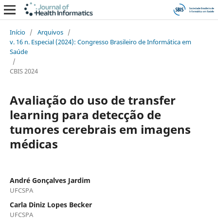
Início
/
Arquivos
/
v. 16 n. Especial (2024): Congresso Brasileiro de Informática em
Saúde
/
CBIS 2024
Avaliação do uso de transfer
learning para detecção de
tumores cerebrais em imagens
médicas
André Gonçalves Jardim
UFCSPA
Carla Diniz Lopes Becker
UFCSPA