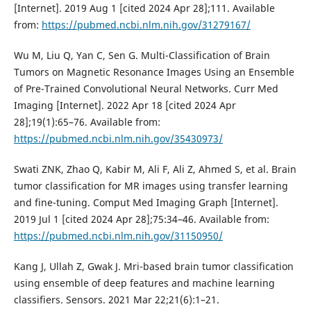
[Internet]. 2019 Aug 1 [cited 2024 Apr 28];111. Available
from:
https://pubmed.ncbi.nlm.nih.gov/31279167/
Wu M, Liu Q, Yan C, Sen G. Multi-Classification of Brain
Tumors on Magnetic Resonance Images Using an Ensemble
of Pre-Trained Convolutional Neural Networks. Curr Med
Imaging [Internet]. 2022 Apr 18 [cited 2024 Apr
28];19(1):65–76. Available from:
https://pubmed.ncbi.nlm.nih.gov/35430973/
Swati ZNK, Zhao Q, Kabir M, Ali F, Ali Z, Ahmed S, et al. Brain
tumor classification for MR images using transfer learning
and fine-tuning. Comput Med Imaging Graph [Internet].
2019 Jul 1 [cited 2024 Apr 28];75:34–46. Available from:
https://pubmed.ncbi.nlm.nih.gov/31150950/
Kang J, Ullah Z, Gwak J. Mri-based brain tumor classification
using ensemble of deep features and machine learning
classifiers. Sensors. 2021 Mar 22;21(6):1–21.