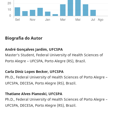
Biografia do Autor
André Gonçalves Jardim,
UFCSPA
Master’s Student, Federal University of Health Sciences of
Porto Alegre – UFCSPA, Porto Alegre (RS), Brazil.
Carla Diniz Lopes Becker,
UFCSPA
Ph.D., Federal University of Health Sciences of Porto Alegre –
UFCSPA, DECESA, Porto Alegre (RS), Brazil.
Thatiane Alves Pianoski,
UFCSPA
Ph.D., Federal University of Health Sciences of Porto Alegre –
UFCSPA, DECESA, Porto Alegre (RS), Brazil.