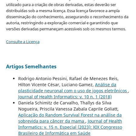
utilizado para a criação de obras derivadas, estas deverão ser
distribuídas sob a mesma licença. Essa licença favorece a ampla
disseminação do conhecimento, assegurando o reconhecimento da
autoria, restringindo a exploração comercial e garantindo que
versões derivadas permaneçam acessíveis sob os mesmos termos.
Consulte a Licença
Artigos Semelhantes
Rodrigo Antonio Pessini, Rafael de Menezes Reis,
Hilton Vicente César, Luciano Gamez,
Análise da
plasticidade neuronal com o uso de jogos eletrônicos
,
Journal of Health Informatics: v. 10 n. 1 (2018)
Daniela Schimitz de Carvalho, Thallys da Silva
Nogueira, Priscila Vanessa Zabala Caprile Goliatt,
Aplicação do Random Survival Forest na análise da
sobrevida para câncer da mama
,
Journal of Health
Informatics: v. 15 n. Especial (2023): XIX Congresso
Brasileiro de Informática em Saúde