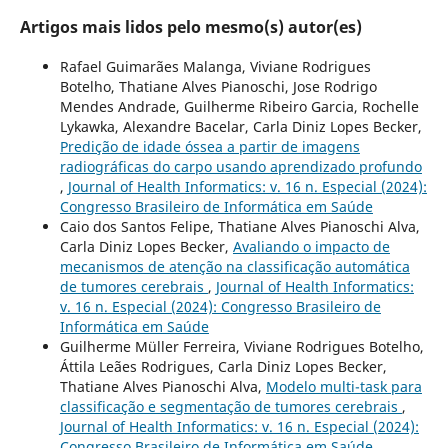
Artigos mais lidos pelo mesmo(s) autor(es)
Rafael Guimarães Malanga, Viviane Rodrigues
Botelho, Thatiane Alves Pianoschi, Jose Rodrigo
Mendes Andrade, Guilherme Ribeiro Garcia, Rochelle
Lykawka, Alexandre Bacelar, Carla Diniz Lopes Becker,
Predição de idade óssea a partir de imagens
radiográficas do carpo usando aprendizado profundo
,
Journal of Health Informatics: v. 16 n. Especial (2024):
Congresso Brasileiro de Informática em Saúde
Caio dos Santos Felipe, Thatiane Alves Pianoschi Alva,
Carla Diniz Lopes Becker,
Avaliando o impacto de
mecanismos de atenção na classificação automática
de tumores cerebrais
,
Journal of Health Informatics:
v. 16 n. Especial (2024): Congresso Brasileiro de
Informática em Saúde
Guilherme Müller Ferreira, Viviane Rodrigues Botelho,
Áttila Leães Rodrigues, Carla Diniz Lopes Becker,
Thatiane Alves Pianoschi Alva,
Modelo multi-task para
classificação e segmentação de tumores cerebrais
,
Journal of Health Informatics: v. 16 n. Especial (2024):
Congresso Brasileiro de Informática em Saúde