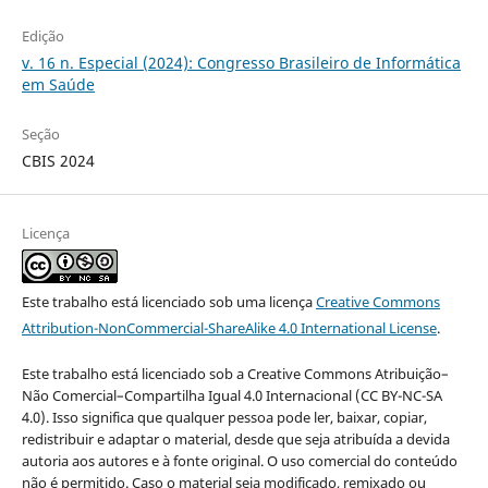
Edição
v. 16 n. Especial (2024): Congresso Brasileiro de Informática
em Saúde
Seção
CBIS 2024
Licença
Este trabalho está licenciado sob uma licença
Creative Commons
Attribution-NonCommercial-ShareAlike 4.0 International License
.
Este trabalho está licenciado sob a Creative Commons Atribuição–
Não Comercial–Compartilha Igual 4.0 Internacional (CC BY-NC-SA
4.0). Isso significa que qualquer pessoa pode ler, baixar, copiar,
redistribuir e adaptar o material, desde que seja atribuída a devida
autoria aos autores e à fonte original. O uso comercial do conteúdo
não é permitido. Caso o material seja modificado, remixado ou