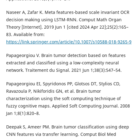
Naseer A, Zafar K. Meta features-based scale invariant OCR
decision making using LSTM-RNN. Comput Math Organ
Theory [Internet]. 2019 Jun 1 [cited 2024 Apr 22];25(2):165–
83. Available from:
https://link.springer.com/article/10.1007/s10588-018-9265-9
Papageorgiou V. Brain tumor detection based on features
extracted and classified using a low-complexity neural
network. Traitement du Signal. 2021 Jun 1;38(3):547–54.
Papageorgiou EI, Spyridonos PP, Glotsos DT, Stylios CD,
Ravazoula P, Nikiforidis GN, et al. Brain tumor
characterization using the soft computing technique of
fuzzy cognitive maps. Applied Soft Computing Journal. 2008
Jan 1;8(1):820–8.
Deepak S, Ameer PM. Brain tumor classification using deep
CNN features via transfer learning. Comput Biol Med