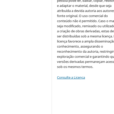
pessoa pode ler, baixar, copiar, redist
e adaptar o material, desde que seja
atribuída a devida autoria aos autores
fonte original. O uso comercial do
conteúdo não é permitido. Caso o mat
seja modificado, remixado ou utilizad
a criação de obras derivadas, estas d
ser distribuídas sob a mesma licença.
licença favorece a ampla disseminaçã
conhecimento, assegurando o
reconhecimento da autoria, restringi
exploração comercial e garantindo q
versões derivadas permaneçam acess
sob os mesmos termos.
Consulte a Licença