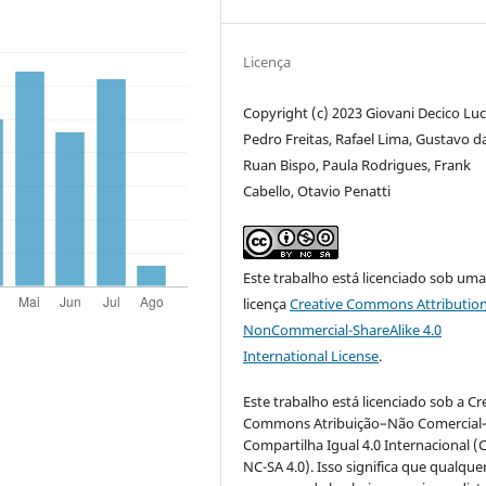
Licença
Copyright (c) 2023 Giovani Decico Luc
Pedro Freitas, Rafael Lima, Gustavo d
Ruan Bispo, Paula Rodrigues, Frank
Cabello, Otavio Penatti
Este trabalho está licenciado sob um
licença
Creative Commons Attribution
NonCommercial-ShareAlike 4.0
International License
.
Este trabalho está licenciado sob a Cr
Commons Atribuição–Não Comercial
Compartilha Igual 4.0 Internacional (
NC-SA 4.0). Isso significa que qualque