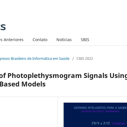
s Anteriores
Contato
Notícias
SBIS
ngresso Brasileiro de Informática em Saúde
/
CBIS 2022
 of Photoplethysmogram Signals Usin
-Based Models