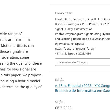
Como Citar
Lucafó, G. D., Freitas, P., Lima, R., Luz, G. d
Bispo, R., Rodrigues, P., … Penatti, O. (2023
Signal Quality Assessment of
wide range of
Photoplethysmogram Signals Using Hybrid
and Learning-Based Models.
Journal of Heal
nals are crucial to
Informatics
,
15
(Especial).
 Motion artifacts can
https://doi.org/10.59681/2175-
these signals are
4411.v15.iEspecial.2023.1080
onsideration, some
Fomatos de Citação
sing the quality of these
hes for PPG signal are
 In this paper, we propose
Edição
roducing a hybrid model
v. 15 n. Especial (2023): XIX Con
 determine the quality of
Brasileiro de Informática em Sa
Seção
CBIS 2022