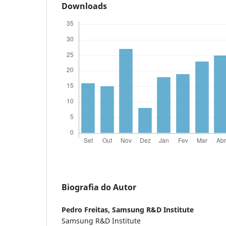
Downloads
Biografia do Autor
Pedro Freitas,
Samsung R&D Institute
Samsung R&D Institute