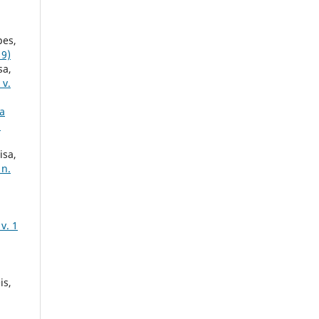
pes,
19)
sa,
 v.
a
h
isa,
 n.
v. 1
is,