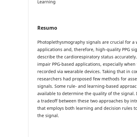
Learning
Resumo
Photoplethysmography signals are crucial for a 
applications and, therefore, high-quality PPG sig
describe the cardiorespiratory status accurately.
impair PPG-based applications, especially when 
recorded via wearable devices. Taking that in c
researchers had proposed few methods for asses
signals. Some rule- and learning-based approac
available to determine the quality of the signal.
a tradeoff between these two approaches by int
that employs both learning and decision rules to
the signal.