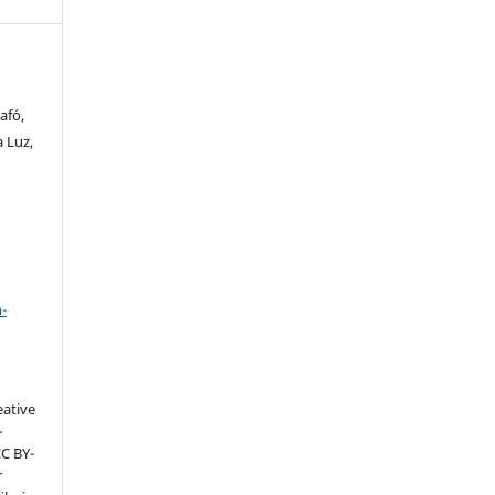
afó,
a Luz,
a
-
eative
–
CC BY-
r