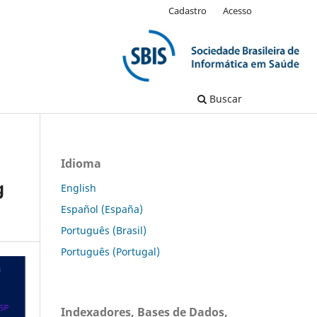
Cadastro
Acesso
Buscar
Idioma
g
English
Español (España)
Português (Brasil)
Português (Portugal)
Indexadores, Bases de Dados,