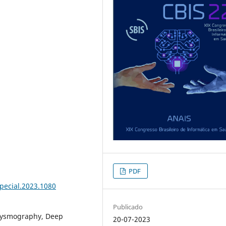
PDF
special.2023.1080
Publicado
hysmography, Deep
20-07-2023