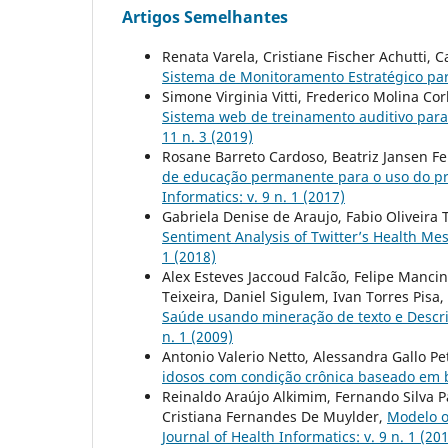
Artigos Semelhantes
Renata Varela, Cristiane Fischer Achutti,
Sistema de Monitoramento Estratégico p
Simone Virginia Vitti, Frederico Molina Co
Sistema web de treinamento auditivo para
11 n. 3 (2019)
Rosane Barreto Cardoso, Beatriz Jansen Fe
de educação permanente para o uso do pr
Informatics: v. 9 n. 1 (2017)
Gabriela Denise de Araujo, Fabio Oliveira 
Sentiment Analysis of Twitter’s Health Me
1 (2018)
Alex Esteves Jaccoud Falcão, Felipe Manci
Teixeira, Daniel Sigulem, Ivan Torres Pisa,
Saúde usando mineração de texto e Descr
n. 1 (2009)
Antonio Valerio Netto, Alessandra Gallo Pe
idosos com condição crônica baseado em 
Reinaldo Araújo Alkimim, Fernando Silva P
Cristiana Fernandes De Muylder,
Modelo o
Journal of Health Informatics: v. 9 n. 1 (20