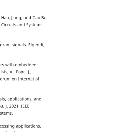
Hao, Jiang, and Gao Bo.
 Circuits and Systems
gram signals. Elgendi,
sors with embedded
sts, A., Pope, J.,
Forum on Internet of
sis, applications, and
ou, J. 2021, IEEE
ystems.
cessing applications.