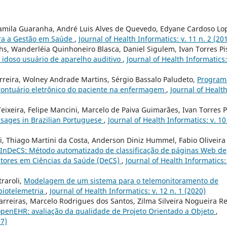
 Camila Guaranha, André Luis Alves de Quevedo, Edyane Cardoso Lo
ara a Gestão em Saúde
,
Journal of Health Informatics: v. 11 n. 2 (20
rhs, Wanderléia Quinhoneiro Blasca, Daniel Sigulem, Ivan Torres Pi
 idoso usuário de aparelho auditivo
,
Journal of Health Informatics:
rreira, Wolney Andrade Martins, Sérgio Bassalo Paludeto,
Program
ontuário eletrônico do paciente na enfermagem
,
Journal of Healt
Teixeira, Felipe Mancini, Marcelo de Paiva Guimarães, Ivan Torres P
ssages in Brazilian Portuguese
,
Journal of Health Informatics: v. 10
ni, Thiago Martini da Costa, Anderson Diniz Hummel, Fabio Oliveira
InDeCS: Método automatizado de classificação de páginas Web de
itores em Ciências da Saúde (DeCS)
,
Journal of Health Informatics: 
traroli,
Modelagem de um sistema para o telemonitoramento de
biotelemetria
,
Journal of Health Informatics: v. 12 n. 1 (2020)
arreiras, Marcelo Rodrigues dos Santos, Zilma Silveira Nogueira Re
penEHR: avaliação da qualidade de Projeto Orientado a Objeto
,
17)