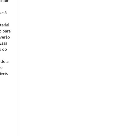
ribuir
 e à
erial
o para
everão
 Essa
o do
ndo a
ue
íveis