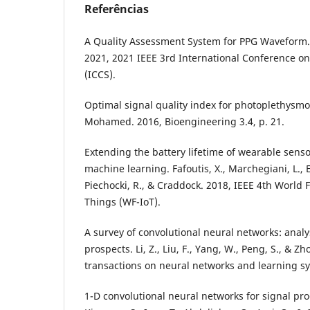
Referências
A Quality Assessment System for PPG Waveform. 
2021, 2021 IEEE 3rd International Conference on
(ICCS).
Optimal signal quality index for photoplethysmo
Mohamed. 2016, Bioengineering 3.4, p. 21.
Extending the battery lifetime of wearable sen
machine learning. Fafoutis, X., Marchegiani, L., El
Piechocki, R., & Craddock. 2018, IEEE 4th World 
Things (WF-IoT).
A survey of convolutional neural networks: analy
prospects. Li, Z., Liu, F., Yang, W., Peng, S., & Zh
transactions on neural networks and learning s
1-D convolutional neural networks for signal pro