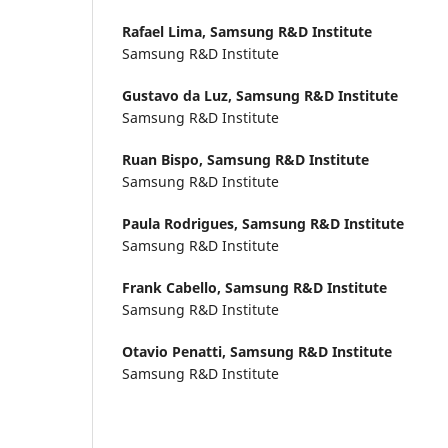
Rafael Lima,
Samsung R&D Institute
Samsung R&D Institute
Gustavo da Luz,
Samsung R&D Institute
Samsung R&D Institute
Ruan Bispo,
Samsung R&D Institute
Samsung R&D Institute
Paula Rodrigues,
Samsung R&D Institute
Samsung R&D Institute
Frank Cabello,
Samsung R&D Institute
Samsung R&D Institute
Otavio Penatti,
Samsung R&D Institute
Samsung R&D Institute