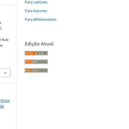
Para Leitores
Para Autores
Para Bibliotecários
a,
).
 Rule-
Edição Atual
th
gresso
úde