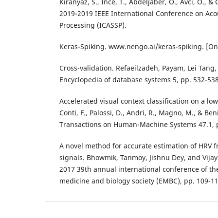
Kiranyaz, S., Ince, T., Abdeljaber, O., Avci, O., 
2019-2019 IEEE International Conference on Aco
Processing (ICASSP).
Keras-Spiking. www.nengo.ai/keras-spiking. [On
Cross-validation. Refaeilzadeh, Payam, Lei Tang,
Encyclopedia of database systems 5, pp. 532-538
Accelerated visual context classification on a l
Conti, F., Palossi, D., Andri, R., Magno, M., & Ben
Transactions on Human-Machine Systems 47.1, p
A novel method for accurate estimation of HRV
signals. Bhowmik, Tanmoy, Jishnu Dey, and Vijay
2017 39th annual international conference of th
medicine and biology society (EMBC), pp. 109-11