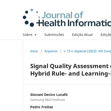
Sobre
Submissões
Edição Atual
Ediçõe
Início
/
Arquivos
/
v. 15 n. Especial (2023): XIX Co
Signal Quality Assessment
Hybrid Rule- and Learning
Giovani Decico Lucafó
Samsung R&D Institute
Pedro Freitas