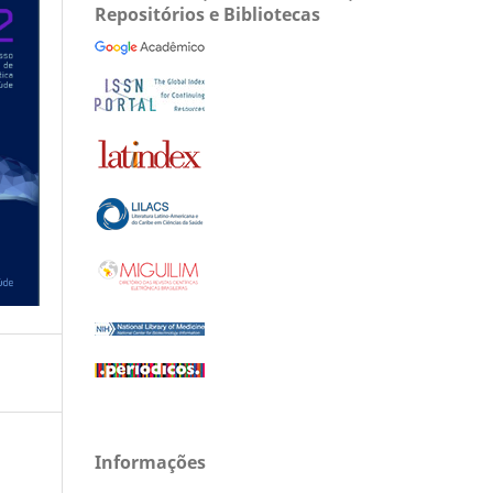
Repositórios e Bibliotecas
Informações