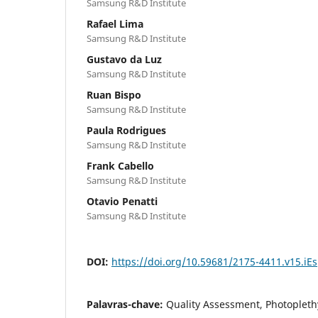
Samsung R&D Institute
Rafael Lima
Samsung R&D Institute
Gustavo da Luz
Samsung R&D Institute
Ruan Bispo
Samsung R&D Institute
Paula Rodrigues
Samsung R&D Institute
Frank Cabello
Samsung R&D Institute
Otavio Penatti
Samsung R&D Institute
DOI:
https://doi.org/10.59681/2175-4411.v15.iE
Palavras-chave:
Quality Assessment, Photoplet