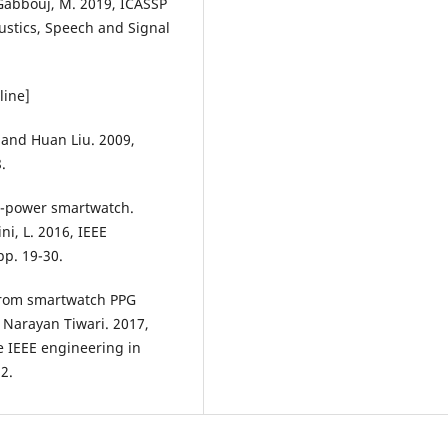
& Gabbouj, M. 2019, ICASSP
ustics, Speech and Signal
line]
 and Huan Liu. 2009,
.
ow-power smartwatch.
ini, L. 2016, IEEE
p. 19-30.
 from smartwatch PPG
 Narayan Tiwari. 2017,
e IEEE engineering in
2.